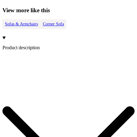
View more like this
Sofas & Armchairs
Corner Sofa
Product description