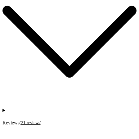
Reviews
(
21
reviews
)