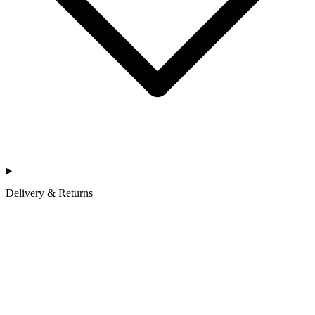
Delivery & Returns