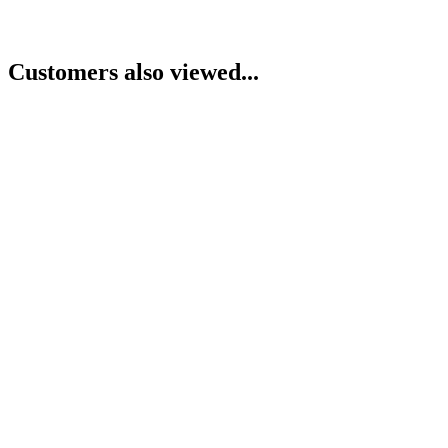
Customers also viewed...