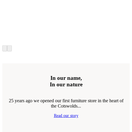
In our name,
In our nature
25 years ago we opened our first furniture store in the heart of
the Cotswolds...
Read our story