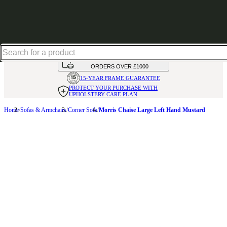
Up to 30% off in our Summer Savings Edit | Ends in
HANDMADE
IN THE UK
AVAILABLE IN
OVER 50 FABRICS
INTEREST FREE FINANCE*
ON
ORDERS OVER £1000
15-YEAR FRAME
GUARANTEE
PROTECT YOUR PURCHASE
WITH
UPHOLSTERY CARE PLAN
Home
Sofas & Armchairs
Corner Sofa
Morris Chaise Large Left Hand Mustard