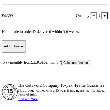
−
+
£
4,399
Quantity:
1
Handmade to order & delivered within
5-6
week
s
Add to basket
Pay monthly from
£
110.51
per month*
Calculate finance
The Cotswold Company 15-year
Frame
Guarantee
This product comes with a 15-year
frame
guarantee, for added
peace of mind.
Find out more