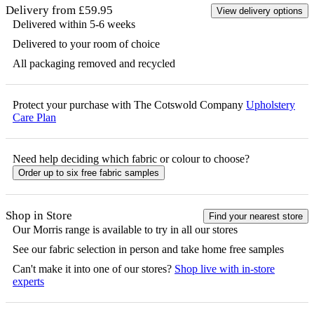
Delivery from £59.95
View delivery options
Delivered within 5-6 weeks
Delivered to your room of choice
All packaging removed and recycled
Protect your purchase with The Cotswold Company
Upholstery
Care Plan
Need help deciding which fabric or colour to choose?
Order up to six free fabric samples
Shop in Store
Find your nearest store
Our
Morris
range is available to try in all our stores
See our fabric selection in person and take home free samples
Can't make it into one of our stores?
Shop live with in-store
experts