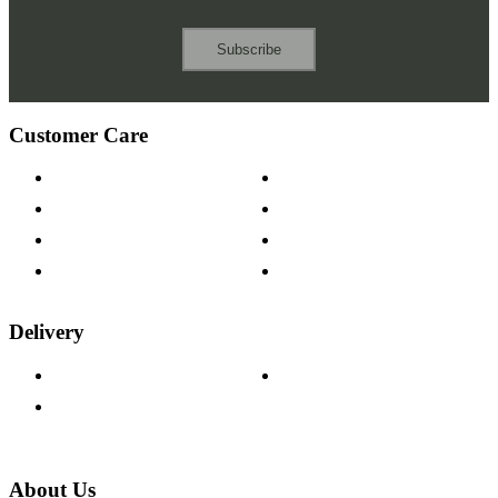
Subscribe
Customer Care
Contact Us
Payment Options
Help & FAQs
15-year Guarantee
Fabric Samples
Furniture on Finance
Wood Samples
Trade Customers
Delivery
Delivery Information
Track Your Order
Returns Policy
About Us