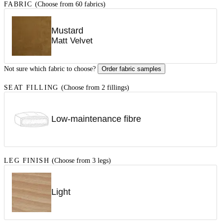
FABRIC
(Choose from 60 fabrics)
Mustard
Matt Velvet
Not sure which fabric to choose?
Order fabric samples
SEAT FILLING
(Choose from 2 fillings)
Low-maintenance fibre
LEG FINISH
(Choose from 3 legs)
Light