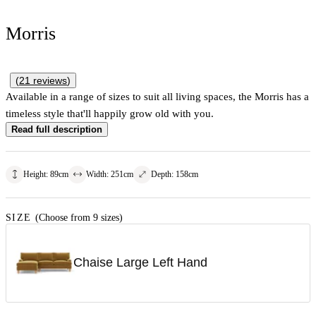
Morris
(
21
reviews
)
Available in a range of sizes to suit all living spaces, the Morris has a
timeless style that'll happily grow old with you.
Read full description
Height
:
89
cm
Width
:
251
cm
Depth
:
158
cm
SIZE
(Choose from 9 sizes)
Chaise Large Left Hand