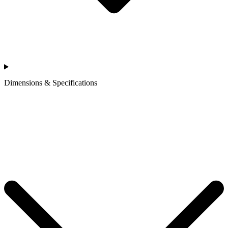
Dimensions & Specifications