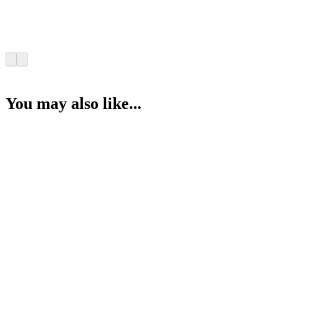
You may also like...