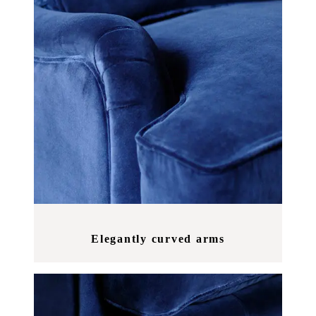
Elegantly curved arms