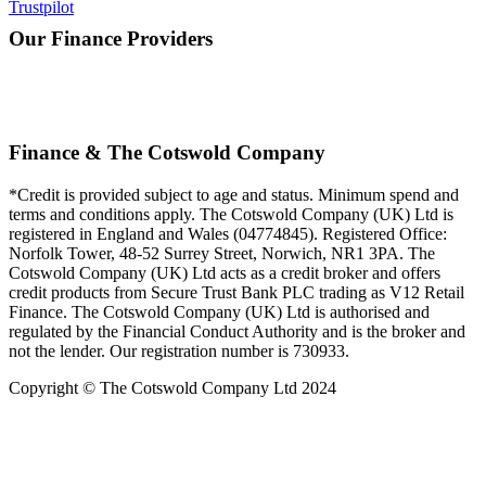
Trustpilot
Our Finance Providers
Finance & The Cotswold Company
*Credit is provided subject to age and status. Minimum spend and
terms and conditions apply. The Cotswold Company (UK) Ltd is
registered in England and Wales (04774845). Registered Office:
Norfolk Tower, 48-52 Surrey Street, Norwich, NR1 3PA. The
Cotswold Company (UK) Ltd acts as a credit broker and offers
credit products from Secure Trust Bank PLC trading as V12 Retail
Finance. The Cotswold Company (UK) Ltd is authorised and
regulated by the Financial Conduct Authority and is the broker and
not the lender. Our registration number is 730933.
Copyright © The Cotswold Company Ltd 2024