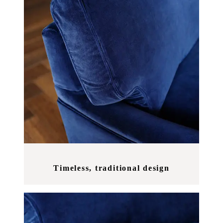
Timeless, traditional design