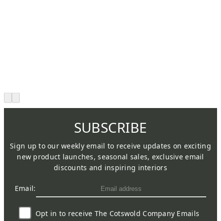
SUBSCRIBE
Sign up to our weekly email to receive updates on exciting
new product launches, seasonal sales, exclusive email
discounts and inspiring interiors
Email:
Opt in to receive The Cotswold Company Emails