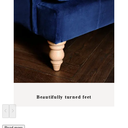
Beautifully turned feet
Read more