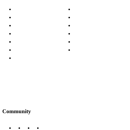
About The Cotswold Company
Cookie Policy
Store Locations
Site Map
Careers
Modern Slavery Act
Press Centre
Sustainability Pledge
Customer Reviews
Our Charity Partnerships
Terms & Conditions
Discount Codes
Privacy Policy
Community