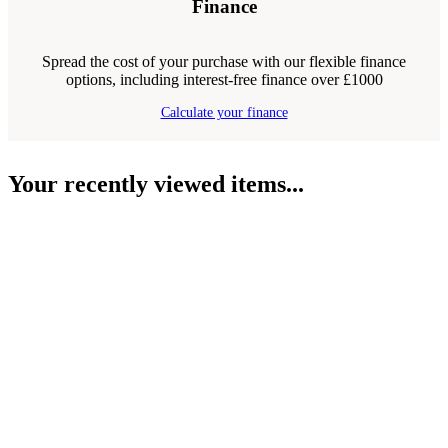
Finance
Spread the cost of your purchase with our flexible finance
options, including interest-free finance over £1000
Calculate your finance
Your recently viewed items...