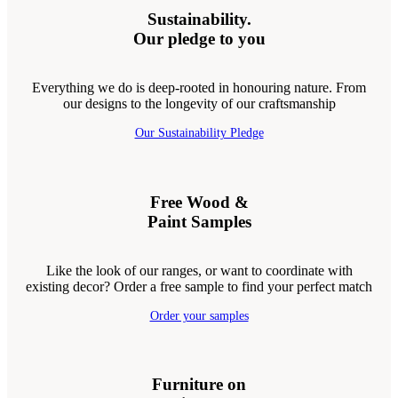
Sustainability.
Our pledge to you
Everything we do is deep-rooted in honouring nature. From
our designs to the longevity of our craftsmanship
Our Sustainability Pledge
Free Wood &
Paint Samples
Like the look of our ranges, or want to coordinate with
existing decor? Order a free sample to find your perfect match
Order your samples
Furniture on