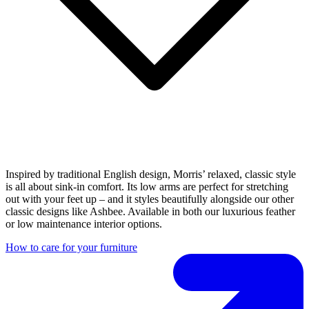
Inspired by traditional English design, Morris’ relaxed, classic style
is all about sink-in comfort. Its low arms are perfect for stretching
out with your feet up – and it styles beautifully alongside our other
classic designs like Ashbee. Available in both our luxurious feather
or low maintenance interior options.
How to care for your furniture