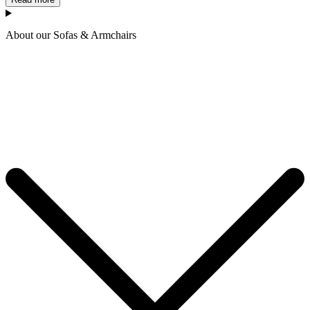
About our Sofas & Armchairs