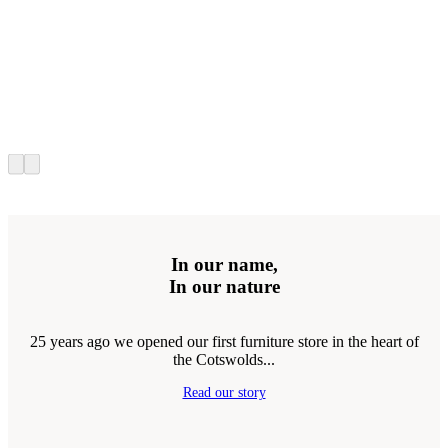
In our name,
In our nature
25 years ago we opened our first furniture store in the heart of
the Cotswolds...
Read our story