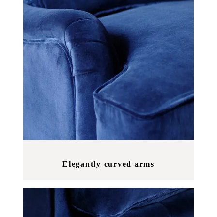
Elegantly curved arms