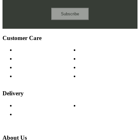
Subscribe
Customer Care
Contact Us
Payment Options
Help & FAQs
15-year Guarantee
Fabric Samples
Furniture on Finance
Wood Samples
Trade Customers
Delivery
Delivery Information
Track Your Order
Returns Policy
About Us