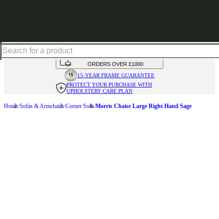
Shop up to 30% off in our Summer Savings Edit
HANDMADE
IN THE UK
AVAILABLE IN
OVER 50 FABRICS
INTEREST FREE FINANCE*
ON
ORDERS OVER £1000
15-YEAR FRAME
GUARANTEE
PROTECT YOUR PURCHASE
WITH
UPHOLSTERY CARE PLAN
Home
Sofas & Armchairs
Corner Sofa
Morris Chaise Large Right Hand Sage