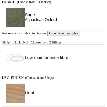
FABRIC
(Choose from 63 fabrics)
Sage
Aquaclean Oxford
Not sure which fabric to choose?
Order fabric samples
SEAT FILLING
(Choose from 2 fillings)
Low-maintenance fibre
LEG FINISH
(Choose from 3 legs)
Light