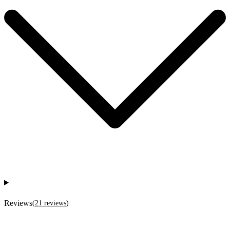
Reviews
(
21
reviews
)