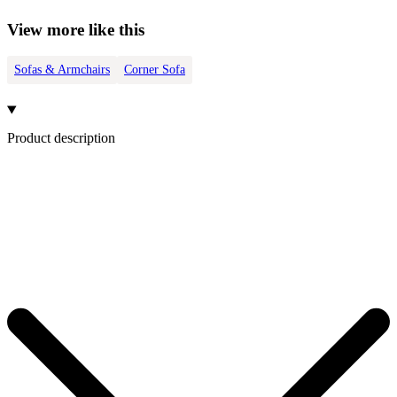
View more like this
Sofas & Armchairs
Corner Sofa
Product description