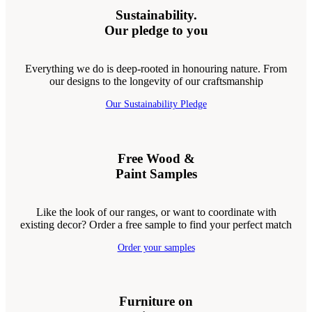
Sustainability.
Our pledge to you
Everything we do is deep-rooted in honouring nature. From
our designs to the longevity of our craftsmanship
Our Sustainability Pledge
Free Wood &
Paint Samples
Like the look of our ranges, or want to coordinate with
existing decor? Order a free sample to find your perfect match
Order your samples
Furniture on