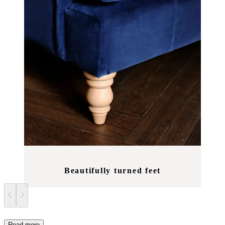
Beautifully turned feet
Read more