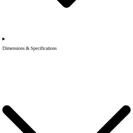
Dimensions & Specifications