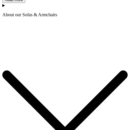
About our Sofas & Armchairs