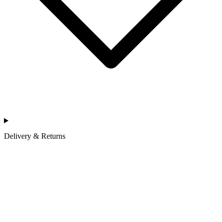
Delivery & Returns