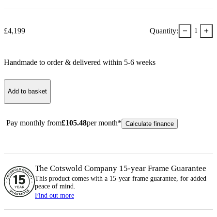
−
+
£
4,199
Quantity:
1
Handmade to order & delivered within
5-6
week
s
Add to basket
Pay monthly from
£
105.48
per month*
Calculate finance
The Cotswold Company 15-year
Frame
Guarantee
This product comes with a 15-year
frame
guarantee, for added
peace of mind.
Find out more