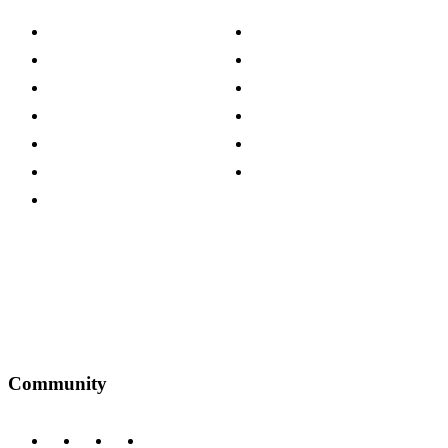
About The Cotswold Company
Cookie Policy
Store Locations
Site Map
Careers
Modern Slavery Act
Press Centre
Sustainability Pledge
Customer Reviews
Our Charity Partnerships
Terms & Conditions
Discount Codes
Privacy Policy
Community