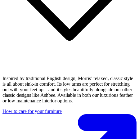
Inspired by traditional English design, Morris’ relaxed, classic style
is all about sink-in comfort. Its low arms are perfect for stretching
out with your feet up – and it styles beautifully alongside our other
classic designs like Ashbee. Available in both our luxurious feather
or low maintenance interior options.
How to care for your furniture