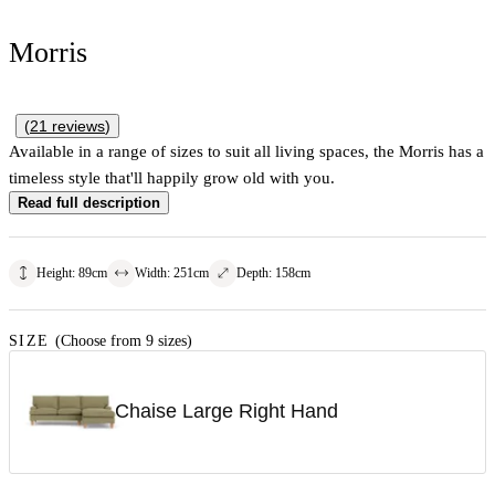
Morris
(
21
reviews
)
Available in a range of sizes to suit all living spaces, the Morris has a
timeless style that'll happily grow old with you.
Read full description
Height
:
89
cm
Width
:
251
cm
Depth
:
158
cm
SIZE
(Choose from 9 sizes)
Chaise Large Right Hand