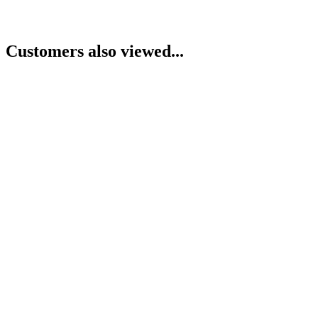
Customers also viewed...