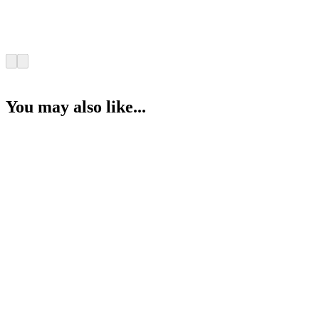
You may also like...