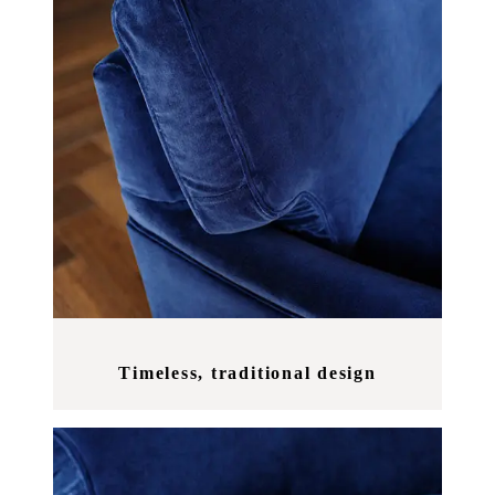
Timeless, traditional design