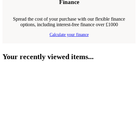
Finance
Spread the cost of your purchase with our flexible finance
options, including interest-free finance over £1000
Calculate your finance
Your recently viewed items...