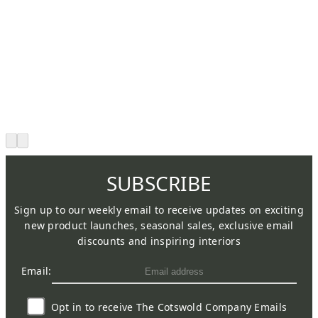
SUBSCRIBE
Sign up to our weekly email to receive updates on exciting
new product launches, seasonal sales, exclusive email
discounts and inspiring interiors
Email:
Opt in to receive The Cotswold Company Emails