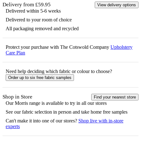
Delivery from £59.95
View delivery options
Delivered within 5-6 weeks
Delivered to your room of choice
All packaging removed and recycled
Protect your purchase with The Cotswold Company
Upholstery
Care Plan
Need help deciding which fabric or colour to choose?
Order up to six free fabric samples
Shop in Store
Find your nearest store
Our
Morris
range is available to try in all our stores
See our fabric selection in person and take home free samples
Can't make it into one of our stores?
Shop live with in-store
experts