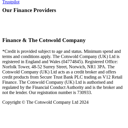
Trustpilot
Our Finance Providers
Finance & The Cotswold Company
*Credit is provided subject to age and status. Minimum spend and
terms and conditions apply. The Cotswold Company (UK) Ltd is
registered in England and Wales (04774845). Registered Office:
Norfolk Tower, 48-52 Surrey Street, Norwich, NR1 3PA. The
Cotswold Company (UK) Ltd acts as a credit broker and offers
credit products from Secure Trust Bank PLC trading as V12 Retail
Finance. The Cotswold Company (UK) Ltd is authorised and
regulated by the Financial Conduct Authority and is the broker and
not the lender. Our registration number is 730933.
Copyright © The Cotswold Company Ltd 2024