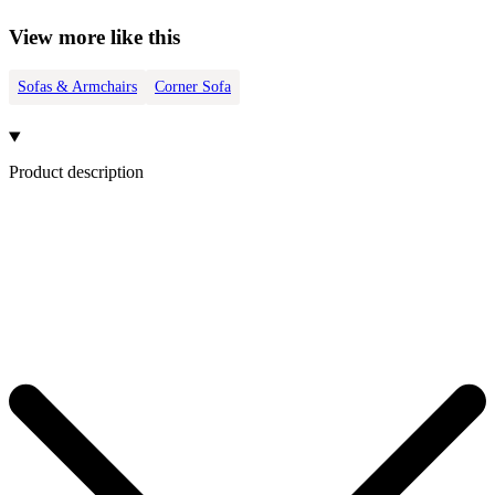
View more like this
Sofas & Armchairs
Corner Sofa
Product description