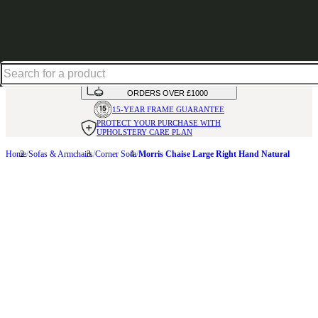
Up to 30% off in our Summer Savings Edit | Ends in
HANDMADE
IN THE UK
AVAILABLE IN
OVER 50 FABRICS
INTEREST FREE FINANCE*
ON
ORDERS OVER £1000
15-YEAR FRAME
GUARANTEE
PROTECT YOUR PURCHASE
WITH
UPHOLSTERY CARE PLAN
Home
Sofas & Armchairs
Corner Sofa
Morris Chaise Large Right Hand Natural