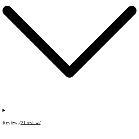
Reviews
(
21
reviews
)