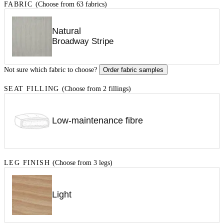
FABRIC
(Choose from 63 fabrics)
Natural
Broadway Stripe
Not sure which fabric to choose?
Order fabric samples
SEAT FILLING
(Choose from 2 fillings)
Low-maintenance fibre
LEG FINISH
(Choose from 3 legs)
Light