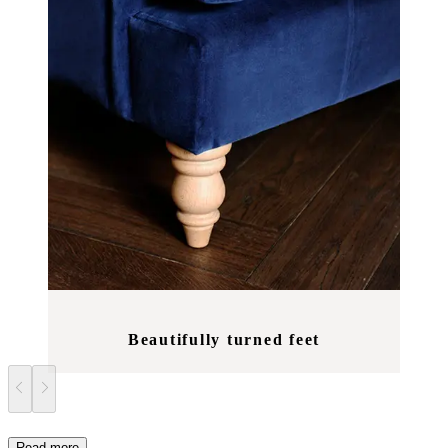
Beautifully turned feet
Read more