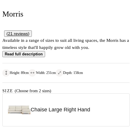
Morris
(
21
reviews
)
Available in a range of sizes to suit all living spaces, the Morris has a
timeless style that'll happily grow old with you.
Read full description
Height
:
89
cm
Width
:
251
cm
Depth
:
158
cm
SIZE
(Choose from 2 sizes)
Chaise Large Right Hand