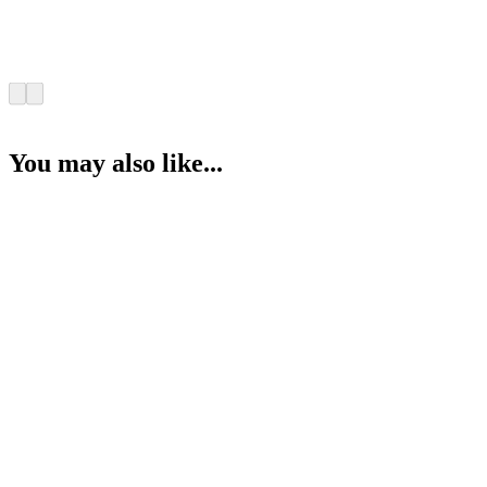
You may also like...