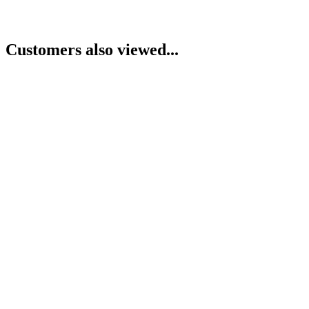
Customers also viewed...