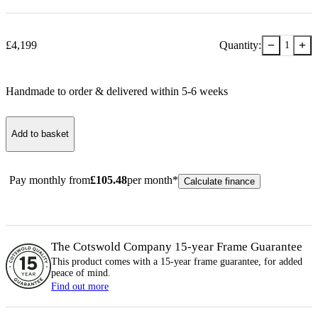
−
+
£
4,199
Quantity:
1
Handmade to order & delivered within
5-6
week
s
Add to basket
Pay monthly from
£
105.48
per month*
Calculate finance
The Cotswold Company 15-year
Frame
Guarantee
This product comes with a 15-year
frame
guarantee, for added
peace of mind.
Find out more