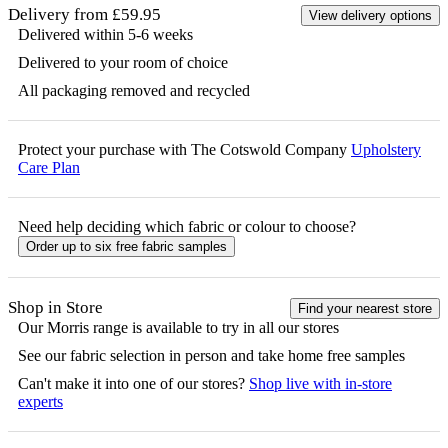
Delivery from £59.95
View delivery options
Delivered within 5-6 weeks
Delivered to your room of choice
All packaging removed and recycled
Protect your purchase with The Cotswold Company
Upholstery
Care Plan
Need help deciding which fabric or colour to choose?
Order up to six free fabric samples
Shop in Store
Find your nearest store
Our
Morris
range is available to try in all our stores
See our fabric selection in person and take home free samples
Can't make it into one of our stores?
Shop live with in-store
experts