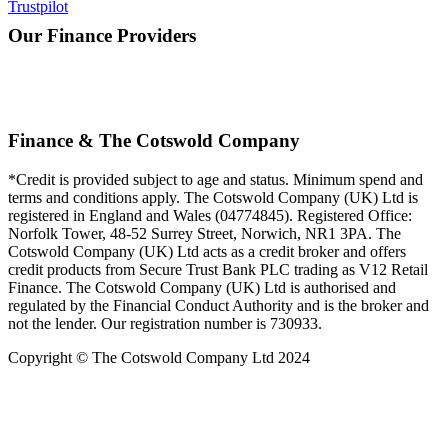
Trustpilot
Our Finance Providers
Finance & The Cotswold Company
*Credit is provided subject to age and status. Minimum spend and
terms and conditions apply. The Cotswold Company (UK) Ltd is
registered in England and Wales (04774845). Registered Office:
Norfolk Tower, 48-52 Surrey Street, Norwich, NR1 3PA. The
Cotswold Company (UK) Ltd acts as a credit broker and offers
credit products from Secure Trust Bank PLC trading as V12 Retail
Finance. The Cotswold Company (UK) Ltd is authorised and
regulated by the Financial Conduct Authority and is the broker and
not the lender. Our registration number is 730933.
Copyright © The Cotswold Company Ltd 2024