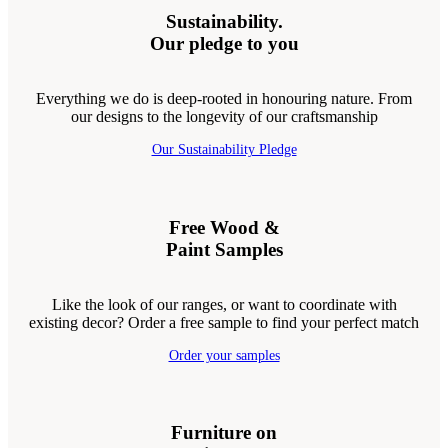
Sustainability.
Our pledge to you
Everything we do is deep-rooted in honouring nature. From
our designs to the longevity of our craftsmanship
Our Sustainability Pledge
Free Wood &
Paint Samples
Like the look of our ranges, or want to coordinate with
existing decor? Order a free sample to find your perfect match
Order your samples
Furniture on