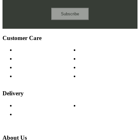
Subscribe
Customer Care
Contact Us
Payment Options
Help & FAQs
15-year Guarantee
Fabric Samples
Furniture on Finance
Wood Samples
Trade Customers
Delivery
Delivery Information
Track Your Order
Returns Policy
About Us