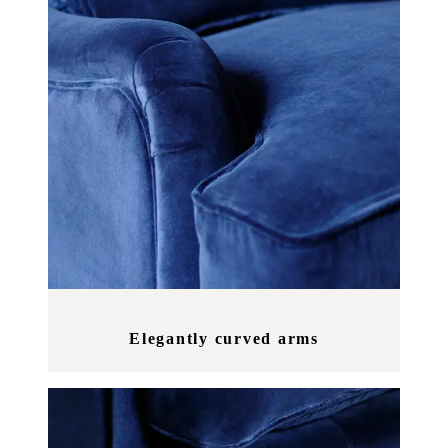
Elegantly curved arms