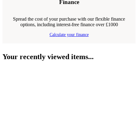
Finance
Spread the cost of your purchase with our flexible finance
options, including interest-free finance over £1000
Calculate your finance
Your recently viewed items...