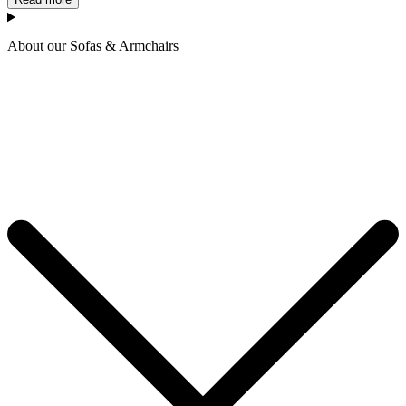
About our Sofas & Armchairs