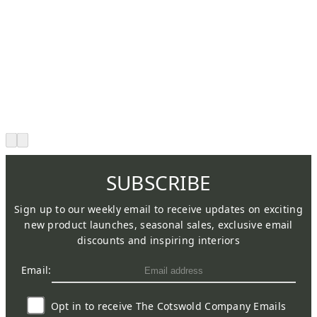
SUBSCRIBE
Sign up to our weekly email to receive updates on exciting
new product launches, seasonal sales, exclusive email
discounts and inspiring interiors
Email:
Opt in to receive The Cotswold Company Emails