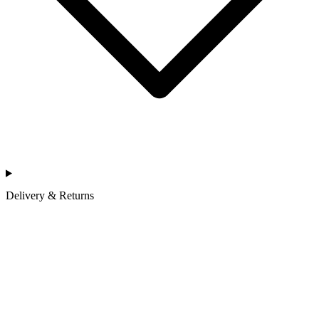
Delivery & Returns