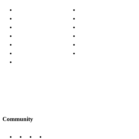
About The Cotswold Company
Cookie Policy
Store Locations
Site Map
Careers
Modern Slavery Act
Press Centre
Sustainability Pledge
Customer Reviews
Our Charity Partnerships
Terms & Conditions
Discount Codes
Privacy Policy
Community