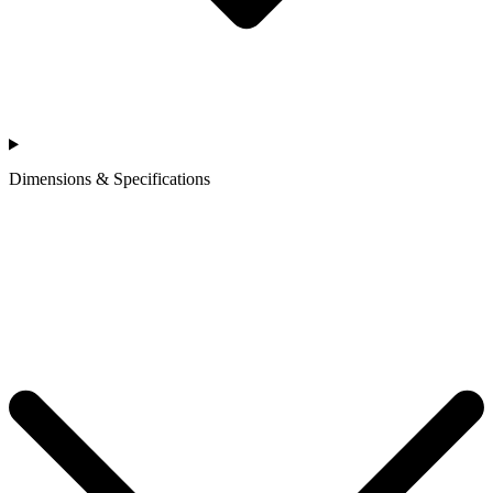
Dimensions & Specifications