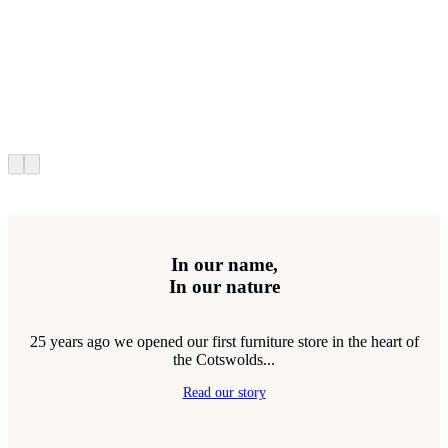
In our name,
In our nature
25 years ago we opened our first furniture store in the heart of
the Cotswolds...
Read our story