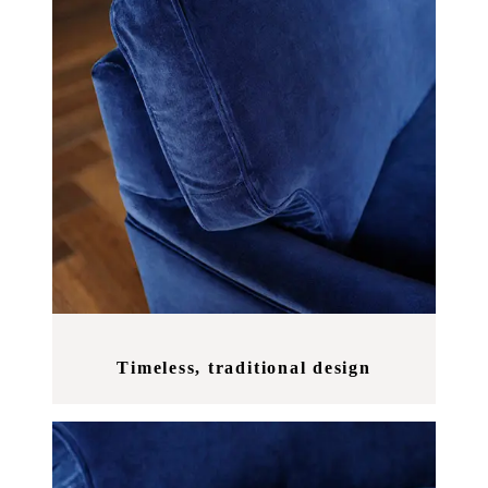
Timeless, traditional design