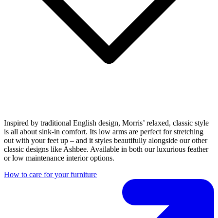
Inspired by traditional English design, Morris’ relaxed, classic style
is all about sink-in comfort. Its low arms are perfect for stretching
out with your feet up – and it styles beautifully alongside our other
classic designs like Ashbee. Available in both our luxurious feather
or low maintenance interior options.
How to care for your furniture