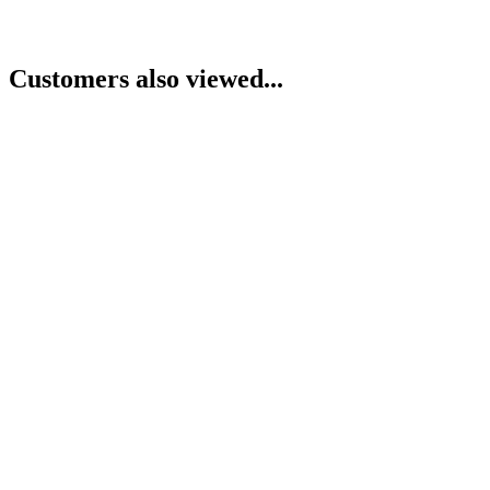
Customers also viewed...