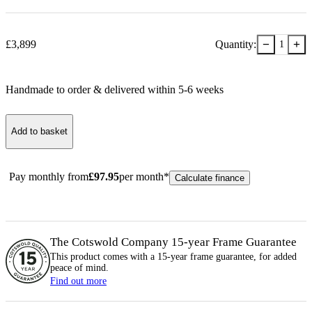
−
+
£
3,899
Quantity:
1
Handmade to order & delivered within
5-6
week
s
Add to basket
Pay monthly from
£
97.95
per month*
Calculate finance
The Cotswold Company 15-year
Frame
Guarantee
This product comes with a 15-year
frame
guarantee, for added
peace of mind.
Find out more