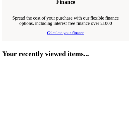
Finance
Spread the cost of your purchase with our flexible finance
options, including interest-free finance over £1000
Calculate your finance
Your recently viewed items...