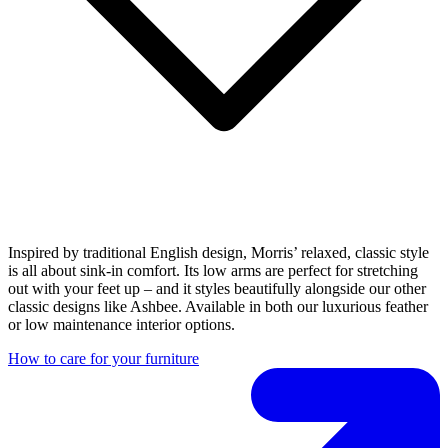
Inspired by traditional English design, Morris’ relaxed, classic style
is all about sink-in comfort. Its low arms are perfect for stretching
out with your feet up – and it styles beautifully alongside our other
classic designs like Ashbee. Available in both our luxurious feather
or low maintenance interior options.
How to care for your furniture