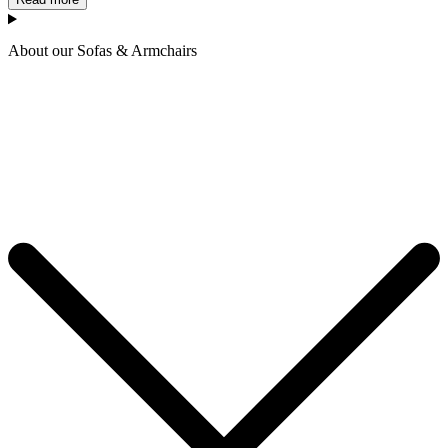
About our Sofas & Armchairs