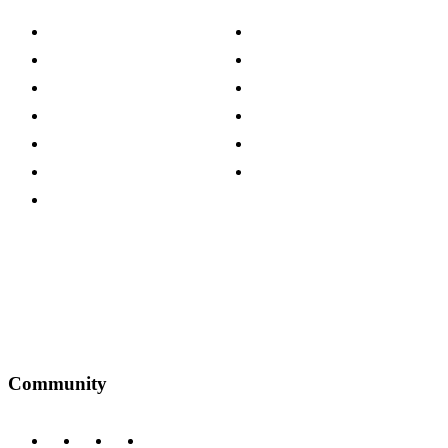
About The Cotswold Company
Cookie Policy
Store Locations
Site Map
Careers
Modern Slavery Act
Press Centre
Sustainability Pledge
Customer Reviews
Our Charity Partnerships
Terms & Conditions
Discount Codes
Privacy Policy
Community