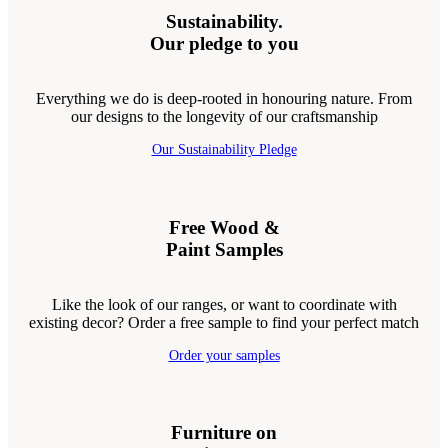
Sustainability.
Our pledge to you
Everything we do is deep-rooted in honouring nature. From
our designs to the longevity of our craftsmanship
Our Sustainability Pledge
Free Wood &
Paint Samples
Like the look of our ranges, or want to coordinate with
existing decor? Order a free sample to find your perfect match
Order your samples
Furniture on