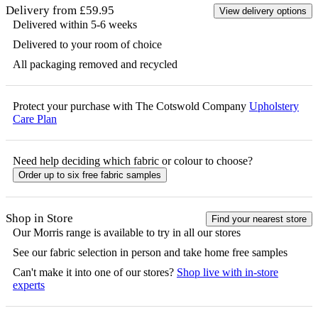
Delivery from £59.95
View delivery options
Delivered within 5-6 weeks
Delivered to your room of choice
All packaging removed and recycled
Protect your purchase with The Cotswold Company
Upholstery
Care Plan
Need help deciding which fabric or colour to choose?
Order up to six free fabric samples
Shop in Store
Find your nearest store
Our
Morris
range is available to try in all our stores
See our fabric selection in person and take home free samples
Can't make it into one of our stores?
Shop live with in-store
experts