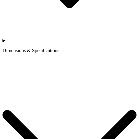
Dimensions & Specifications