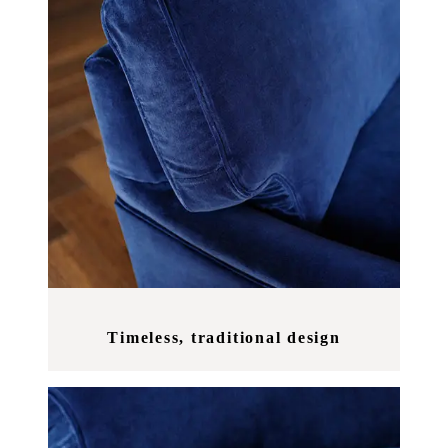
Timeless, traditional design