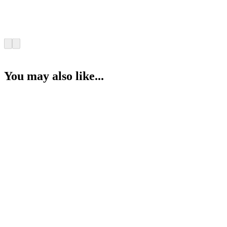
You may also like...