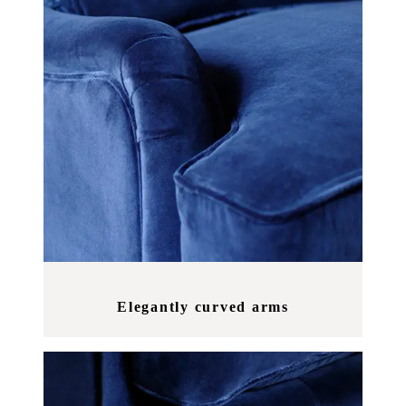
Elegantly curved arms