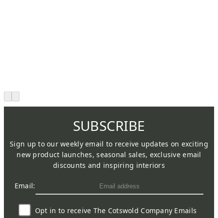
SUBSCRIBE
Sign up to our weekly email to receive updates on exciting
new product launches, seasonal sales, exclusive email
discounts and inspiring interiors
Email:
Opt in to receive The Cotswold Company Emails