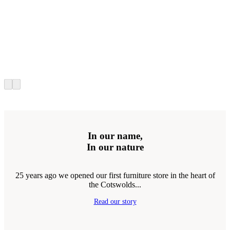
In our name,
In our nature
25 years ago we opened our first furniture store in the heart of
the Cotswolds...
Read our story