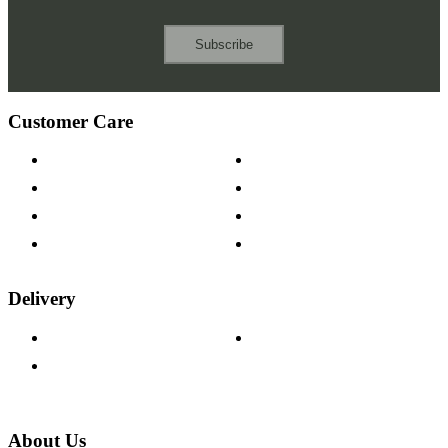
Subscribe
Customer Care
Contact Us
Payment Options
Help & FAQs
15-year Guarantee
Fabric Samples
Furniture on Finance
Wood Samples
Trade Customers
Delivery
Delivery Information
Track Your Order
Returns Policy
About Us