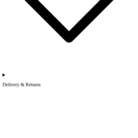
Delivery & Returns