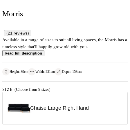
Morris
(
21
reviews
)
Available in a range of sizes to suit all living spaces, the Morris has a
timeless style that'll happily grow old with you.
Read full description
Height
:
89
cm
Width
:
251
cm
Depth
:
158
cm
SIZE
(Choose from 9 sizes)
Chaise Large Right Hand