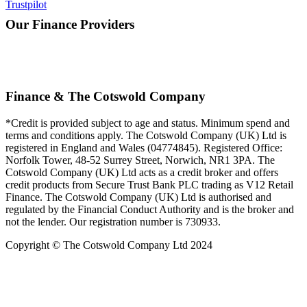
Trustpilot
Our Finance Providers
Finance & The Cotswold Company
*Credit is provided subject to age and status. Minimum spend and
terms and conditions apply. The Cotswold Company (UK) Ltd is
registered in England and Wales (04774845). Registered Office:
Norfolk Tower, 48-52 Surrey Street, Norwich, NR1 3PA. The
Cotswold Company (UK) Ltd acts as a credit broker and offers
credit products from Secure Trust Bank PLC trading as V12 Retail
Finance. The Cotswold Company (UK) Ltd is authorised and
regulated by the Financial Conduct Authority and is the broker and
not the lender. Our registration number is 730933.
Copyright © The Cotswold Company Ltd 2024