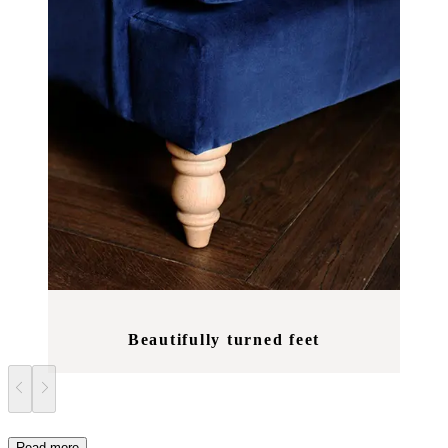
Beautifully turned feet
Read more