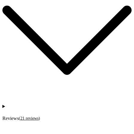
Reviews
(
21
reviews
)