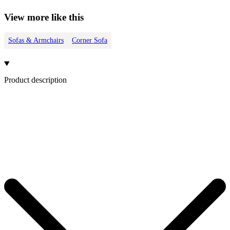
View more like this
Sofas & Armchairs
Corner Sofa
Product description