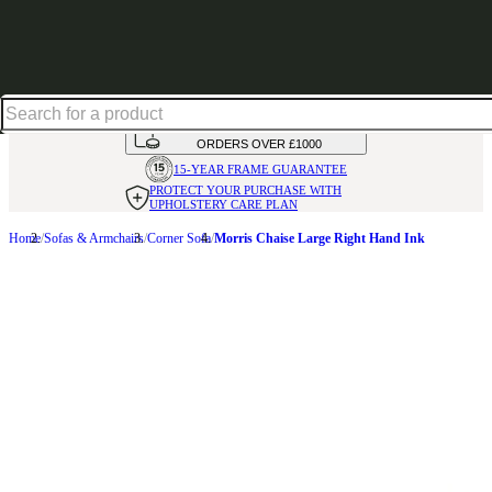
Shop up to 30% off in our Summer Savings Edit
HANDMADE
IN THE UK
AVAILABLE IN
OVER 50 FABRICS
INTEREST FREE FINANCE*
ON
ORDERS OVER £1000
15-YEAR FRAME
GUARANTEE
PROTECT YOUR PURCHASE
WITH
UPHOLSTERY CARE PLAN
Home
Sofas & Armchairs
Corner Sofa
Morris Chaise Large Right Hand Ink