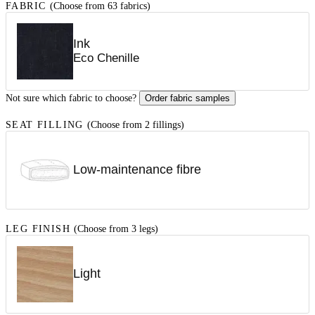
FABRIC
(Choose from 63 fabrics)
Ink
Eco Chenille
Not sure which fabric to choose?
Order fabric samples
SEAT FILLING
(Choose from 2 fillings)
Low-maintenance fibre
LEG FINISH
(Choose from 3 legs)
Light