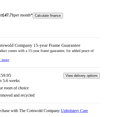
om
£
47.71
per month*
Calculate finance
otswold Company 15-year
Frame
Guarantee
oduct comes with a 15-year
frame
guarantee, for added peace of
t more
£59.95
View delivery options
in 5-6 weeks
ur room of choice
removed and recycled
urchase with The Cotswold Company
Upholstery Care