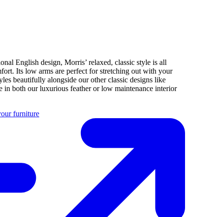
ional English design, Morris’ relaxed, classic style is all
fort. Its low arms are perfect for stretching out with your
tyles beautifully alongside our other classic designs like
 in both our luxurious feather or low maintenance interior
our furniture