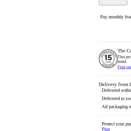
Pay monthly fr
The C
This pr
mind.
Find ou
Delivery from 
Delivered with
Delivered to yo
All packaging 
Protect your p
Plan