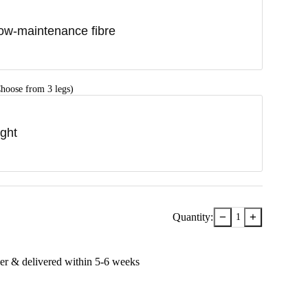
ow-maintenance fibre
hoose from 3 legs)
ight
−
+
Quantity:
1
er & delivered within
5-6
week
s