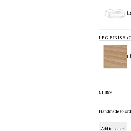
L
LEG FINISH
(C
L
£
1,899
Handmade to ord
Add to basket