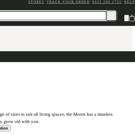
STORES
TRACK YOUR ORDER
0333 200 1725
HELP
ge of sizes to suit all living spaces, the Morris has a timeless
ily grow old with you.
ption