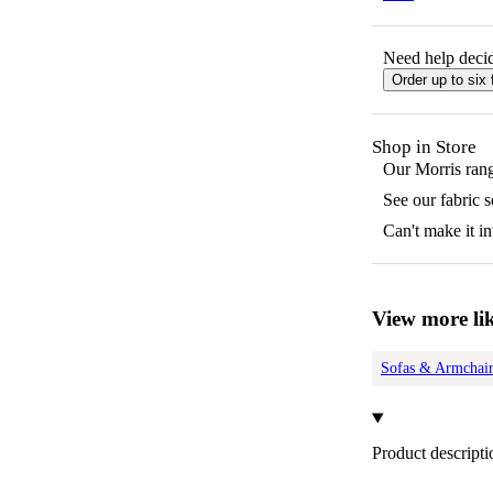
Need help decid
Order up to six 
Shop in Store
Our
Morris
rang
See our fabric 
Can't make it in
View more lik
Sofas & Armchair
Product descripti