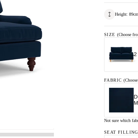
Height
:
89
c
SIZE
(Choose fro
2
FABRIC
(Choose
D
M
Not sure which fab
SEAT FILLIN