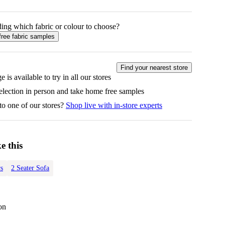
ing which fabric or colour to choose?
free fabric samples
Find your nearest store
e is available to try in all our stores
selection in person and take home free samples
to one of our stores?
Shop live with in-store experts
e this
s
2 Seater Sofa
on