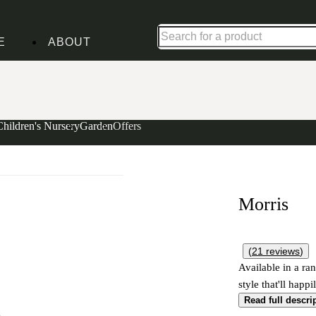
Shop up to 30% off in our Summer Savings Edit
E
ABOUT
Children's Nursery
Garden
Offers
Morris
(
21
reviews
)
Available in a ran
style that'll happ
Read full descri