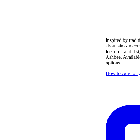
Inspired by tradit
about sink-in com
feet up – and it s
Ashbee. Available
options.
How to care for y