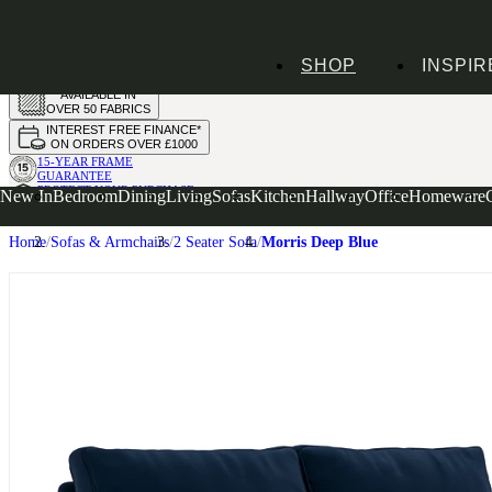
HANDMADE
SHOP
INSPIR
IN THE UK
AVAILABLE IN
OVER 50 FABRICS
INTEREST FREE FINANCE*
ON ORDERS OVER £1000
15-YEAR FRAME
GUARANTEE
PROTECT YOUR PURCHASE
New In
Bedroom
Dining
Living
Sofas
Kitchen
Hallway
Office
Homeware
WITH UPHOLSTERY CARE PLAN
Home
Sofas & Armchairs
2 Seater Sofa
Morris Deep Blue