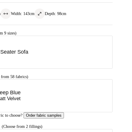
m
Width
:
143
cm
Depth
:
98
cm
m 9 sizes)
 Seater Sofa
 from 58 fabrics)
eep Blue
att Velvet
ric to choose?
Order fabric samples
G
(Choose from 2 fillings)