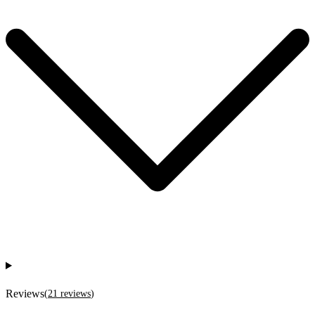
Reviews
(
21
reviews
)