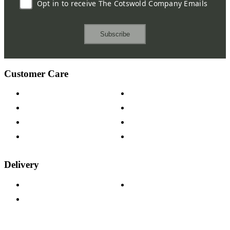
Opt in to receive The Cotswold Company Emails
Subscribe
Customer Care
Contact Us
Payment Options
Help & FAQs
15-year Guarantee
Fabric Samples
Furniture on Finance
Wood Samples
Trade Customers
Delivery
Delivery Information
Track Your Order
Returns Policy