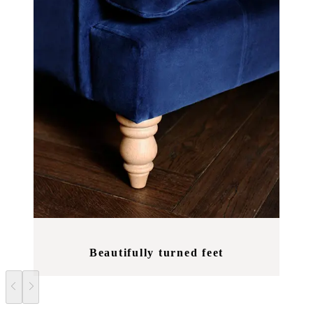
Beautifully turned feet