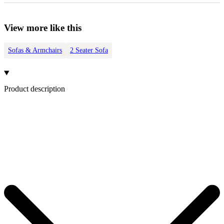
View more like this
Sofas & Armchairs
2 Seater Sofa
Product description