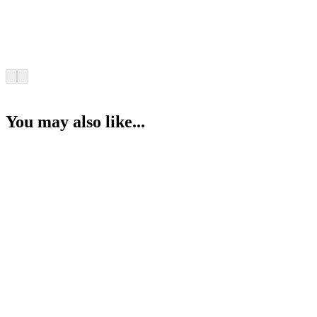
You may also like...