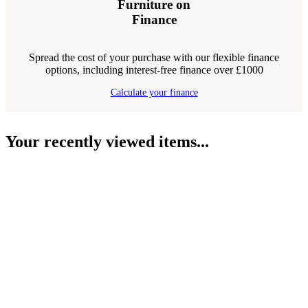
Furniture on
Finance
Spread the cost of your purchase with our flexible finance
options, including interest-free finance over £1000
Calculate your finance
Your recently viewed items...