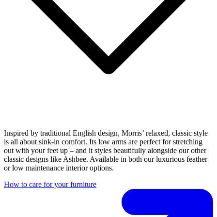
Inspired by traditional English design, Morris’ relaxed, classic style
is all about sink-in comfort. Its low arms are perfect for stretching
out with your feet up – and it styles beautifully alongside our other
classic designs like Ashbee. Available in both our luxurious feather
or low maintenance interior options.
How to care for your furniture