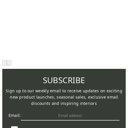
SUBSCRIBE
Sign up to our weekly email to receive updates on exciting
new product launches, seasonal sales, exclusive email
discounts and inspiring interiors
Email: