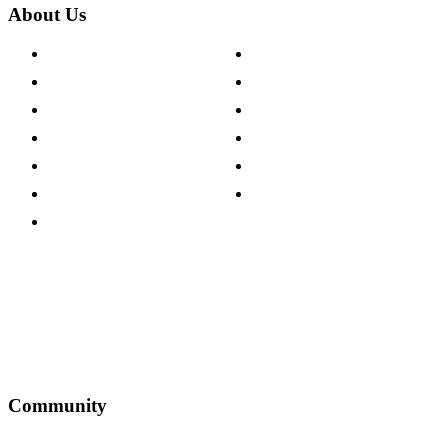
About Us
About The Cotswold Company
Cookie Policy
Store Locations
Site Map
Careers
Modern Slavery Act
Press Centre
Sustainability Pledge
Customer Reviews
Our Charity Partnerships
Terms & Conditions
Discount Codes
Privacy Policy
Community