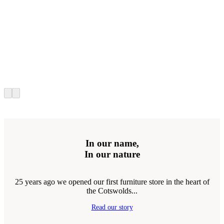
In our name,
In our nature
25 years ago we opened our first furniture store in the heart of
the Cotswolds...
Read our story