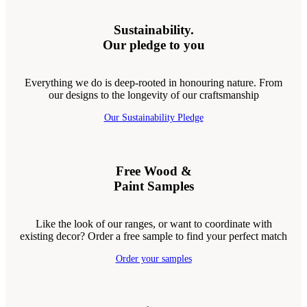
Sustainability.
Our pledge to you
Everything we do is deep-rooted in honouring nature. From
our designs to the longevity of our craftsmanship
Our Sustainability Pledge
Free Wood &
Paint Samples
Like the look of our ranges, or want to coordinate with
existing decor? Order a free sample to find your perfect match
Order your samples