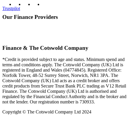
Trustpilot
Our Finance Providers
Finance & The Cotswold Company
*Credit is provided subject to age and status. Minimum spend and
terms and conditions apply. The Cotswold Company (UK) Ltd is
registered in England and Wales (04774845). Registered Office:
Norfolk Tower, 48-52 Surrey Street, Norwich, NR1 3PA. The
Cotswold Company (UK) Ltd acts as a credit broker and offers
credit products from Secure Trust Bank PLC trading as V12 Retail
Finance. The Cotswold Company (UK) Ltd is authorised and
regulated by the Financial Conduct Authority and is the broker and
not the lender. Our registration number is 730933.
Copyright © The Cotswold Company Ltd 2024