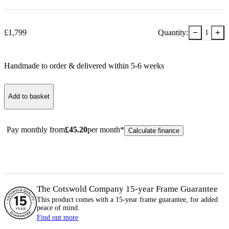
−
+
£
1,799
Quantity:
1
Handmade to order & delivered within
5-6
week
s
Add to basket
Pay monthly from
£
45.20
per month*
Calculate finance
The Cotswold Company 15-year
Frame
Guarantee
This product comes with a 15-year
frame
guarantee, for added
peace of mind.
Find out more