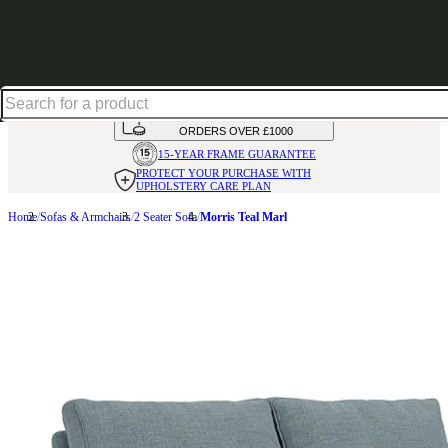
Up to 30% off in our Summer Savings Edit | Ends in
HANDMADE
IN THE UK
AVAILABLE IN
OVER 50 FABRICS
INTEREST FREE FINANCE*
ON
ORDERS OVER £1000
15-YEAR FRAME
GUARANTEE
PROTECT YOUR PURCHASE
WITH
UPHOLSTERY CARE PLAN
Home
Sofas & Armchairs
2 Seater Sofa
Morris Teal Marl