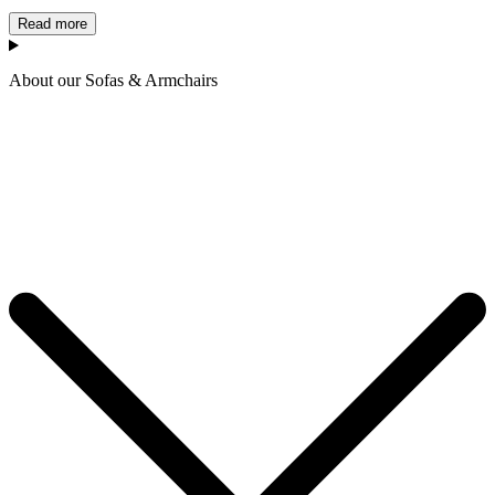
Read more
About our Sofas & Armchairs