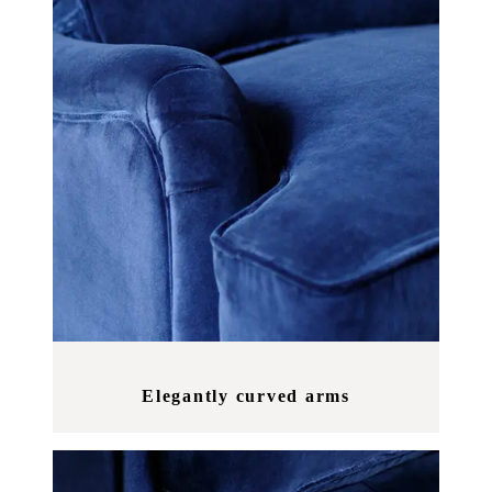
Elegantly curved arms