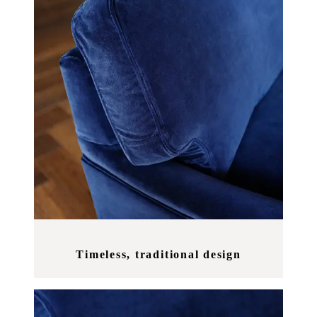
Timeless, traditional design