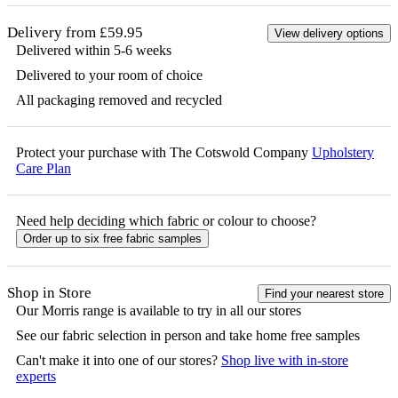
Delivery from £59.95
View delivery options
Delivered within 5-6 weeks
Delivered to your room of choice
All packaging removed and recycled
Protect your purchase with The Cotswold Company
Upholstery
Care Plan
Need help deciding which fabric or colour to choose?
Order up to six free fabric samples
Shop in Store
Find your nearest store
Our
Morris
range is available to try in all our stores
See our fabric selection in person and take home free samples
Can't make it into one of our stores?
Shop live with in-store
experts