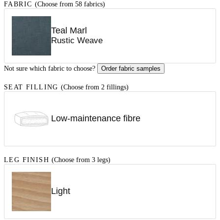
FABRIC
(Choose from 58 fabrics)
Teal Marl
Rustic Weave
Not sure which fabric to choose?
Order fabric samples
SEAT FILLING
(Choose from 2 fillings)
Low-maintenance fibre
LEG FINISH
(Choose from 3 legs)
Light