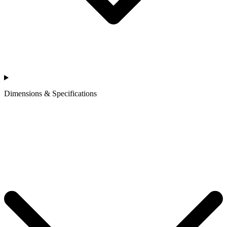
Dimensions & Specifications