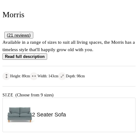
Morris
(
21
reviews
)
Available in a range of sizes to suit all living spaces, the Morris has a
timeless style that'll happily grow old with you.
Read full description
Height
:
89
cm
Width
:
143
cm
Depth
:
98
cm
SIZE
(Choose from 9 sizes)
2 Seater Sofa