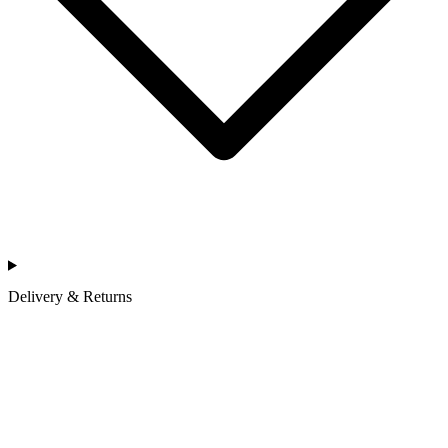
Delivery & Returns