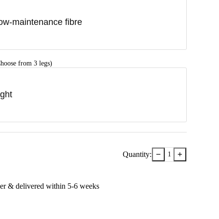
ow-maintenance fibre
hoose from 3 legs)
ight
−
+
Quantity:
1
er & delivered within
5-6
week
s