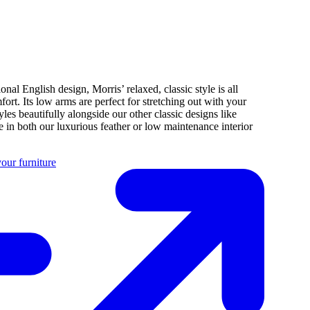
ional English design, Morris’ relaxed, classic style is all
fort. Its low arms are perfect for stretching out with your
tyles beautifully alongside our other classic designs like
 in both our luxurious feather or low maintenance interior
our furniture