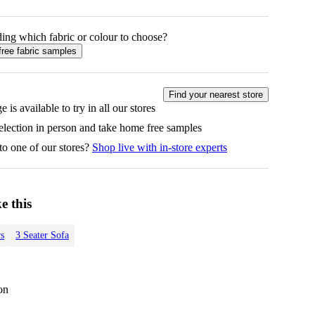
ing which fabric or colour to choose?
free fabric samples
Find your nearest store
e is available to try in all our stores
selection in person and take home free samples
to one of our stores?
Shop live with in-store experts
e this
s
3 Seater Sofa
on