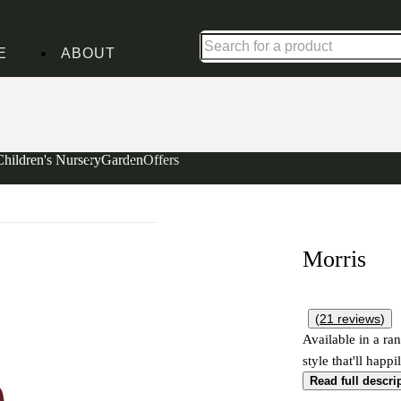
Shop up to 30% off in our Summer Savings Edit
E
ABOUT
Children's Nursery
Garden
Offers
Morris
(
21
reviews
)
Available in a ran
style that'll happ
Read full descri