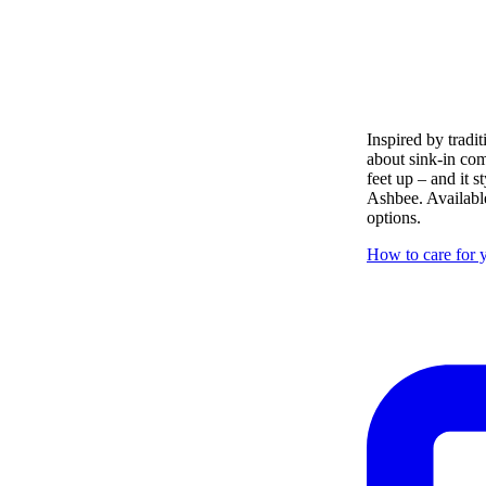
Inspired by tradit
about sink-in com
feet up – and it s
Ashbee. Available
options.
How to care for y