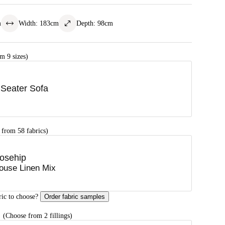
m
Width
:
183
cm
Depth
:
98
cm
m 9 sizes)
 Seater Sofa
 from 58 fabrics)
osehip
ouse Linen Mix
ric to choose?
Order fabric samples
G
(Choose from 2 fillings)