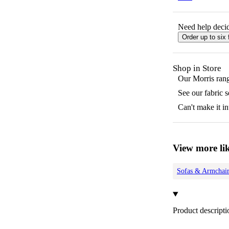
Need help decid
Order up to six 
Shop in Store
Our
Morris
rang
See our fabric 
Can't make it in
View more lik
Sofas & Armchair
Product descripti