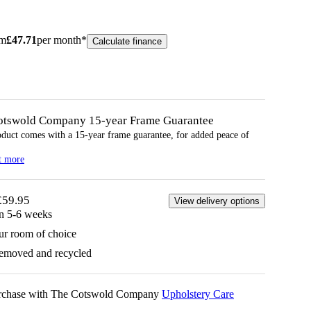
om
£
47.71
per month*
Calculate finance
otswold Company 15-year
Frame
Guarantee
oduct comes with a 15-year
frame
guarantee, for added peace of
t more
£59.95
View delivery options
in 5-6 weeks
ur room of choice
removed and recycled
urchase with The Cotswold Company
Upholstery Care