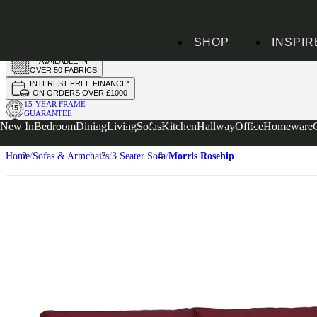
HANDMADE
SHOP
INSPIR
IN THE UK
AVAILABLE IN
OVER 50 FABRICS
INTEREST FREE FINANCE*
ON ORDERS OVER £1000
15-YEAR FRAME
GUARANTEE
PROTECT YOUR PURCHASE
New In
Bedroom
Dining
Living
Sofas
Kitchen
Hallway
Office
Homeware
WITH UPHOLSTERY CARE PLAN
Home
Sofas & Armchairs
3 Seater Sofa
Morris Rosehip