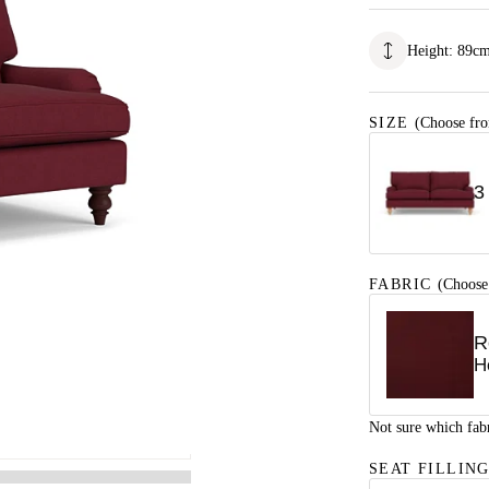
Height
:
89
c
SIZE
(Choose fro
3
FABRIC
(Choose
R
H
Not sure which fab
SEAT FILLIN