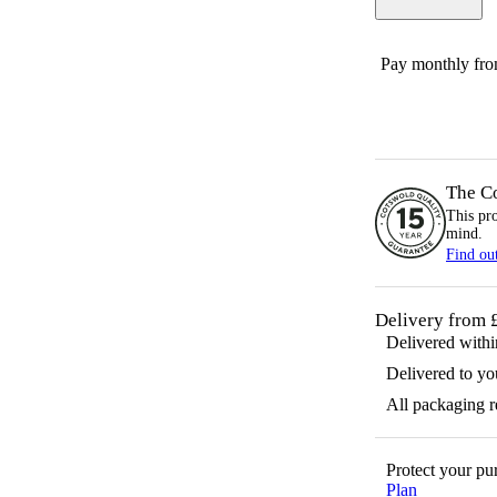
Pay monthly fr
The C
This pr
mind.
Find ou
Delivery from 
Delivered with
Delivered to yo
All packaging 
Protect your p
Plan