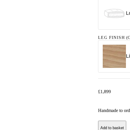
L
LEG FINISH
(C
L
£
1,899
Handmade to ord
Add to basket