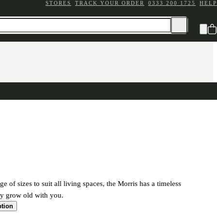
STORES
TRACK YOUR ORDER
0333 200 1725
HELP
ge of sizes to suit all living spaces, the Morris has a timeless
ily grow old with you.
ption