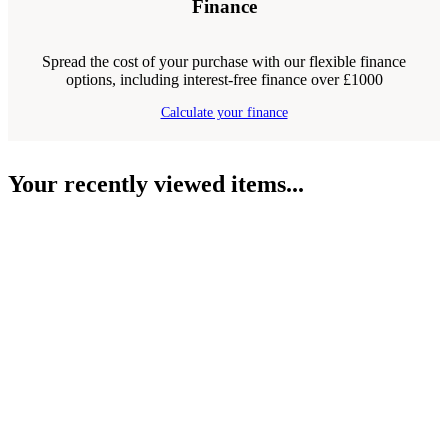
Finance
Spread the cost of your purchase with our flexible finance
options, including interest-free finance over £1000
Calculate your finance
Your recently viewed items...