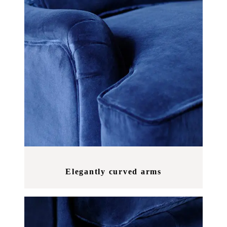
Elegantly curved arms