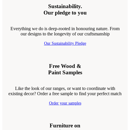
Sustainability.
Our pledge to you
Everything we do is deep-rooted in honouring nature. From
our designs to the longevity of our craftsmanship
Our Sustainability Pledge
Free Wood &
Paint Samples
Like the look of our ranges, or want to coordinate with
existing decor? Order a free sample to find your perfect match
Order your samples
Furniture on