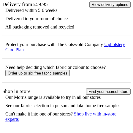
Delivery from £59.95
View delivery options
Delivered within 5-6 weeks
Delivered to your room of choice
All packaging removed and recycled
Protect your purchase with The Cotswold Company
Upholstery
Care Plan
Need help deciding which fabric or colour to choose?
Order up to six free fabric samples
Shop in Store
Find your nearest store
Our
Morris
range is available to try in all our stores
See our fabric selection in person and take home free samples
Can't make it into one of our stores?
Shop live with in-store
experts