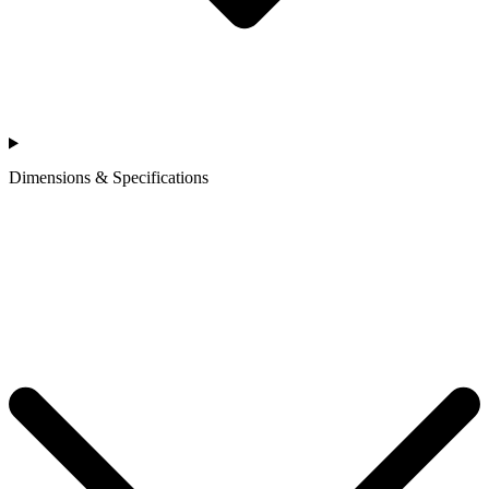
Dimensions & Specifications