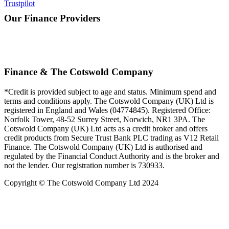
Trustpilot
Our Finance Providers
Finance & The Cotswold Company
*Credit is provided subject to age and status. Minimum spend and
terms and conditions apply. The Cotswold Company (UK) Ltd is
registered in England and Wales (04774845). Registered Office:
Norfolk Tower, 48-52 Surrey Street, Norwich, NR1 3PA. The
Cotswold Company (UK) Ltd acts as a credit broker and offers
credit products from Secure Trust Bank PLC trading as V12 Retail
Finance. The Cotswold Company (UK) Ltd is authorised and
regulated by the Financial Conduct Authority and is the broker and
not the lender. Our registration number is 730933.
Copyright © The Cotswold Company Ltd 2024