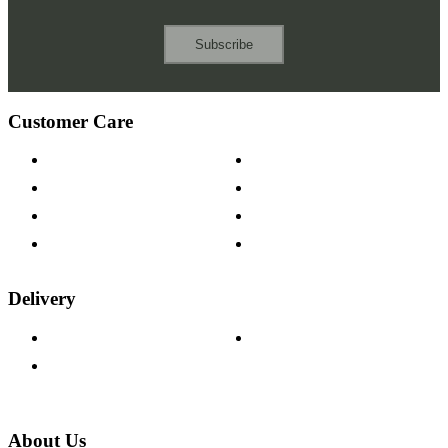
Subscribe
Customer Care
Contact Us
Payment Options
Help & FAQs
15-year Guarantee
Fabric Samples
Furniture on Finance
Wood Samples
Trade Customers
Delivery
Delivery Information
Track Your Order
Returns Policy
About Us