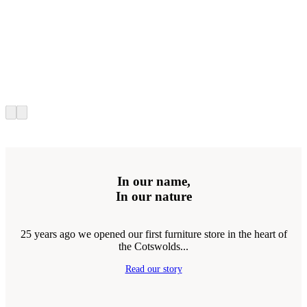
In our name,
In our nature
25 years ago we opened our first furniture store in the heart of
the Cotswolds...
Read our story