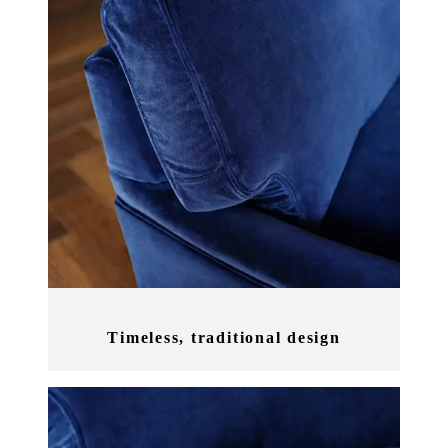
Timeless, traditional design