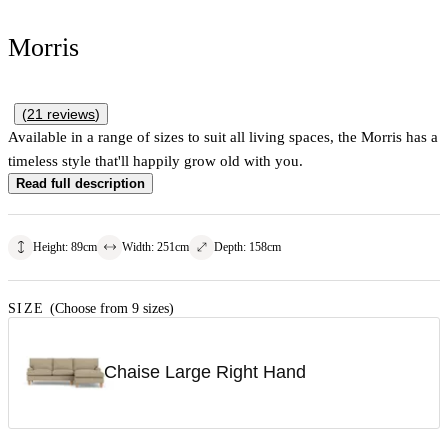
Morris
(
21
reviews
)
Available in a range of sizes to suit all living spaces, the Morris has a
timeless style that'll happily grow old with you.
Read full description
Height
:
89
cm
Width
:
251
cm
Depth
:
158
cm
SIZE
(Choose from 9 sizes)
Chaise Large Right Hand