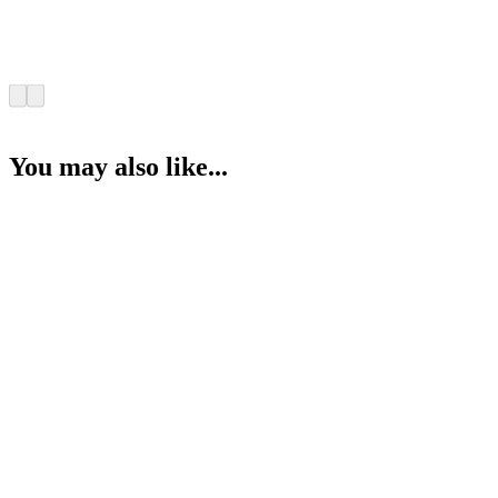
You may also like...