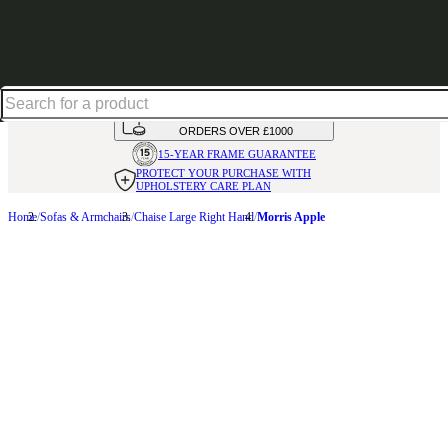
Up to 30% off in our Summer Savings Edit | Ends in
HANDMADE
IN THE UK
AVAILABLE IN
OVER 50 FABRICS
INTEREST FREE FINANCE*
ON
ORDERS OVER £1000
15-YEAR FRAME
GUARANTEE
PROTECT YOUR PURCHASE
WITH
UPHOLSTERY CARE PLAN
Home
Sofas & Armchairs
Chaise Large Right Hand
Morris Apple