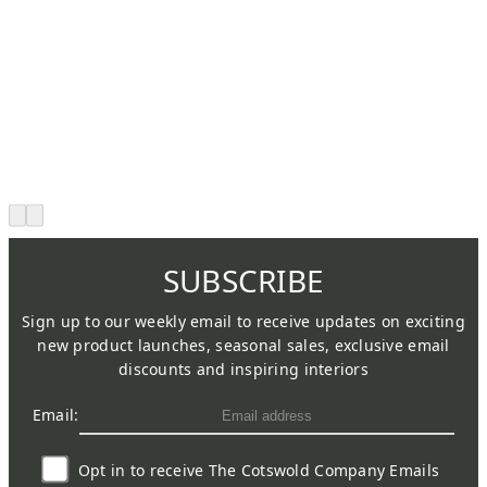
SUBSCRIBE
Sign up to our weekly email to receive updates on exciting
new product launches, seasonal sales, exclusive email
discounts and inspiring interiors
Email:
Opt in to receive The Cotswold Company Emails