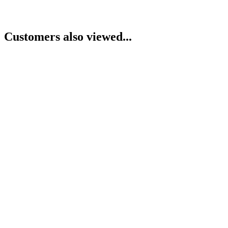
Customers also viewed...