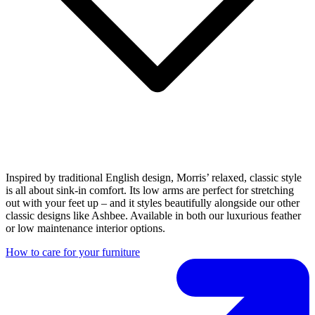
Inspired by traditional English design, Morris’ relaxed, classic style
is all about sink-in comfort. Its low arms are perfect for stretching
out with your feet up – and it styles beautifully alongside our other
classic designs like Ashbee. Available in both our luxurious feather
or low maintenance interior options.
How to care for your furniture