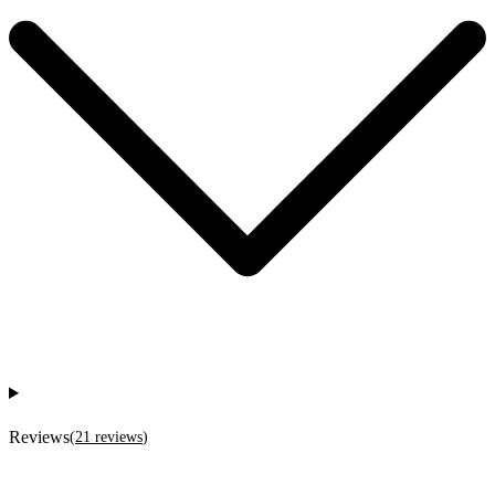
Reviews
(
21
reviews
)