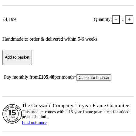
−
+
£
4,199
Quantity:
1
Handmade to order & delivered within
5-6
week
s
Add to basket
Pay monthly from
£
105.48
per month*
Calculate finance
The Cotswold Company 15-year
Frame
Guarantee
This product comes with a 15-year
frame
guarantee, for added
peace of mind.
Find out more