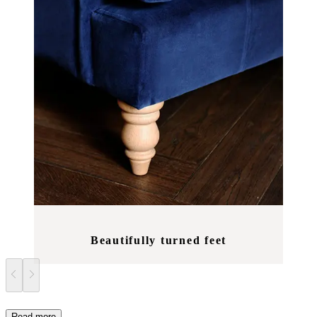
Beautifully turned feet
Read more