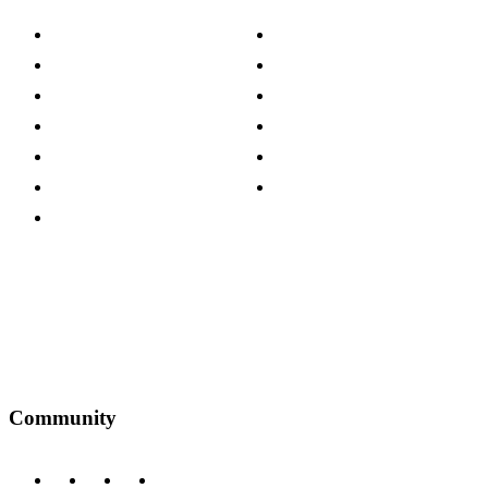
About The Cotswold Company
Cookie Policy
Store Locations
Site Map
Careers
Modern Slavery Act
Press Centre
Sustainability Pledge
Customer Reviews
Our Charity Partnerships
Terms & Conditions
Discount Codes
Privacy Policy
Community