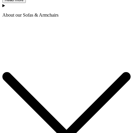
About our Sofas & Armchairs