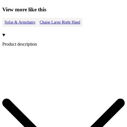
View more like this
Sofas & Armchairs
Chaise Large Right Hand
Product description