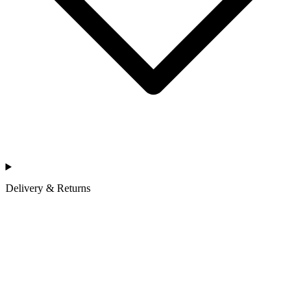
Delivery & Returns