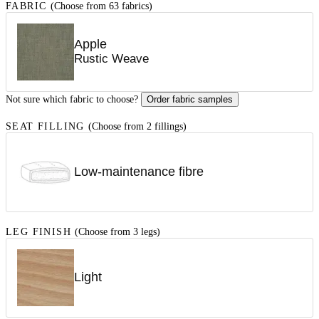
FABRIC
(Choose from 63 fabrics)
Apple
Rustic Weave
Not sure which fabric to choose?
Order fabric samples
SEAT FILLING
(Choose from 2 fillings)
Low-maintenance fibre
LEG FINISH
(Choose from 3 legs)
Light