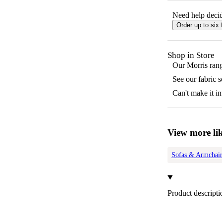
Need help decid
Order up to six 
Shop in Store
Our
Morris
rang
See our fabric 
Can't make it in
View more lik
Sofas & Armchair
Product descripti