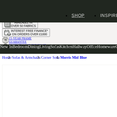
HANDMADE
SHOP
INSPIR
IN THE UK
AVAILABLE IN
OVER 50 FABRICS
INTEREST FREE FINANCE*
ON ORDERS OVER £1000
15-YEAR FRAME
GUARANTEE
PROTECT YOUR PURCHASE
New In
Bedroom
Dining
Living
Sofas
Kitchen
Hallway
Office
Homeware
WITH UPHOLSTERY CARE PLAN
Home
Sofas & Armchairs
Corner Sofa
Morris Mid Blue