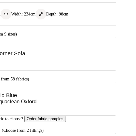
m
Width
:
234
cm
Depth
:
98
cm
m 9 sizes)
orner Sofa
 from 58 fabrics)
id Blue
quaclean Oxford
ric to choose?
Order fabric samples
G
(Choose from 2 fillings)