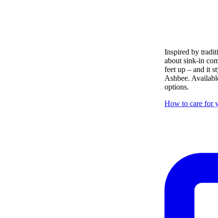
Inspired by tradit
about sink-in com
feet up – and it s
Ashbee. Available
options.
How to care for y