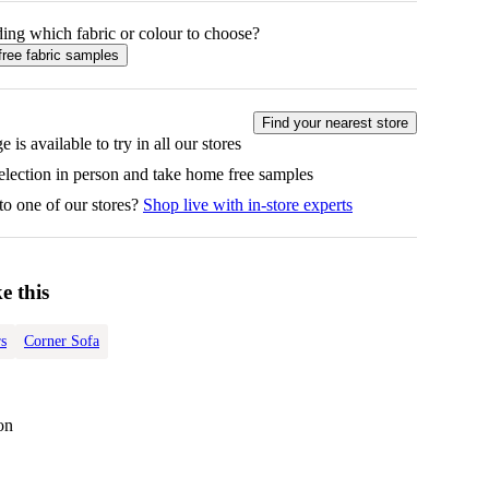
ing which fabric or colour to choose?
free fabric samples
Find your nearest store
e is available to try in all our stores
selection in person and take home free samples
to one of our stores?
Shop live with in-store experts
e this
s
Corner Sofa
on