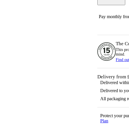
Pay monthly fr
The C
This pr
mind.
Find ou
Delivery from 
Delivered with
Delivered to yo
All packaging 
Protect your p
Plan