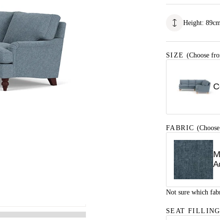
Height
:
89
c
SIZE
(Choose fro
C
FABRIC
(Choose
M
A
Not sure which fab
SEAT FILLIN