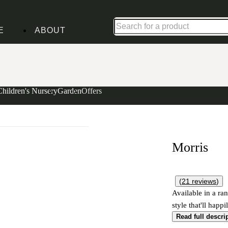
Shop up to 30% off in our Summer Savings Edit
E
ABOUT
Children's Nursery
Garden
Offers
Morris
(
21
reviews
)
Available in a ran
style that'll happ
Read full descri