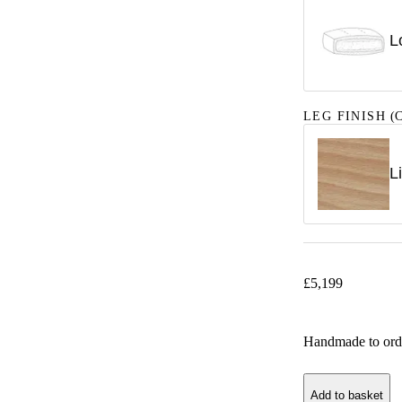
L
LEG FINISH
(C
L
£
5,199
Handmade to ord
Add to basket