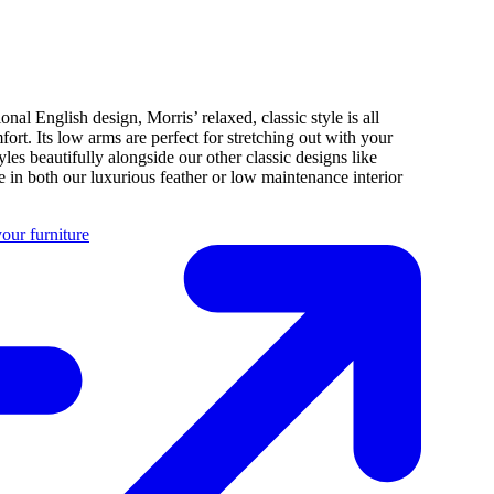
ional English design, Morris’ relaxed, classic style is all
fort. Its low arms are perfect for stretching out with your
tyles beautifully alongside our other classic designs like
 in both our luxurious feather or low maintenance interior
our furniture