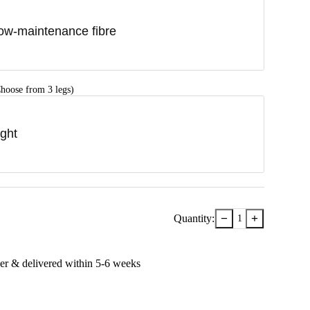
ow-maintenance fibre
hoose from 3 legs)
ight
−
+
Quantity:
1
er & delivered within
5-6
week
s