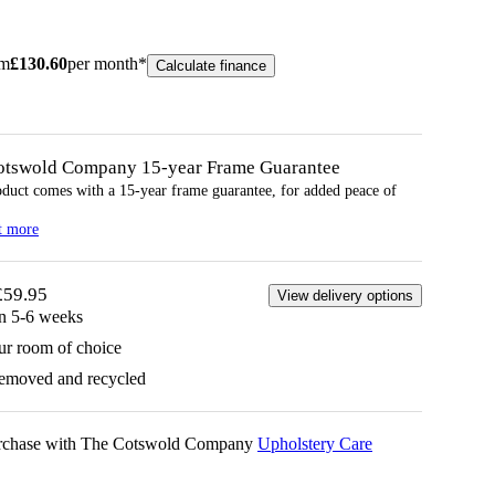
om
£
130.60
per month*
Calculate finance
otswold Company 15-year
Frame
Guarantee
oduct comes with a 15-year
frame
guarantee, for added peace of
t more
£59.95
View delivery options
in 5-6 weeks
ur room of choice
removed and recycled
urchase with The Cotswold Company
Upholstery Care