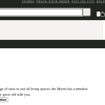
STORES
TRACK YOUR ORDER
0333 200 1725
HELP
ge of sizes to suit all living spaces, the Morris has a timeless
ily grow old with you.
ption