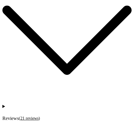
Reviews
(
21
reviews
)