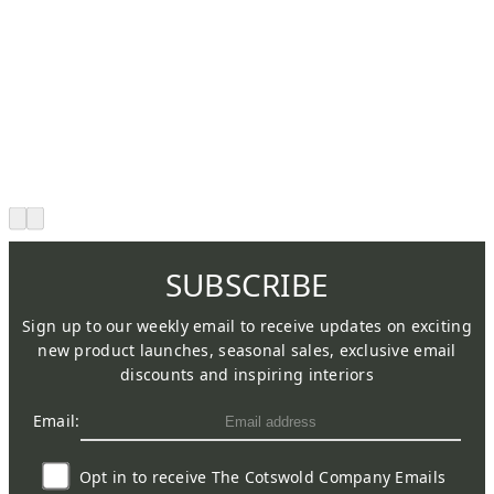
SUBSCRIBE
Sign up to our weekly email to receive updates on exciting
new product launches, seasonal sales, exclusive email
discounts and inspiring interiors
Email:
Opt in to receive The Cotswold Company Emails