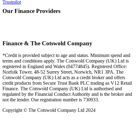
Trustpilot
Our Finance Providers
Finance & The Cotswold Company
*Credit is provided subject to age and status. Minimum spend and
terms and conditions apply. The Cotswold Company (UK) Ltd is
registered in England and Wales (04774845). Registered Office:
Norfolk Tower, 48-52 Surrey Street, Norwich, NR1 3PA. The
Cotswold Company (UK) Ltd acts as a credit broker and offers
credit products from Secure Trust Bank PLC trading as V12 Retail
Finance. The Cotswold Company (UK) Ltd is authorised and
regulated by the Financial Conduct Authority and is the broker and
not the lender. Our registration number is 730933.
Copyright © The Cotswold Company Ltd 2024