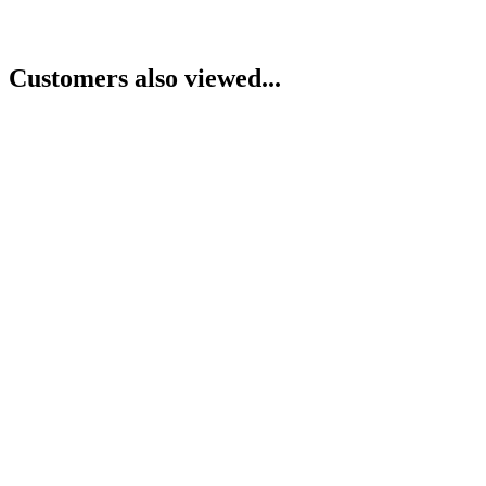
Customers also viewed...