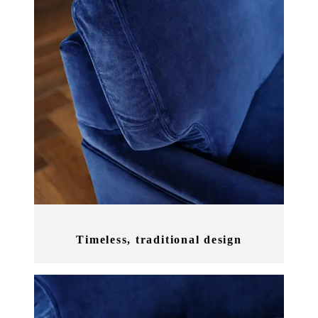
Timeless, traditional design