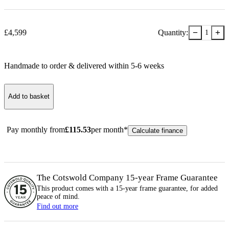
−
+
£
4,599
Quantity:
1
Handmade to order & delivered within
5-6
week
s
Add to basket
Pay monthly from
£
115.53
per month*
Calculate finance
The Cotswold Company 15-year
Frame
Guarantee
This product comes with a 15-year
frame
guarantee, for added
peace of mind.
Find out more