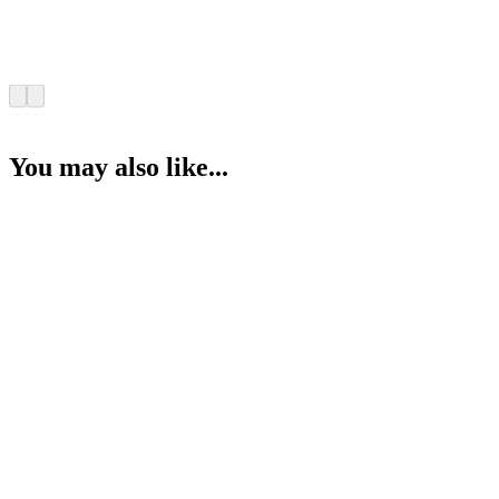
You may also like...