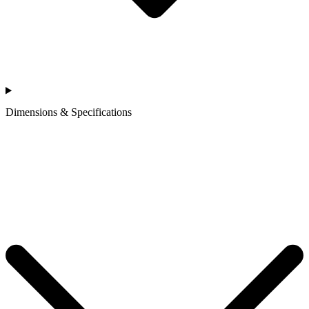
Dimensions & Specifications