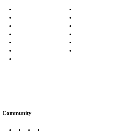
About The Cotswold Company
Cookie Policy
Store Locations
Site Map
Careers
Modern Slavery Act
Press Centre
Sustainability Pledge
Customer Reviews
Our Charity Partnerships
Terms & Conditions
Discount Codes
Privacy Policy
Community