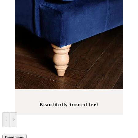
Beautifully turned feet
Read more