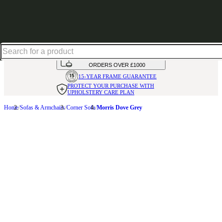
Up to 30% off in our Summer Savings Edit | Ends in
HANDMADE
IN THE UK
AVAILABLE IN
OVER 50 FABRICS
INTEREST FREE FINANCE*
ON
ORDERS OVER £1000
15-YEAR FRAME
GUARANTEE
PROTECT YOUR PURCHASE
WITH
UPHOLSTERY CARE PLAN
Home
Sofas & Armchairs
Corner Sofa
Morris Dove Grey