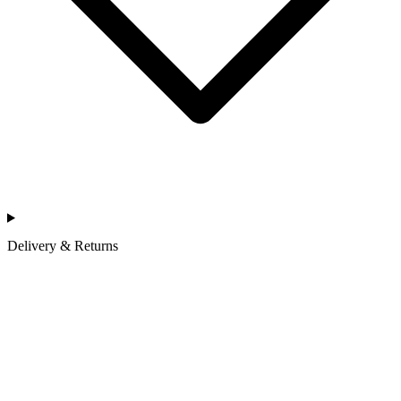
Delivery & Returns