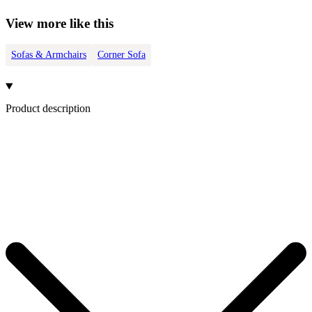
View more like this
Sofas & Armchairs
Corner Sofa
Product description