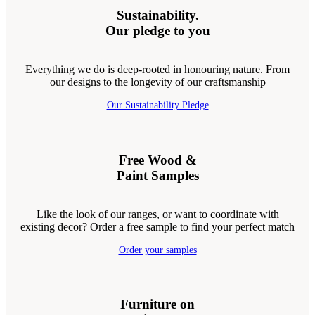
Sustainability.
Our pledge to you
Everything we do is deep-rooted in honouring nature. From
our designs to the longevity of our craftsmanship
Our Sustainability Pledge
Free Wood &
Paint Samples
Like the look of our ranges, or want to coordinate with
existing decor? Order a free sample to find your perfect match
Order your samples
Furniture on