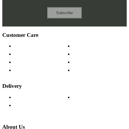
Subscribe
Customer Care
Contact Us
Payment Options
Help & FAQs
15-year Guarantee
Fabric Samples
Furniture on Finance
Wood Samples
Trade Customers
Delivery
Delivery Information
Track Your Order
Returns Policy
About Us