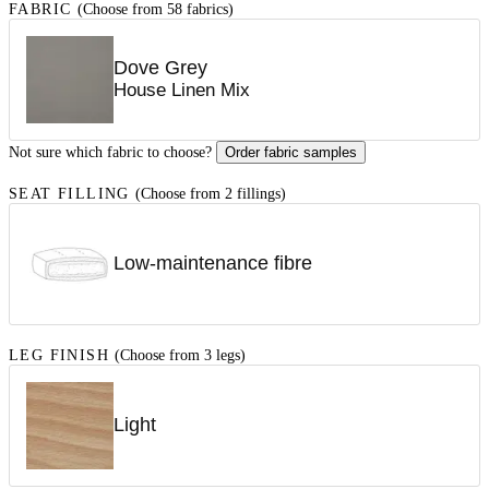
FABRIC
(Choose from 58 fabrics)
Dove Grey
House Linen Mix
Not sure which fabric to choose?
Order fabric samples
SEAT FILLING
(Choose from 2 fillings)
Low-maintenance fibre
LEG FINISH
(Choose from 3 legs)
Light