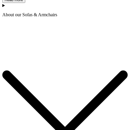
About our Sofas & Armchairs