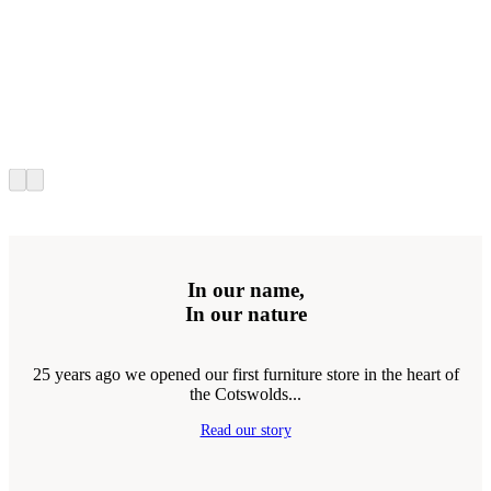
In our name,
In our nature
25 years ago we opened our first furniture store in the heart of
the Cotswolds...
Read our story