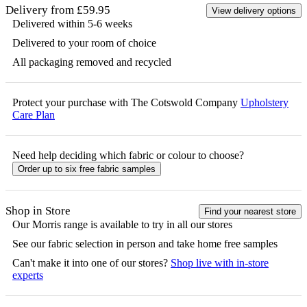
Delivery from £59.95
View delivery options
Delivered within 5-6 weeks
Delivered to your room of choice
All packaging removed and recycled
Protect your purchase with The Cotswold Company
Upholstery
Care Plan
Need help deciding which fabric or colour to choose?
Order up to six free fabric samples
Shop in Store
Find your nearest store
Our
Morris
range is available to try in all our stores
See our fabric selection in person and take home free samples
Can't make it into one of our stores?
Shop live with in-store
experts