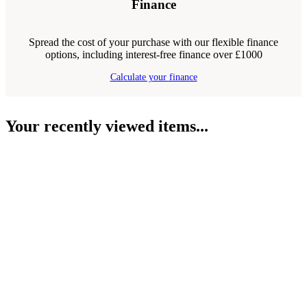
Finance
Spread the cost of your purchase with our flexible finance
options, including interest-free finance over £1000
Calculate your finance
Your recently viewed items...