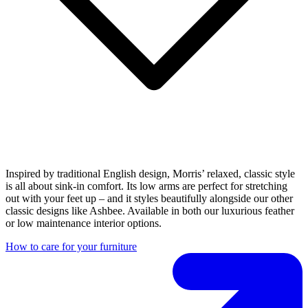
Inspired by traditional English design, Morris’ relaxed, classic style
is all about sink-in comfort. Its low arms are perfect for stretching
out with your feet up – and it styles beautifully alongside our other
classic designs like Ashbee. Available in both our luxurious feather
or low maintenance interior options.
How to care for your furniture