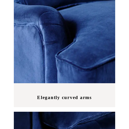
Elegantly curved arms