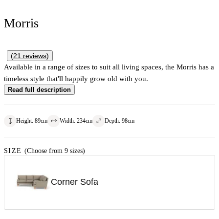
Morris
(
21
reviews
)
Available in a range of sizes to suit all living spaces, the Morris has a
timeless style that'll happily grow old with you.
Read full description
Height
:
89
cm
Width
:
234
cm
Depth
:
98
cm
SIZE
(Choose from 9 sizes)
Corner Sofa