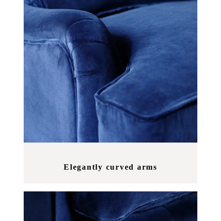
Elegantly curved arms