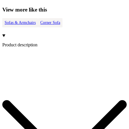
View more like this
Sofas & Armchairs
Corner Sofa
Product description