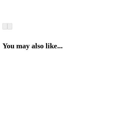
You may also like...