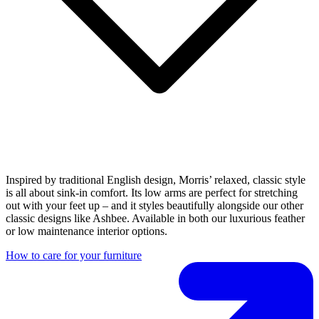
Inspired by traditional English design, Morris’ relaxed, classic style
is all about sink-in comfort. Its low arms are perfect for stretching
out with your feet up – and it styles beautifully alongside our other
classic designs like Ashbee. Available in both our luxurious feather
or low maintenance interior options.
How to care for your furniture