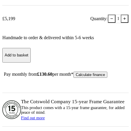
−
+
£
5,199
Quantity:
1
Handmade to order & delivered within
5-6
week
s
Add to basket
Pay monthly from
£
130.60
per month*
Calculate finance
The Cotswold Company 15-year
Frame
Guarantee
This product comes with a 15-year
frame
guarantee, for added
peace of mind.
Find out more