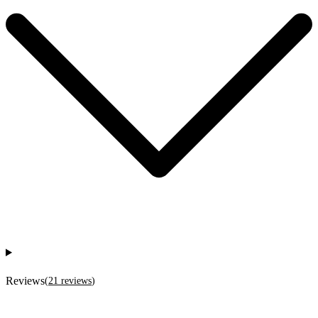
Reviews
(
21
reviews
)