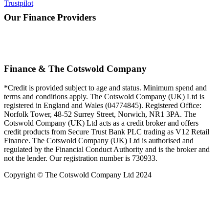
Trustpilot
Our Finance Providers
Finance & The Cotswold Company
*Credit is provided subject to age and status. Minimum spend and
terms and conditions apply. The Cotswold Company (UK) Ltd is
registered in England and Wales (04774845). Registered Office:
Norfolk Tower, 48-52 Surrey Street, Norwich, NR1 3PA. The
Cotswold Company (UK) Ltd acts as a credit broker and offers
credit products from Secure Trust Bank PLC trading as V12 Retail
Finance. The Cotswold Company (UK) Ltd is authorised and
regulated by the Financial Conduct Authority and is the broker and
not the lender. Our registration number is 730933.
Copyright © The Cotswold Company Ltd 2024