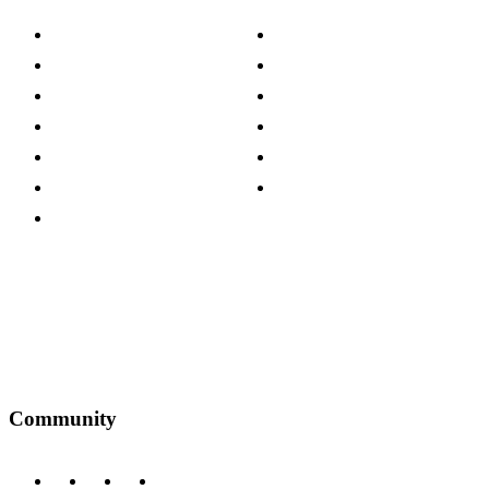
About The Cotswold Company
Cookie Policy
Store Locations
Site Map
Careers
Modern Slavery Act
Press Centre
Sustainability Pledge
Customer Reviews
Our Charity Partnerships
Terms & Conditions
Discount Codes
Privacy Policy
Community