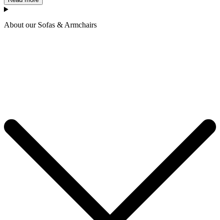
About our Sofas & Armchairs