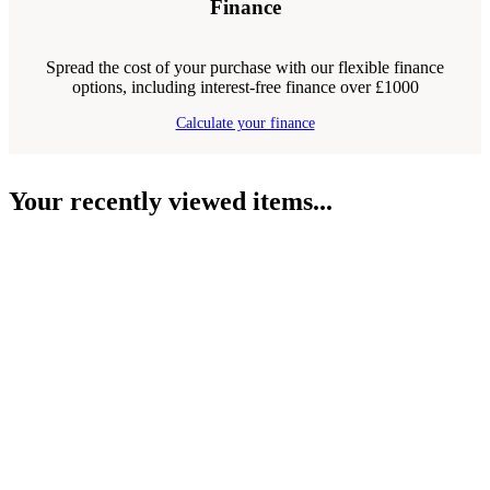
Finance
Spread the cost of your purchase with our flexible finance
options, including interest-free finance over £1000
Calculate your finance
Your recently viewed items...