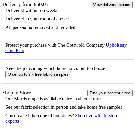
Delivery from £59.95
View delivery options
Delivered within 5-6 weeks
Delivered to your room of choice
All packaging removed and recycled
Protect your purchase with The Cotswold Company
Upholstery
Care Plan
Need help deciding which fabric or colour to choose?
Order up to six free fabric samples
Shop in Store
Find your nearest store
Our
Morris
range is available to try in all our stores
See our fabric selection in person and take home free samples
Can't make it into one of our stores?
Shop live with in-store
experts