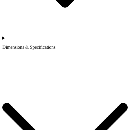
Dimensions & Specifications