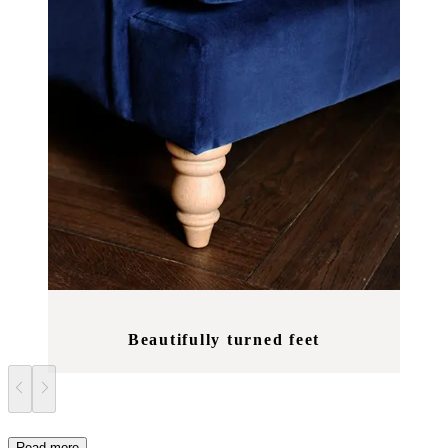
Beautifully turned feet
Read more