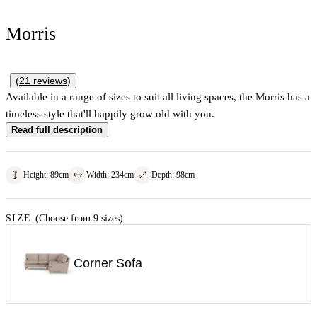
Morris
(
21
reviews
)
Available in a range of sizes to suit all living spaces, the Morris has a
timeless style that'll happily grow old with you.
Read full description
Height
:
89
cm
Width
:
234
cm
Depth
:
98
cm
SIZE
(Choose from 9 sizes)
Corner Sofa