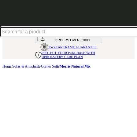
Up to 30% off in our Summer Savings Edit | Ends in
HANDMADE
IN THE UK
AVAILABLE IN
OVER 50 FABRICS
INTEREST FREE FINANCE*
ON
ORDERS OVER £1000
15-YEAR FRAME
GUARANTEE
PROTECT YOUR PURCHASE
WITH
UPHOLSTERY CARE PLAN
Home
Sofas & Armchairs
Corner Sofa
Morris Natural Mix