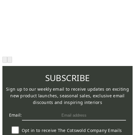
SUBSCRIBE
Sign up to our weekly email to receive updates on exciting
new product launches, seasonal sales, exclusive email
discounts and inspiring interiors
Email:
Opt in to receive The Cotswold Company Emails