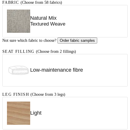
FABRIC
(Choose from 58 fabrics)
Natural Mix
Textured Weave
Not sure which fabric to choose?
Order fabric samples
SEAT FILLING
(Choose from 2 fillings)
Low-maintenance fibre
LEG FINISH
(Choose from 3 legs)
Light