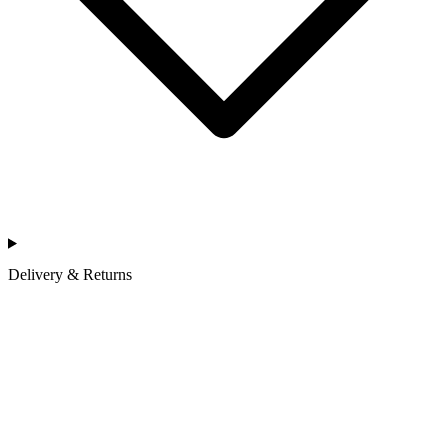
Delivery & Returns