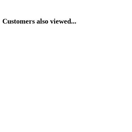
Customers also viewed...