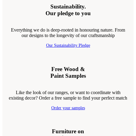
Sustainability.
Our pledge to you
Everything we do is deep-rooted in honouring nature. From
our designs to the longevity of our craftsmanship
Our Sustainability Pledge
Free Wood &
Paint Samples
Like the look of our ranges, or want to coordinate with
existing decor? Order a free sample to find your perfect match
Order your samples
Furniture on