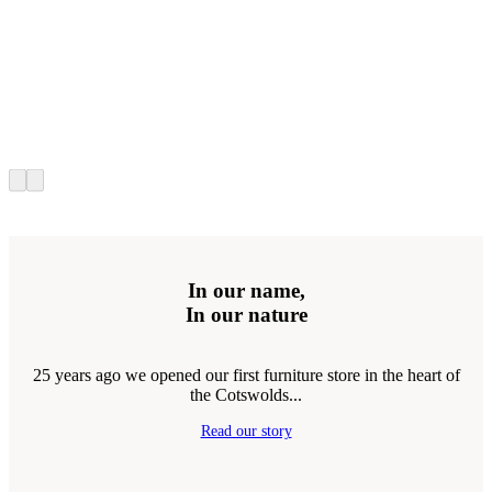
In our name,
In our nature
25 years ago we opened our first furniture store in the heart of
the Cotswolds...
Read our story