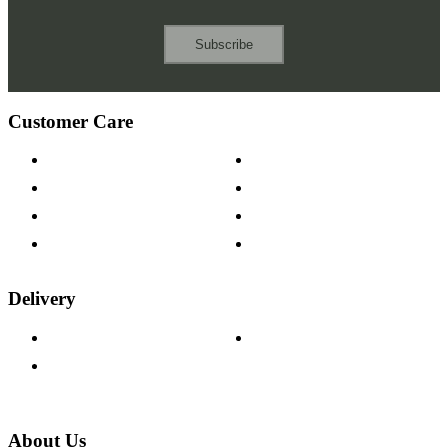
Subscribe
Customer Care
Contact Us
Payment Options
Help & FAQs
15-year Guarantee
Fabric Samples
Furniture on Finance
Wood Samples
Trade Customers
Delivery
Delivery Information
Track Your Order
Returns Policy
About Us