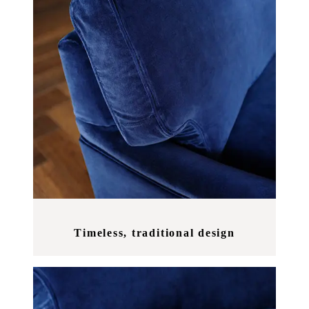
Timeless, traditional design