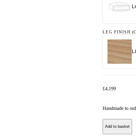
L
LEG FINISH
(C
L
£
4,199
Handmade to ord
Add to basket