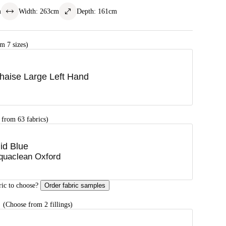
m
Width
:
263
cm
Depth
:
161
cm
m 7 sizes)
haise Large Left Hand
 from 63 fabrics)
id Blue
quaclean Oxford
ric to choose?
Order fabric samples
G
(Choose from 2 fillings)