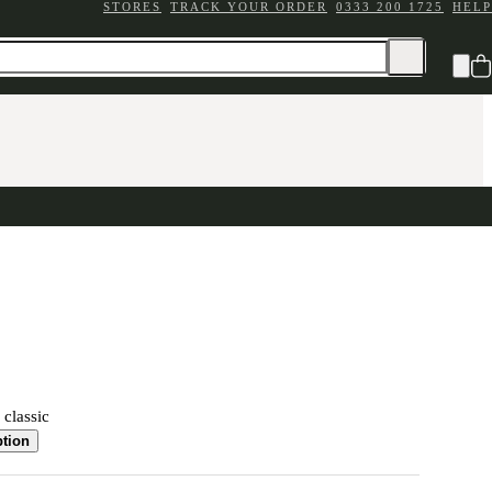
STORES
TRACK YOUR ORDER
0333 200 1725
HELP
 classic
ption