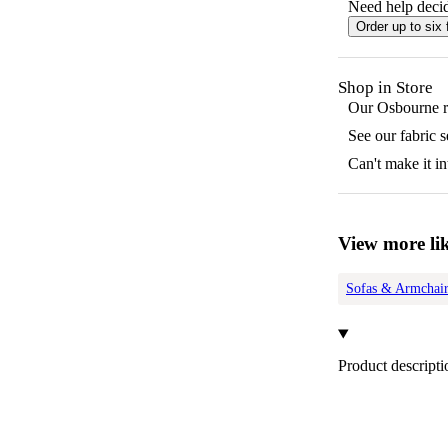
Need help decid
Order up to six 
Shop in Store
Our
Osbourne
r
See our fabric 
Can't make it in
View more lik
Sofas & Armchair
Product descripti