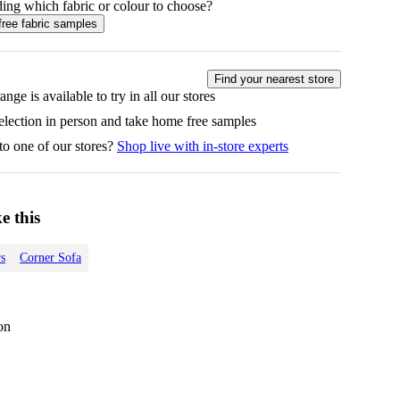
ing which fabric or colour to choose?
free fabric samples
Find your nearest store
ange is available to try in all our stores
selection in person and take home free samples
to one of our stores?
Shop live with in-store experts
e this
s
Corner Sofa
on