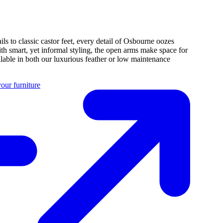
ils to classic castor feet, every detail of Osbourne oozes
ith smart, yet informal styling, the open arms make space for
ilable in both our luxurious feather or low maintenance
our furniture