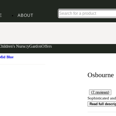
Up to 30% off in our Summer Savings Edit | Ends in
E
ABOUT
Children's Nursery
Garden
Offers
Mid Blue
Osbourne
(
7
reviews
)
Sophisticated and
Read full descri