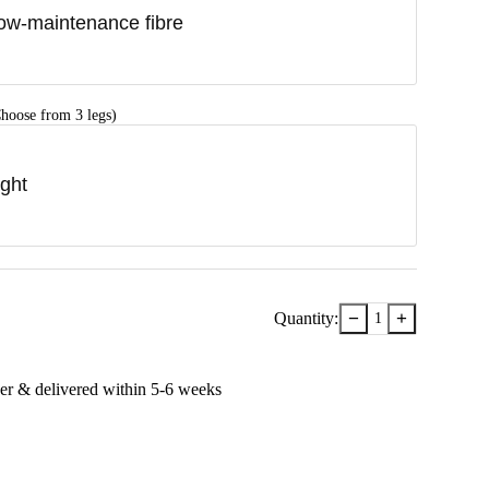
ow-maintenance fibre
hoose from 3 legs)
ight
−
+
Quantity:
1
er & delivered within
5-6
week
s