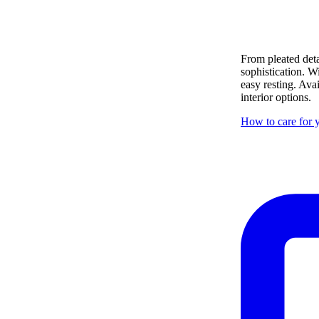
From pleated deta
sophistication. W
easy resting. Ava
interior options.
How to care for y