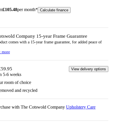
om
£
105.48
per month*
Calculate finance
otswold Company 15-year
Frame
Guarantee
oduct comes with a 15-year
frame
guarantee, for added peace of
t more
£59.95
View delivery options
in 5-6 weeks
ur room of choice
removed and recycled
urchase with The Cotswold Company
Upholstery Care