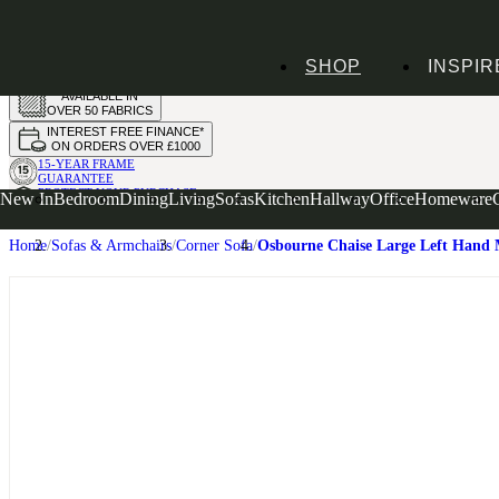
HANDMADE
SHOP
INSPIR
IN THE UK
AVAILABLE IN
OVER 50 FABRICS
INTEREST FREE FINANCE*
ON ORDERS OVER £1000
15-YEAR FRAME
GUARANTEE
PROTECT YOUR PURCHASE
New In
Bedroom
Dining
Living
Sofas
Kitchen
Hallway
Office
Homeware
WITH UPHOLSTERY CARE PLAN
Home
Sofas & Armchairs
Corner Sofa
Osbourne Chaise Large Left Hand 