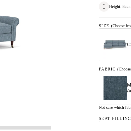
Height
:
82
c
SIZE
(Choose fro
C
FABRIC
(Choose
M
A
Not sure which fab
SEAT FILLIN