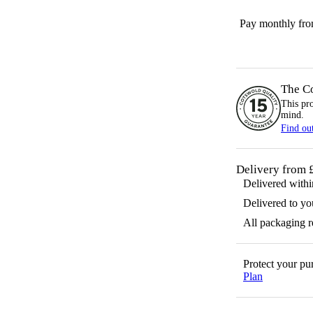
Pay monthly fr
The C
This pr
mind.
Find ou
Delivery from 
Delivered with
Delivered to yo
All packaging 
Protect your p
Plan