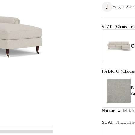
Height
:
82
c
SIZE
(Choose fro
C
FABRIC
(Choose
N
A
Not sure which fab
SEAT FILLIN