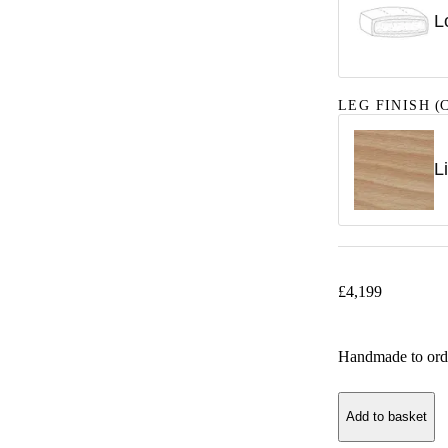
L
LEG FINISH
(C
L
£
4,199
Handmade to ord
Add to basket