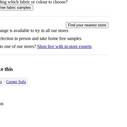
ing which fabric or colour to choose?
free fabric samples
Find your nearest store
ange is available to try in all our stores
selection in person and take home free samples
to one of our stores?
Shop live with in-store experts
e this
s
Corner Sofa
on