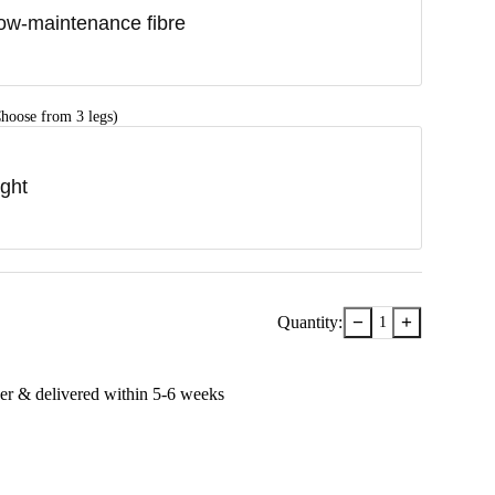
ow-maintenance fibre
hoose from 3 legs)
ight
−
+
Quantity:
1
er & delivered within
5-6
week
s