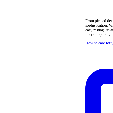
From pleated deta
sophistication. W
easy resting. Ava
interior options.
How to care for y