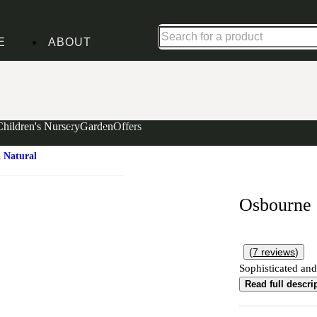
Up to 30% off in our Summer Savings Edit | Ends in
E
ABOUT
Children's Nursery
Garden
Offers
 Natural
Osbourne
(
7
reviews
)
Sophisticated and
Read full descri