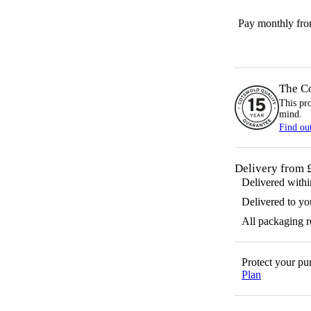
Pay monthly fr
The C
This pr
mind.
Find ou
Delivery from 
Delivered with
Delivered to yo
All packaging 
Protect your p
Plan