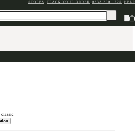
STORES
TRACK YOUR ORDER
0333 200 1725
HELP
 classic
ption