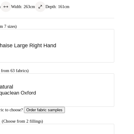
m
Width
:
263
cm
Depth
:
161
cm
m 7 sizes)
haise Large Right Hand
 from 63 fabrics)
atural
quaclean Oxford
ric to choose?
Order fabric samples
G
(Choose from 2 fillings)