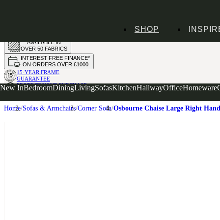
HANDMADE
SHOP
INSPIR
IN THE UK
AVAILABLE IN
OVER 50 FABRICS
INTEREST FREE FINANCE*
ON ORDERS OVER £1000
15-YEAR FRAME
GUARANTEE
PROTECT YOUR PURCHASE
New In
Bedroom
Dining
Living
Sofas
Kitchen
Hallway
Office
Homeware
WITH UPHOLSTERY CARE PLAN
Home
Sofas & Armchairs
Corner Sofa
Osbourne Chaise Large Right Hand