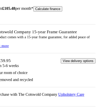
om
£
105.48
per month*
Calculate finance
otswold Company 15-year
Frame
Guarantee
oduct comes with a 15-year
frame
guarantee, for added peace of
t more
£59.95
View delivery options
in 5-6 weeks
ur room of choice
removed and recycled
urchase with The Cotswold Company
Upholstery Care