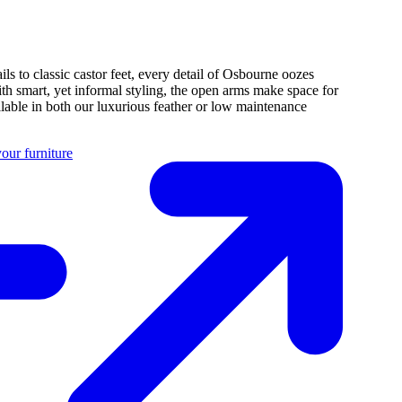
ils to classic castor feet, every detail of Osbourne oozes
ith smart, yet informal styling, the open arms make space for
ilable in both our luxurious feather or low maintenance
our furniture