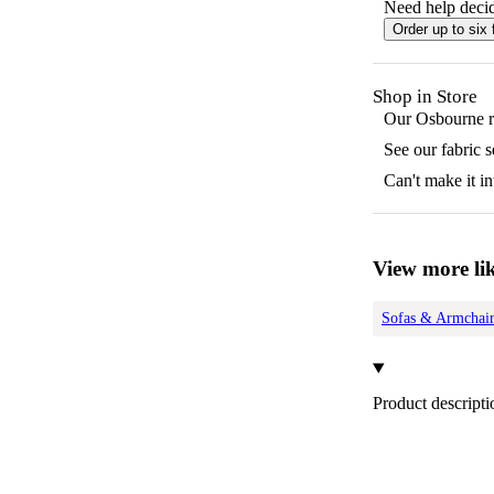
Need help decid
Order up to six 
Shop in Store
Our
Osbourne
r
See our fabric 
Can't make it in
View more lik
Sofas & Armchair
Product descripti