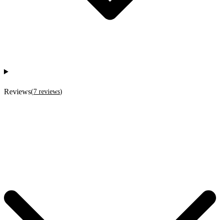
Reviews
(
7
reviews
)