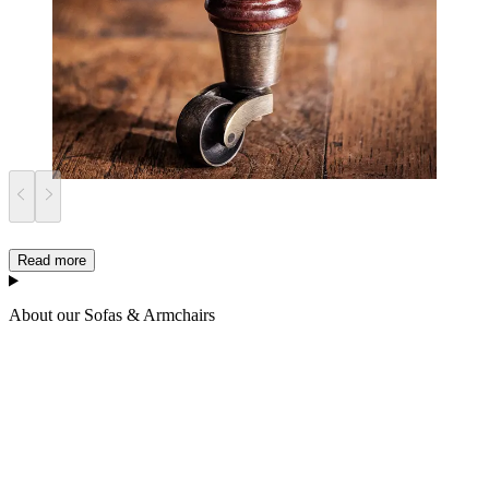
Read more
About our Sofas & Armchairs