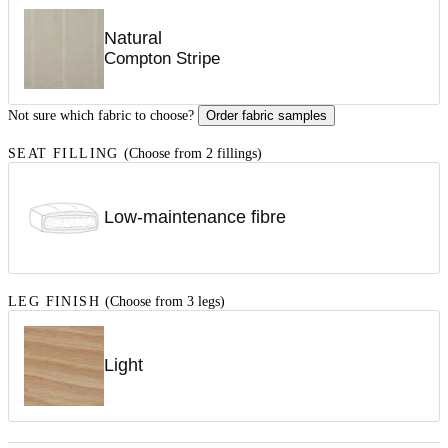
Natural
Compton Stripe
Not sure which fabric to choose?
Order fabric samples
SEAT FILLING
(Choose from 2 fillings)
Low-maintenance fibre
LEG FINISH
(Choose from 3 legs)
Light