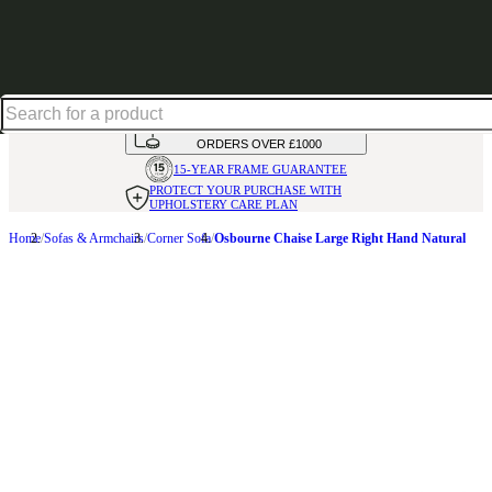
Shop up to 30% off in our Summer Savings Edit
HANDMADE
IN THE UK
AVAILABLE IN
OVER 50 FABRICS
INTEREST FREE FINANCE*
ON
ORDERS OVER £1000
15-YEAR FRAME
GUARANTEE
PROTECT YOUR PURCHASE
WITH
UPHOLSTERY CARE PLAN
Home
Sofas & Armchairs
Corner Sofa
Osbourne Chaise Large Right Hand Natural