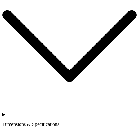
Dimensions & Specifications