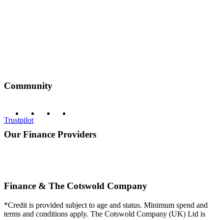
Community
Trustpilot
Our Finance Providers
Finance & The Cotswold Company
*Credit is provided subject to age and status. Minimum spend and
terms and conditions apply. The Cotswold Company (UK) Ltd is