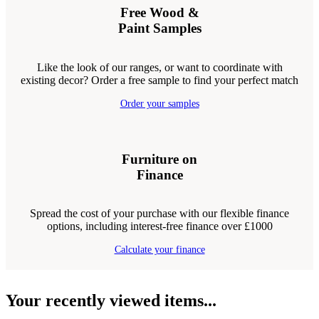
Free Wood &
Paint Samples
Like the look of our ranges, or want to coordinate with
existing decor? Order a free sample to find your perfect match
Order your samples
Furniture on
Finance
Spread the cost of your purchase with our flexible finance
options, including interest-free finance over £1000
Calculate your finance
Your recently viewed items...