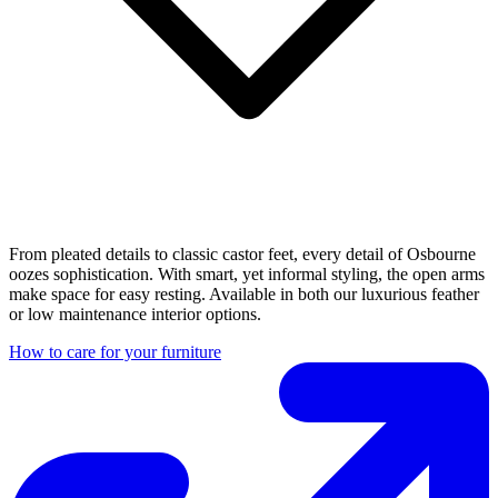
From pleated details to classic castor feet, every detail of Osbourne
oozes sophistication. With smart, yet informal styling, the open arms
make space for easy resting. Available in both our luxurious feather
or low maintenance interior options.
How to care for your furniture