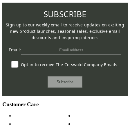
SUBSCRIBE
Sign up to our weekly email to receive updates on exciting
new product launches, seasonal sales, exclusive email
discounts and inspiring interiors
Email:
Opt in to receive The Cotswold Company Emails
Subscribe
Customer Care
Contact Us
Payment Options
Help & FAQs
15-year Guarantee