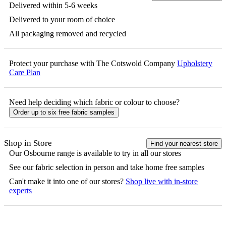
Delivered within 5-6 weeks
Delivered to your room of choice
All packaging removed and recycled
Protect your purchase with The Cotswold Company
Upholstery
Care Plan
Need help deciding which fabric or colour to choose?
Order up to six free fabric samples
Shop in Store
Find your nearest store
Our
Osbourne
range is available to try in all our stores
See our fabric selection in person and take home free samples
Can't make it into one of our stores?
Shop live with in-store
experts