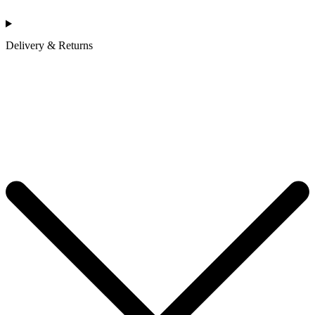
Delivery & Returns