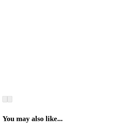
You may also like...