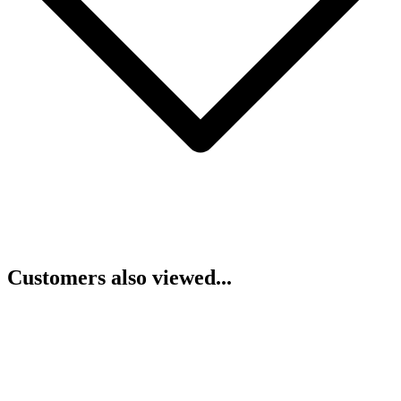
Customers also viewed...