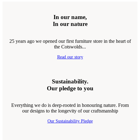
In our name,
In our nature
25 years ago we opened our first furniture store in the heart of
the Cotswolds...
Read our story
Sustainability.
Our pledge to you
Everything we do is deep-rooted in honouring nature. From
our designs to the longevity of our craftsmanship
Our Sustainability Pledge