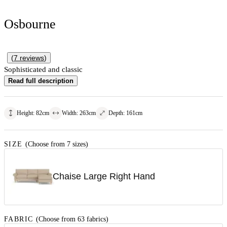
Osbourne
(
7
reviews
)
Sophisticated and classic
Read full description
Height
:
82
cm
Width
:
263
cm
Depth
:
161
cm
SIZE
(Choose from 7 sizes)
Chaise Large Right Hand
FABRIC
(Choose from 63 fabrics)