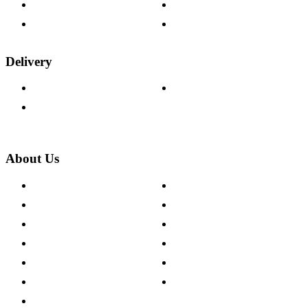
Fabric Samples
Furniture on Finance
Wood Samples
Trade Customers
Delivery
Delivery Information
Track Your Order
Returns Policy
About Us
About The Cotswold Company
Cookie Policy
Store Locations
Site Map
Careers
Modern Slavery Act
Press Centre
Sustainability Pledge
Customer Reviews
Our Charity Partnerships
Terms & Conditions
Discount Codes
Privacy Policy