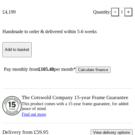
−
+
£
4,199
Quantity:
1
Handmade to order & delivered within
5-6
week
s
Add to basket
Pay monthly from
£
105.48
per month*
Calculate finance
The Cotswold Company 15-year
Frame
Guarantee
This product comes with a 15-year
frame
guarantee, for added
peace of mind.
Find out more
Delivery from £59.95
View delivery options