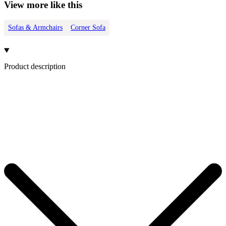
View more like this
Sofas & Armchairs
Corner Sofa
Product description