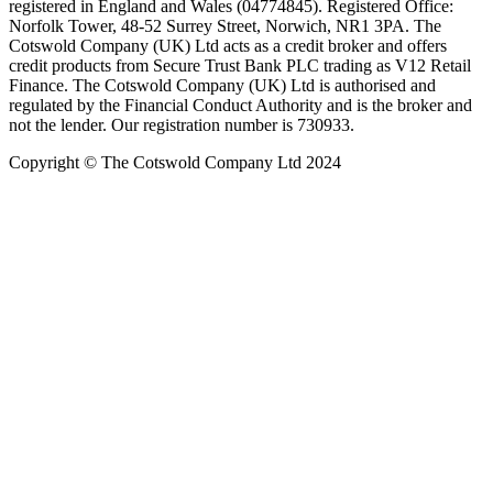
registered in England and Wales (04774845). Registered Office:
Norfolk Tower, 48-52 Surrey Street, Norwich, NR1 3PA. The
Cotswold Company (UK) Ltd acts as a credit broker and offers
credit products from Secure Trust Bank PLC trading as V12 Retail
Finance. The Cotswold Company (UK) Ltd is authorised and
regulated by the Financial Conduct Authority and is the broker and
not the lender. Our registration number is 730933.
Copyright © The Cotswold Company Ltd 2024