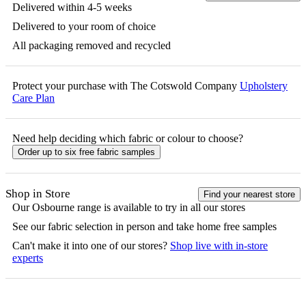
Delivered within 4-5 weeks
Delivered to your room of choice
All packaging removed and recycled
Protect your purchase with The Cotswold Company
Upholstery
Care Plan
Need help deciding which fabric or colour to choose?
Order up to six free fabric samples
Shop in Store
Find your nearest store
Our
Osbourne
range is available to try in all our stores
See our fabric selection in person and take home free samples
Can't make it into one of our stores?
Shop live with in-store
experts