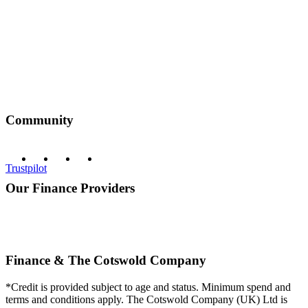
Community
Trustpilot
Our Finance Providers
Finance & The Cotswold Company
*Credit is provided subject to age and status. Minimum spend and
terms and conditions apply. The Cotswold Company (UK) Ltd is