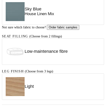
Sky Blue
House Linen Mix
Not sure which fabric to choose?
Order fabric samples
SEAT FILLING
(Choose from 2 fillings)
Low-maintenance fibre
LEG FINISH
(Choose from 3 legs)
Light