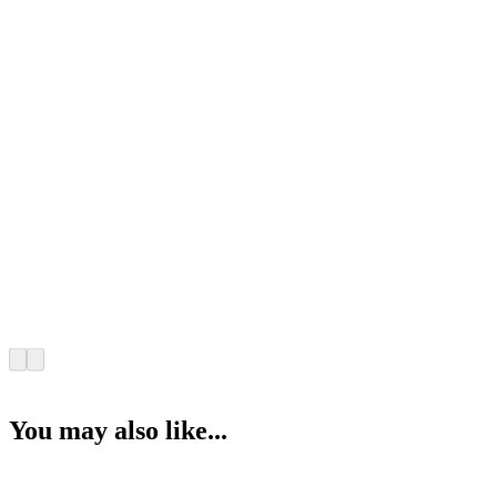
You may also like...