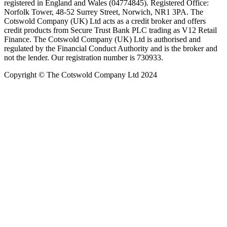
registered in England and Wales (04774845). Registered Office:
Norfolk Tower, 48-52 Surrey Street, Norwich, NR1 3PA. The
Cotswold Company (UK) Ltd acts as a credit broker and offers
credit products from Secure Trust Bank PLC trading as V12 Retail
Finance. The Cotswold Company (UK) Ltd is authorised and
regulated by the Financial Conduct Authority and is the broker and
not the lender. Our registration number is 730933.
Copyright © The Cotswold Company Ltd 2024