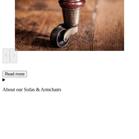
Read more
About our Sofas & Armchairs