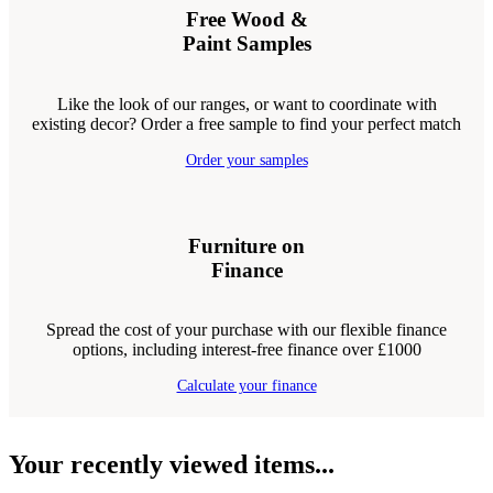
Free Wood &
Paint Samples
Like the look of our ranges, or want to coordinate with
existing decor? Order a free sample to find your perfect match
Order your samples
Furniture on
Finance
Spread the cost of your purchase with our flexible finance
options, including interest-free finance over £1000
Calculate your finance
Your recently viewed items...