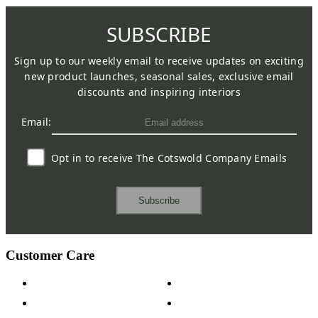
SUBSCRIBE
Sign up to our weekly email to receive updates on exciting
new product launches, seasonal sales, exclusive email
discounts and inspiring interiors
Email:
Opt in to receive The Cotswold Company Emails
Subscribe
Customer Care
Contact Us
Payment Options
Help & FAQs
15-year Guarantee