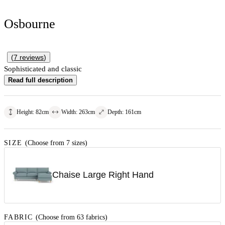
Osbourne
(
7
reviews
)
Sophisticated and classic
Read full description
Height
:
82
cm
Width
:
263
cm
Depth
:
161
cm
SIZE
(Choose from 7 sizes)
Chaise Large Right Hand
FABRIC
(Choose from 63 fabrics)