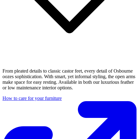
From pleated details to classic castor feet, every detail of Osbourne
oozes sophistication. With smart, yet informal styling, the open arms
make space for easy resting. Available in both our luxurious feather
or low maintenance interior options.
How to care for your furniture