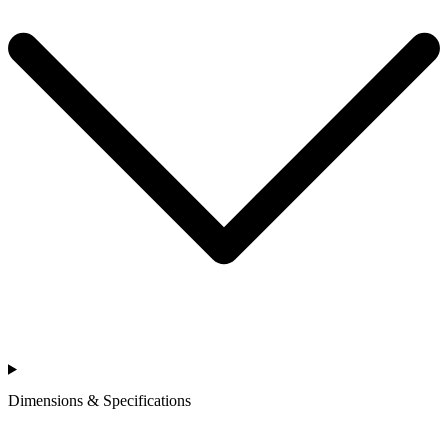
Dimensions & Specifications