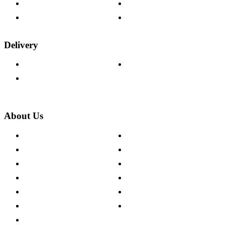
Fabric Samples
Furniture on Finance
Wood Samples
Trade Customers
Delivery
Delivery Information
Track Your Order
Returns Policy
About Us
About The Cotswold Company
Cookie Policy
Store Locations
Site Map
Careers
Modern Slavery Act
Press Centre
Sustainability Pledge
Customer Reviews
Our Charity Partnerships
Terms & Conditions
Discount Codes
Privacy Policy