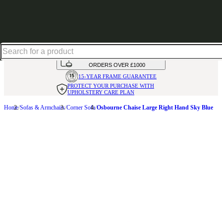
Up to 30% off in our Summer Savings Edit | Ends in
HANDMADE
IN THE UK
AVAILABLE IN
OVER 50 FABRICS
INTEREST FREE FINANCE*
ON
ORDERS OVER £1000
15-YEAR FRAME
GUARANTEE
PROTECT YOUR PURCHASE
WITH
UPHOLSTERY CARE PLAN
Home
Sofas & Armchairs
Corner Sofa
Osbourne Chaise Large Right Hand Sky Blue