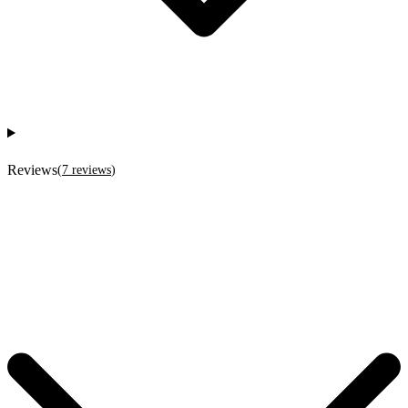
Reviews
(
7
reviews
)