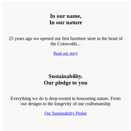
In our name,
In our nature
25 years ago we opened our first furniture store in the heart of
the Cotswolds...
Read our story
Sustainability.
Our pledge to you
Everything we do is deep-rooted in honouring nature. From
our designs to the longevity of our craftsmanship
Our Sustainability Pledge