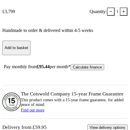
−
+
£
3,799
Quantity:
1
Handmade to order & delivered within
4-5
week
s
Add to basket
Pay monthly from
£
95.44
per month*
Calculate finance
The Cotswold Company 15-year
Frame
Guarantee
This product comes with a 15-year
frame
guarantee, for added
peace of mind.
Find out more
Delivery from £59.95
View delivery options