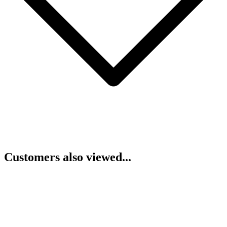
Customers also viewed...