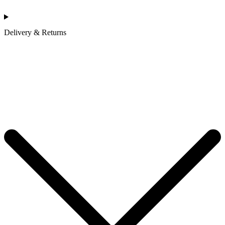
Delivery & Returns