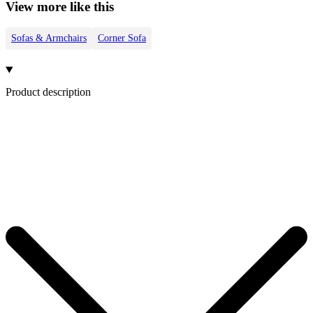
View more like this
Sofas & Armchairs
Corner Sofa
Product description