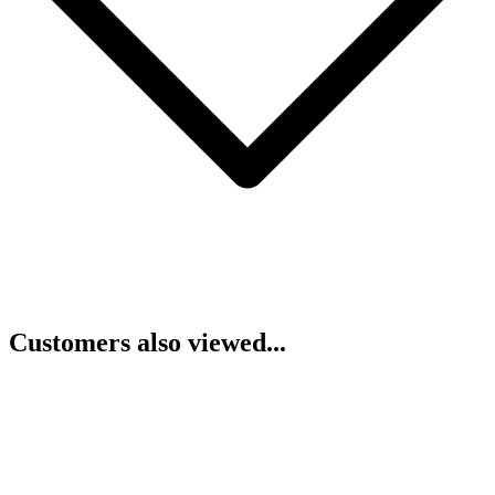
Customers also viewed...