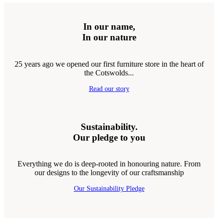
In our name,
In our nature
25 years ago we opened our first furniture store in the heart of
the Cotswolds...
Read our story
Sustainability.
Our pledge to you
Everything we do is deep-rooted in honouring nature. From
our designs to the longevity of our craftsmanship
Our Sustainability Pledge