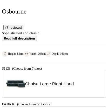
Osbourne
(
7
reviews
)
Sophisticated and classic
Read full description
Height
:
82
cm
Width
:
263
cm
Depth
:
161
cm
SIZE
(Choose from 7 sizes)
Chaise Large Right Hand
FABRIC
(Choose from 63 fabrics)