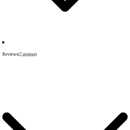
Reviews
(
7
reviews
)