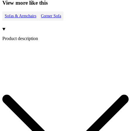
View more like this
Sofas & Armchairs
Corner Sofa
Product description