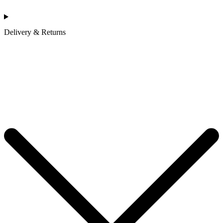
Delivery & Returns