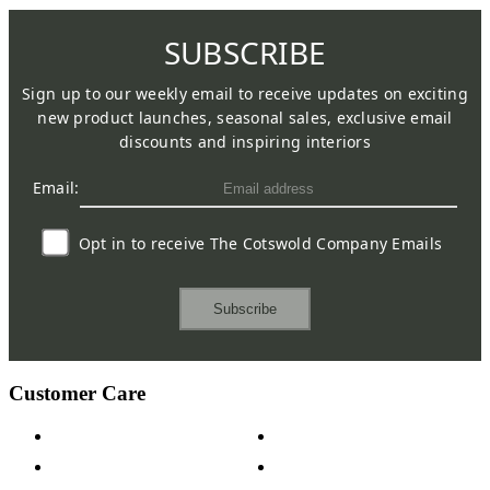
SUBSCRIBE
Sign up to our weekly email to receive updates on exciting
new product launches, seasonal sales, exclusive email
discounts and inspiring interiors
Email:
Opt in to receive The Cotswold Company Emails
Subscribe
Customer Care
Contact Us
Payment Options
Help & FAQs
15-year Guarantee