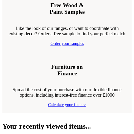
Free Wood &
Paint Samples
Like the look of our ranges, or want to coordinate with
existing decor? Order a free sample to find your perfect match
Order your samples
Furniture on
Finance
Spread the cost of your purchase with our flexible finance
options, including interest-free finance over £1000
Calculate your finance
Your recently viewed items...