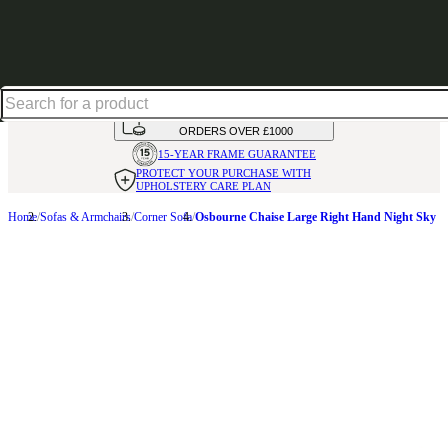
Up to 30% off in our Summer Savings Edit | Ends in
HANDMADE
IN THE UK
AVAILABLE IN
OVER 50 FABRICS
INTEREST FREE FINANCE*
ON
ORDERS OVER £1000
15-YEAR FRAME
GUARANTEE
PROTECT YOUR PURCHASE
WITH
UPHOLSTERY CARE PLAN
Home
Sofas & Armchairs
Corner Sofa
Osbourne Chaise Large Right Hand Night Sky