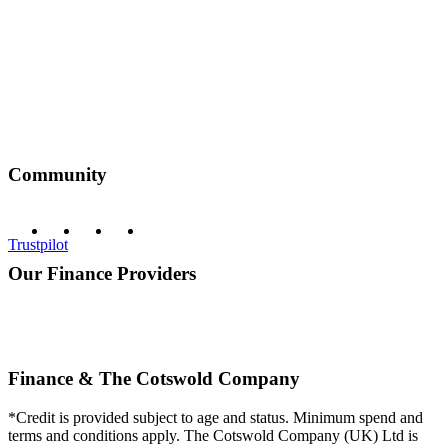
Community
Trustpilot
Our Finance Providers
Finance & The Cotswold Company
*Credit is provided subject to age and status. Minimum spend and
terms and conditions apply. The Cotswold Company (UK) Ltd is