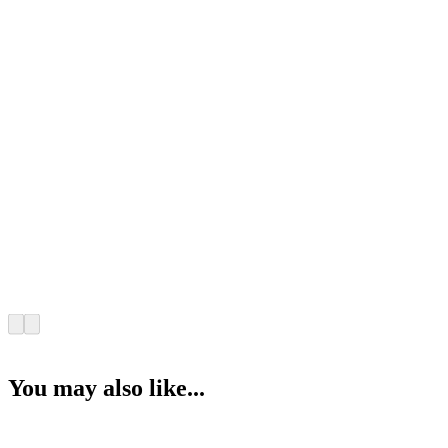
You may also like...