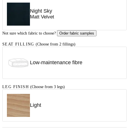
Night Sky
Matt Velvet
Not sure which fabric to choose?
Order fabric samples
SEAT FILLING
(Choose from 2 fillings)
Low-maintenance fibre
LEG FINISH
(Choose from 3 legs)
Light