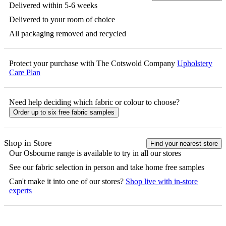
Delivered within 5-6 weeks
Delivered to your room of choice
All packaging removed and recycled
Protect your purchase with The Cotswold Company
Upholstery
Care Plan
Need help deciding which fabric or colour to choose?
Order up to six free fabric samples
Shop in Store
Find your nearest store
Our
Osbourne
range is available to try in all our stores
See our fabric selection in person and take home free samples
Can't make it into one of our stores?
Shop live with in-store
experts