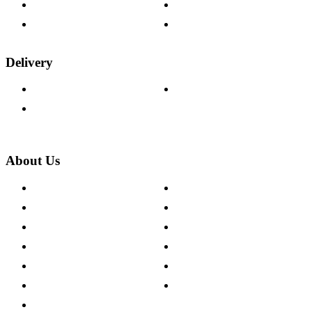
Fabric Samples
Furniture on Finance
Wood Samples
Trade Customers
Delivery
Delivery Information
Track Your Order
Returns Policy
About Us
About The Cotswold Company
Cookie Policy
Store Locations
Site Map
Careers
Modern Slavery Act
Press Centre
Sustainability Pledge
Customer Reviews
Our Charity Partnerships
Terms & Conditions
Discount Codes
Privacy Policy