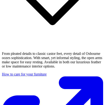
From pleated details to classic castor feet, every detail of Osbourne
oozes sophistication. With smart, yet informal styling, the open arms
make space for easy resting. Available in both our luxurious feather
or low maintenance interior options.
How to care for your furniture