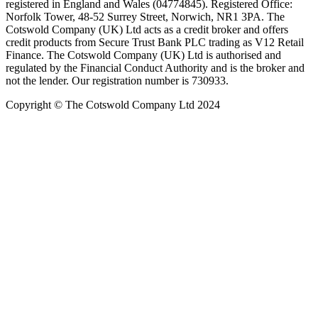
registered in England and Wales (04774845). Registered Office:
Norfolk Tower, 48-52 Surrey Street, Norwich, NR1 3PA. The
Cotswold Company (UK) Ltd acts as a credit broker and offers
credit products from Secure Trust Bank PLC trading as V12 Retail
Finance. The Cotswold Company (UK) Ltd is authorised and
regulated by the Financial Conduct Authority and is the broker and
not the lender. Our registration number is 730933.
Copyright © The Cotswold Company Ltd 2024