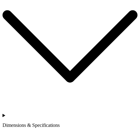
Dimensions & Specifications