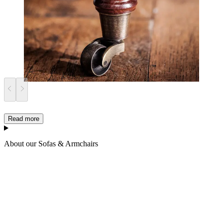
Read more
About our Sofas & Armchairs