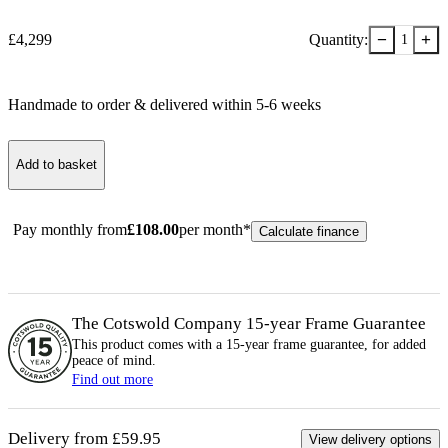
−
+
£
4,299
Quantity:
1
Handmade to order & delivered within
5-6
week
s
Add to basket
Pay monthly from
£
108.00
per month*
Calculate finance
The Cotswold Company 15-year
Frame
Guarantee
This product comes with a 15-year
frame
guarantee, for added
peace of mind.
Find out more
Delivery from £59.95
View delivery options