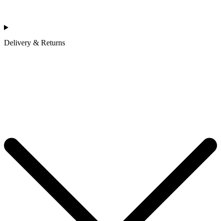
Delivery & Returns