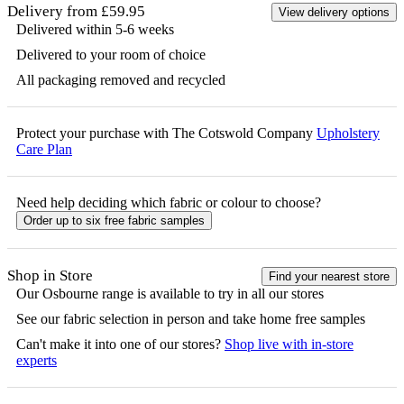
Delivery from £59.95
View delivery options
Delivered within 5-6 weeks
Delivered to your room of choice
All packaging removed and recycled
Protect your purchase with The Cotswold Company
Upholstery
Care Plan
Need help deciding which fabric or colour to choose?
Order up to six free fabric samples
Shop in Store
Find your nearest store
Our
Osbourne
range is available to try in all our stores
See our fabric selection in person and take home free samples
Can't make it into one of our stores?
Shop live with in-store
experts