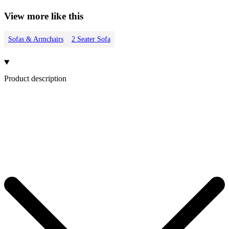
View more like this
Sofas & Armchairs
2 Seater Sofa
Product description