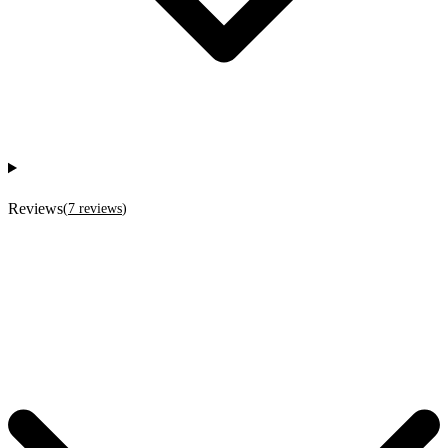
Reviews
(
7
reviews
)