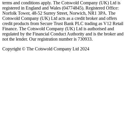
terms and conditions apply. The Cotswold Company (UK) Ltd is
registered in England and Wales (04774845). Registered Office:
Norfolk Tower, 48-52 Surrey Street, Norwich, NR1 3PA. The
Cotswold Company (UK) Ltd acts as a credit broker and offers
credit products from Secure Trust Bank PLC trading as V12 Retail
Finance. The Cotswold Company (UK) Ltd is authorised and
regulated by the Financial Conduct Authority and is the broker and
not the lender. Our registration number is 730933.
Copyright © The Cotswold Company Ltd 2024