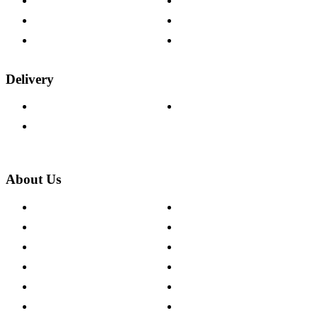
Help & FAQs
15-year Guarantee
Fabric Samples
Furniture on Finance
Wood Samples
Trade Customers
Delivery
Delivery Information
Track Your Order
Returns Policy
About Us
About The Cotswold Company
Cookie Policy
Store Locations
Site Map
Careers
Modern Slavery Act
Press Centre
Sustainability Pledge
Customer Reviews
Our Charity Partnerships
Terms & Conditions
Discount Codes