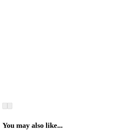
You may also like...