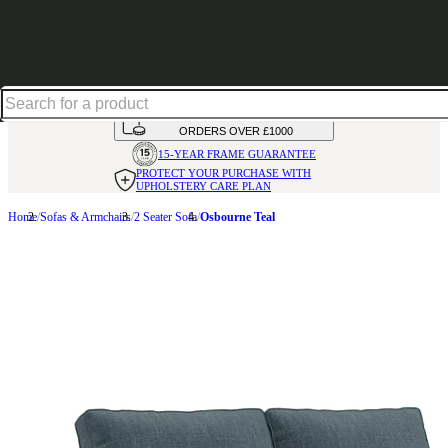
Up to 30% off in our Summer Savings Edit | Ends in
HANDMADE
IN THE UK
AVAILABLE IN
OVER 50 FABRICS
INTEREST FREE FINANCE*
ON
ORDERS OVER £1000
15-YEAR FRAME
GUARANTEE
PROTECT YOUR PURCHASE
WITH
UPHOLSTERY CARE PLAN
Home
Sofas & Armchairs
2 Seater Sofa
Osbourne Teal