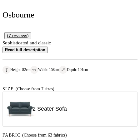
Osbourne
(
7
reviews
)
Sophisticated and classic
Read full description
Height
:
82
cm
Width
:
158
cm
Depth
:
101
cm
SIZE
(Choose from 7 sizes)
2 Seater Sofa
FABRIC
(Choose from 63 fabrics)