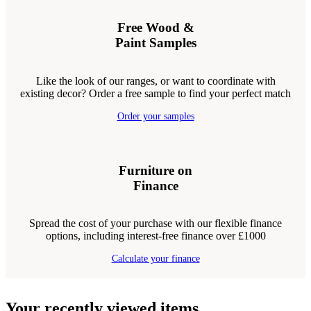
Free Wood &
Paint Samples
Like the look of our ranges, or want to coordinate with
existing decor? Order a free sample to find your perfect match
Order your samples
Furniture on
Finance
Spread the cost of your purchase with our flexible finance
options, including interest-free finance over £1000
Calculate your finance
Your recently viewed items...