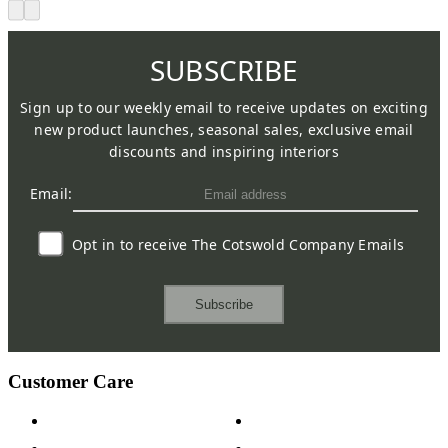
SUBSCRIBE
Sign up to our weekly email to receive updates on exciting
new product launches, seasonal sales, exclusive email
discounts and inspiring interiors
Email:
Opt in to receive The Cotswold Company Emails
Subscribe
Customer Care
Contact Us
Payment Options