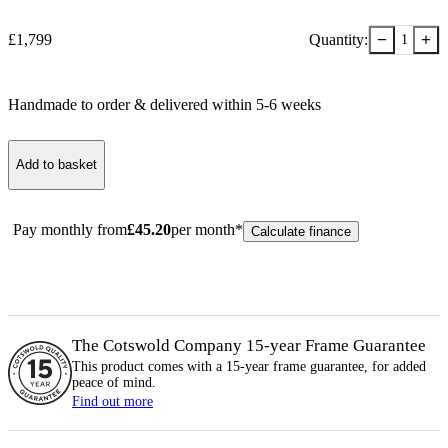
−
+
£
1,799
Quantity:
1
Handmade to order & delivered within
5-6
week
s
Add to basket
Pay monthly from
£
45.20
per month*
Calculate finance
The Cotswold Company 15-year
Frame
Guarantee
This product comes with a 15-year
frame
guarantee, for added
peace of mind.
Find out more