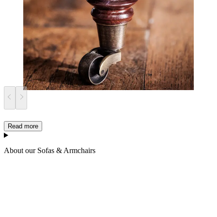
Read more
About our Sofas & Armchairs