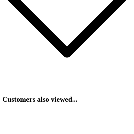
Customers also viewed...