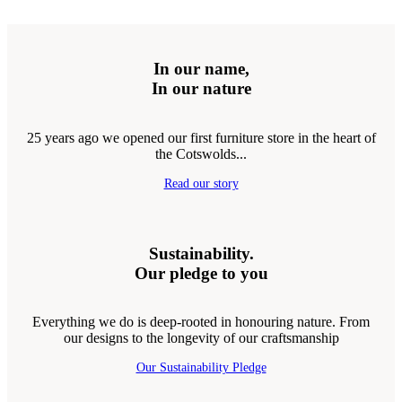
In our name,
In our nature
25 years ago we opened our first furniture store in the heart of
the Cotswolds...
Read our story
Sustainability.
Our pledge to you
Everything we do is deep-rooted in honouring nature. From
our designs to the longevity of our craftsmanship
Our Sustainability Pledge