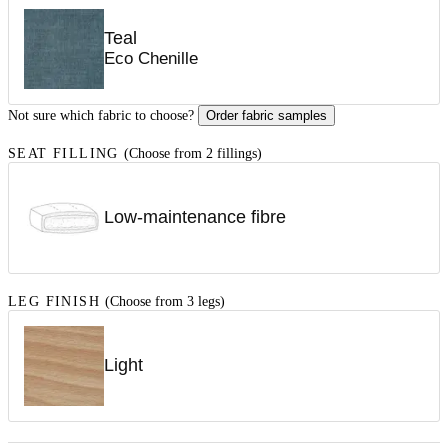
Teal
Eco Chenille
Not sure which fabric to choose?
Order fabric samples
SEAT FILLING
(Choose from 2 fillings)
Low-maintenance fibre
LEG FINISH
(Choose from 3 legs)
Light