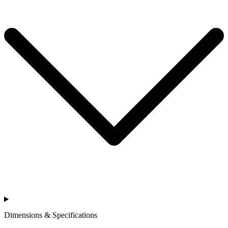
Dimensions & Specifications