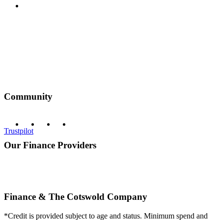
Privacy Policy
Community
Trustpilot
Our Finance Providers
Finance & The Cotswold Company
*Credit is provided subject to age and status. Minimum spend and