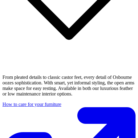
From pleated details to classic castor feet, every detail of Osbourne
oozes sophistication. With smart, yet informal styling, the open arms
make space for easy resting. Available in both our luxurious feather
or low maintenance interior options.
How to care for your furniture