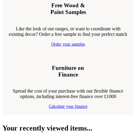
Free Wood &
Paint Samples
Like the look of our ranges, or want to coordinate with
existing decor? Order a free sample to find your perfect match
Order your samples
Furniture on
Finance
Spread the cost of your purchase with our flexible finance
options, including interest-free finance over £1000
Calculate your finance
Your recently viewed items...