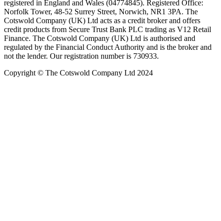
registered in England and Wales (04774845). Registered Office:
Norfolk Tower, 48-52 Surrey Street, Norwich, NR1 3PA. The
Cotswold Company (UK) Ltd acts as a credit broker and offers
credit products from Secure Trust Bank PLC trading as V12 Retail
Finance. The Cotswold Company (UK) Ltd is authorised and
regulated by the Financial Conduct Authority and is the broker and
not the lender. Our registration number is 730933.
Copyright © The Cotswold Company Ltd 2024