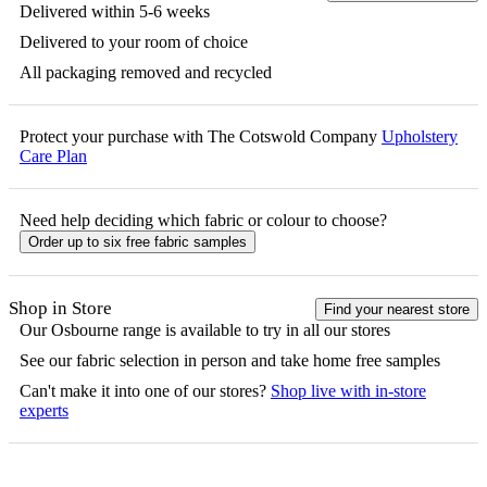
Delivered within 5-6 weeks
Delivered to your room of choice
All packaging removed and recycled
Protect your purchase with The Cotswold Company
Upholstery
Care Plan
Need help deciding which fabric or colour to choose?
Order up to six free fabric samples
Shop in Store
Find your nearest store
Our
Osbourne
range is available to try in all our stores
See our fabric selection in person and take home free samples
Can't make it into one of our stores?
Shop live with in-store
experts