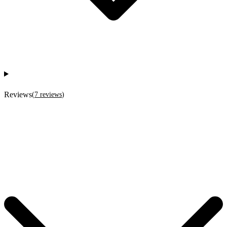
Reviews
(
7
reviews
)