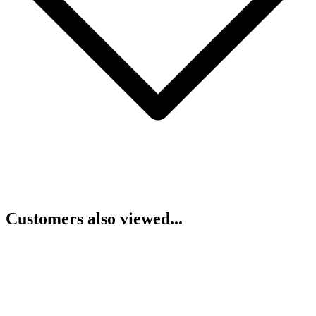
Customers also viewed...