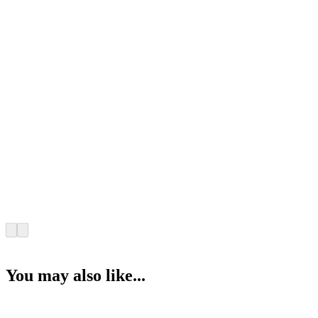
You may also like...