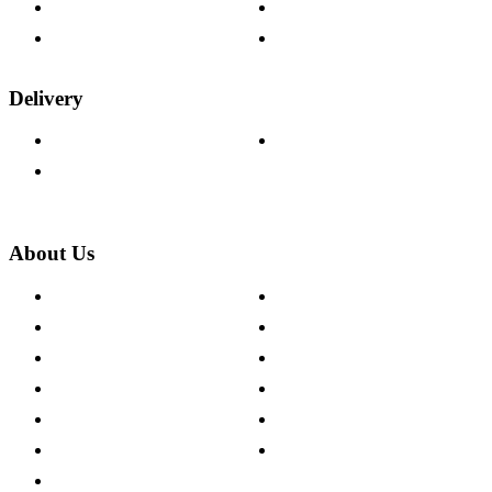
Fabric Samples
Furniture on Finance
Wood Samples
Trade Customers
Delivery
Delivery Information
Track Your Order
Returns Policy
About Us
About The Cotswold Company
Cookie Policy
Store Locations
Site Map
Careers
Modern Slavery Act
Press Centre
Sustainability Pledge
Customer Reviews
Our Charity Partnerships
Terms & Conditions
Discount Codes
Privacy Policy