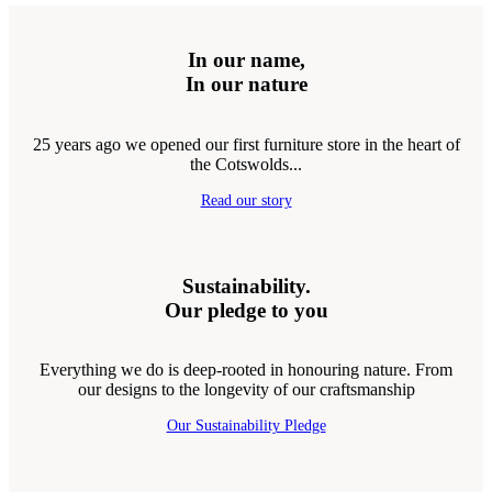
In our name,
In our nature
25 years ago we opened our first furniture store in the heart of
the Cotswolds...
Read our story
Sustainability.
Our pledge to you
Everything we do is deep-rooted in honouring nature. From
our designs to the longevity of our craftsmanship
Our Sustainability Pledge