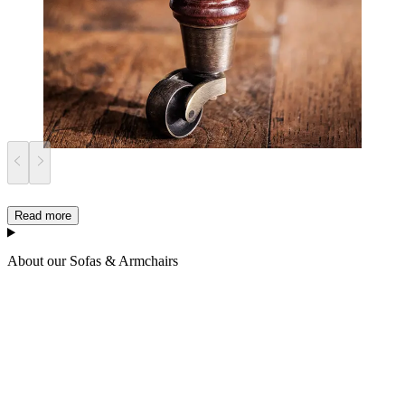
Read more
About our Sofas & Armchairs