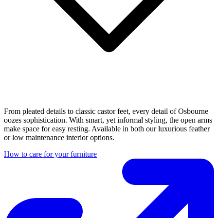
From pleated details to classic castor feet, every detail of Osbourne
oozes sophistication. With smart, yet informal styling, the open arms
make space for easy resting. Available in both our luxurious feather
or low maintenance interior options.
How to care for your furniture