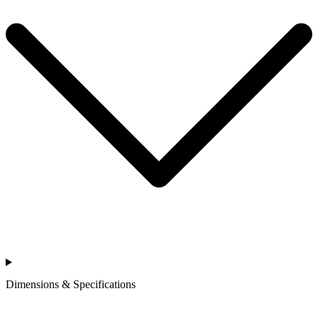
Dimensions & Specifications