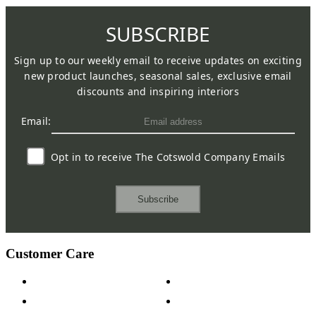
SUBSCRIBE
Sign up to our weekly email to receive updates on exciting
new product launches, seasonal sales, exclusive email
discounts and inspiring interiors
Email:
Opt in to receive The Cotswold Company Emails
Subscribe
Customer Care
Contact Us
Payment Options
Help & FAQs
15-year Guarantee