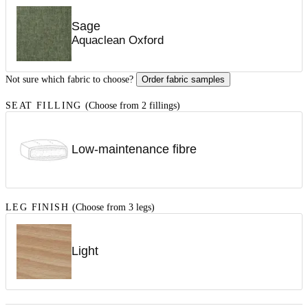
Sage
Aquaclean Oxford
Not sure which fabric to choose?
Order fabric samples
SEAT FILLING
(Choose from 2 fillings)
Low-maintenance fibre
LEG FINISH
(Choose from 3 legs)
Light