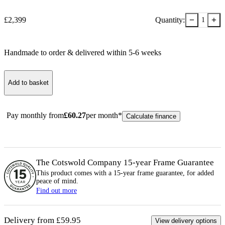
−
+
£
2,399
Quantity:
1
Handmade to order & delivered within
5-6
week
s
Add to basket
Pay monthly from
£
60.27
per month*
Calculate finance
The Cotswold Company 15-year
Frame
Guarantee
This product comes with a 15-year
frame
guarantee, for added
peace of mind.
Find out more
Delivery from £59.95
View delivery options