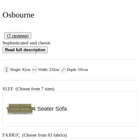
Osbourne
(
7
reviews
)
Sophisticated and classic
Read full description
Height
:
82
cm
Width
:
233
cm
Depth
:
101
cm
SIZE
(Choose from 7 sizes)
4 Seater Sofa
FABRIC
(Choose from 63 fabrics)