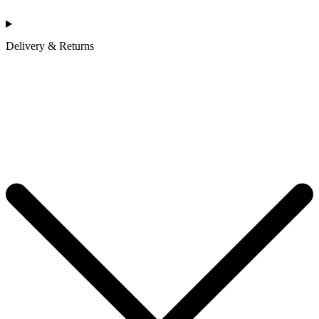
Delivery & Returns