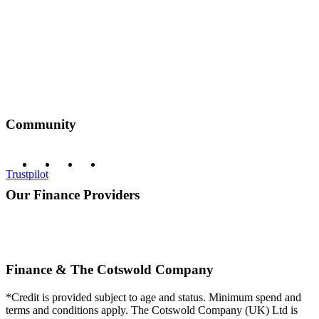
Community
Trustpilot
Our Finance Providers
Finance & The Cotswold Company
*Credit is provided subject to age and status. Minimum spend and
terms and conditions apply. The Cotswold Company (UK) Ltd is