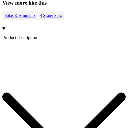
View more like this
Sofas & Armchairs
4 Seater Sofa
Product description