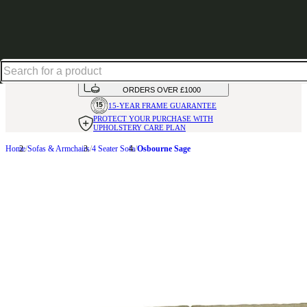
Excellent
31,000
+
reviews on
HANDMADE
IN THE UK
AVAILABLE IN
OVER 50 FABRICS
INTEREST FREE FINANCE*
ON
ORDERS OVER £1000
15-YEAR FRAME
GUARANTEE
PROTECT YOUR PURCHASE
WITH
UPHOLSTERY CARE PLAN
Home
Sofas & Armchairs
4 Seater Sofa
Osbourne Sage