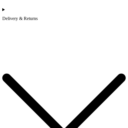
Delivery & Returns