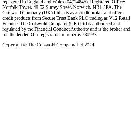
registered in England and Wales (04774845). Registered Office:
Norfolk Tower, 48-52 Surrey Street, Norwich, NR1 3PA. The
Cotswold Company (UK) Ltd acts as a credit broker and offers
credit products from Secure Trust Bank PLC trading as V12 Retail
Finance. The Cotswold Company (UK) Ltd is authorised and
regulated by the Financial Conduct Authority and is the broker and
not the lender. Our registration number is 730933.
Copyright © The Cotswold Company Ltd 2024