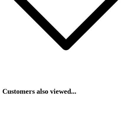
Customers also viewed...