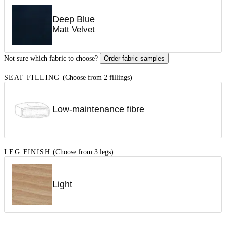
Deep Blue
Matt Velvet
Not sure which fabric to choose?
Order fabric samples
SEAT FILLING
(Choose from 2 fillings)
Low-maintenance fibre
LEG FINISH
(Choose from 3 legs)
Light