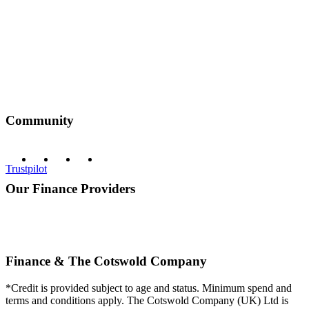
Community
Trustpilot
Our Finance Providers
Finance & The Cotswold Company
*Credit is provided subject to age and status. Minimum spend and
terms and conditions apply. The Cotswold Company (UK) Ltd is