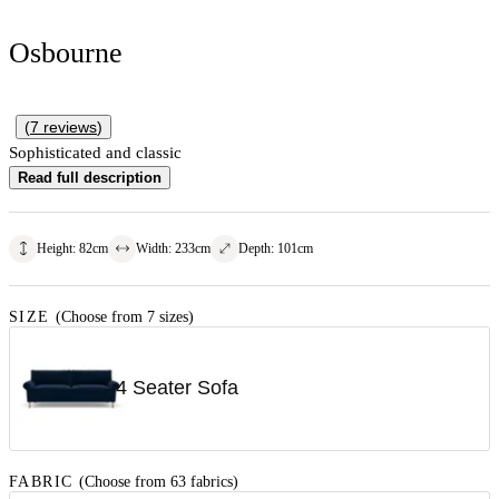
Osbourne
(
7
reviews
)
Sophisticated and classic
Read full description
Height
:
82
cm
Width
:
233
cm
Depth
:
101
cm
SIZE
(Choose from 7 sizes)
4 Seater Sofa
FABRIC
(Choose from 63 fabrics)