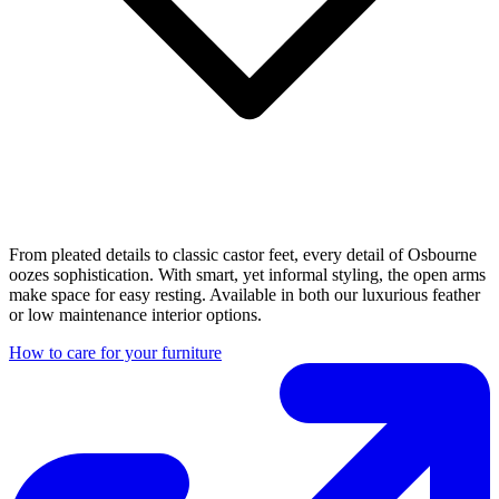
From pleated details to classic castor feet, every detail of Osbourne
oozes sophistication. With smart, yet informal styling, the open arms
make space for easy resting. Available in both our luxurious feather
or low maintenance interior options.
How to care for your furniture