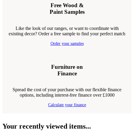
Free Wood &
Paint Samples
Like the look of our ranges, or want to coordinate with
existing decor? Order a free sample to find your perfect match
Order your samples
Furniture on
Finance
Spread the cost of your purchase with our flexible finance
options, including interest-free finance over £1000
Calculate your finance
Your recently viewed items...