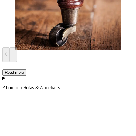
Read more
About our Sofas & Armchairs