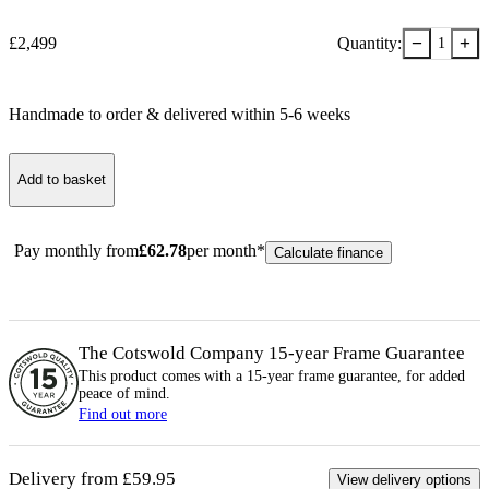
−
+
£
2,499
Quantity:
1
Handmade to order & delivered within
5-6
week
s
Add to basket
Pay monthly from
£
62.78
per month*
Calculate finance
The Cotswold Company 15-year
Frame
Guarantee
This product comes with a 15-year
frame
guarantee, for added
peace of mind.
Find out more
Delivery from £59.95
View delivery options