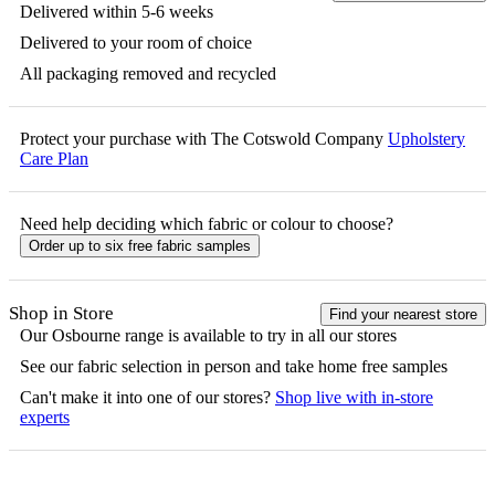
Delivered within 5-6 weeks
Delivered to your room of choice
All packaging removed and recycled
Protect your purchase with The Cotswold Company
Upholstery
Care Plan
Need help deciding which fabric or colour to choose?
Order up to six free fabric samples
Shop in Store
Find your nearest store
Our
Osbourne
range is available to try in all our stores
See our fabric selection in person and take home free samples
Can't make it into one of our stores?
Shop live with in-store
experts