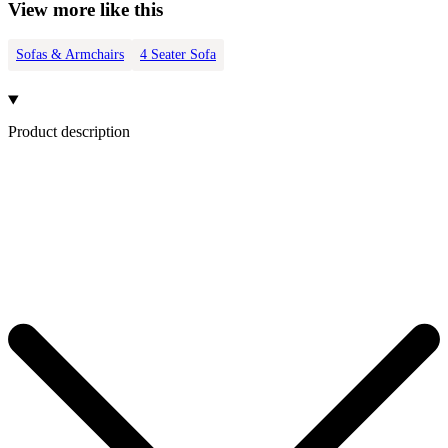
View more like this
Sofas & Armchairs
4 Seater Sofa
Product description