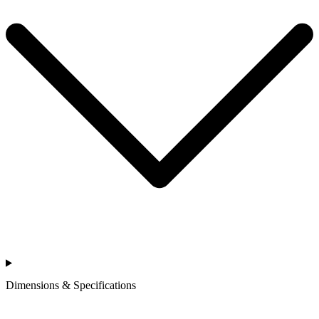
Dimensions & Specifications