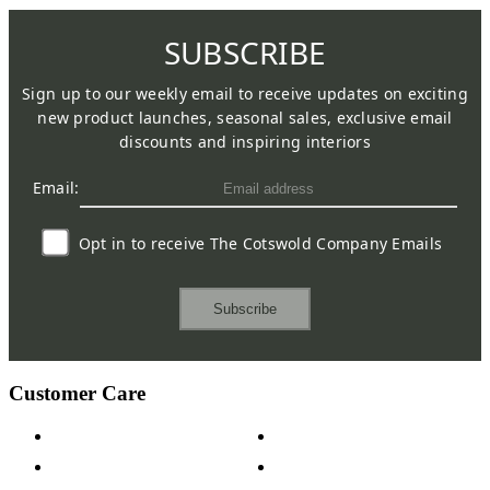
SUBSCRIBE
Sign up to our weekly email to receive updates on exciting
new product launches, seasonal sales, exclusive email
discounts and inspiring interiors
Email:
Opt in to receive The Cotswold Company Emails
Subscribe
Customer Care
Contact Us
Payment Options
Help & FAQs
15-year Guarantee