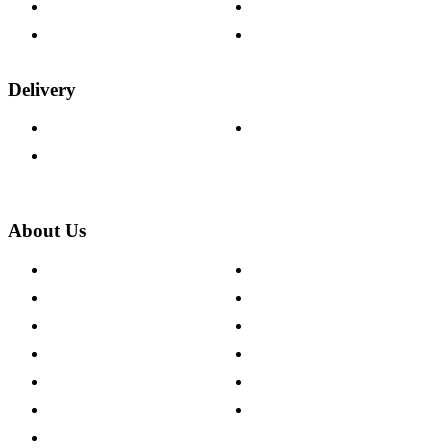
Fabric Samples
Furniture on Finance
Wood Samples
Trade Customers
Delivery
Delivery Information
Track Your Order
Returns Policy
About Us
About The Cotswold Company
Cookie Policy
Store Locations
Site Map
Careers
Modern Slavery Act
Press Centre
Sustainability Pledge
Customer Reviews
Our Charity Partnerships
Terms & Conditions
Discount Codes
Privacy Policy