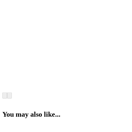
You may also like...