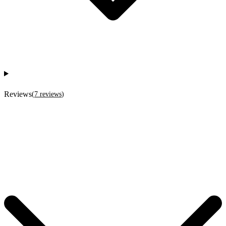
Reviews
(
7
reviews
)