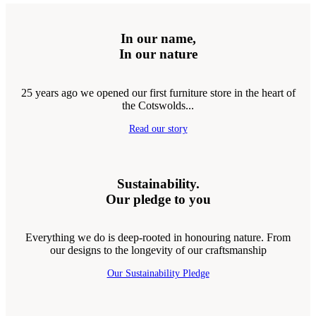
In our name,
In our nature
25 years ago we opened our first furniture store in the heart of
the Cotswolds...
Read our story
Sustainability.
Our pledge to you
Everything we do is deep-rooted in honouring nature. From
our designs to the longevity of our craftsmanship
Our Sustainability Pledge