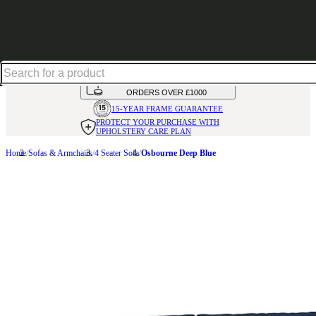
Up to 30% off in our Summer Savings Edit | Ends in
HANDMADE
IN THE UK
AVAILABLE IN
OVER 50 FABRICS
INTEREST FREE FINANCE*
ON
ORDERS OVER £1000
15-YEAR FRAME
GUARANTEE
PROTECT YOUR PURCHASE
WITH
UPHOLSTERY CARE PLAN
Home
Sofas & Armchairs
4 Seater Sofa
Osbourne Deep Blue