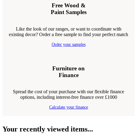
Free Wood &
Paint Samples
Like the look of our ranges, or want to coordinate with
existing decor? Order a free sample to find your perfect match
Order your samples
Furniture on
Finance
Spread the cost of your purchase with our flexible finance
options, including interest-free finance over £1000
Calculate your finance
Your recently viewed items...