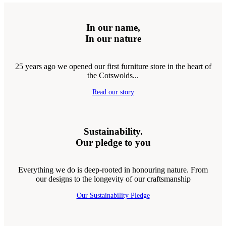
In our name,
In our nature
25 years ago we opened our first furniture store in the heart of
the Cotswolds...
Read our story
Sustainability.
Our pledge to you
Everything we do is deep-rooted in honouring nature. From
our designs to the longevity of our craftsmanship
Our Sustainability Pledge