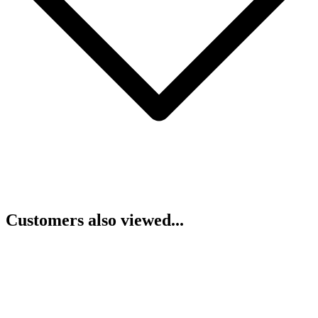
Customers also viewed...