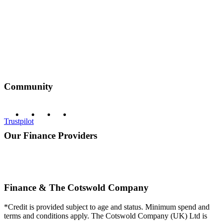
Community
Trustpilot
Our Finance Providers
Finance & The Cotswold Company
*Credit is provided subject to age and status. Minimum spend and
terms and conditions apply. The Cotswold Company (UK) Ltd is