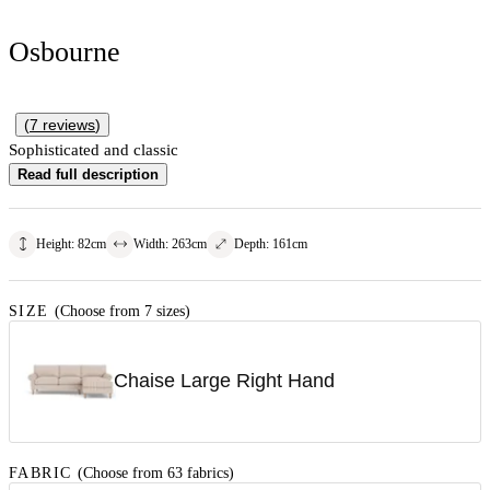
Osbourne
(
7
reviews
)
Sophisticated and classic
Read full description
Height
:
82
cm
Width
:
263
cm
Depth
:
161
cm
SIZE
(Choose from 7 sizes)
Chaise Large Right Hand
FABRIC
(Choose from 63 fabrics)