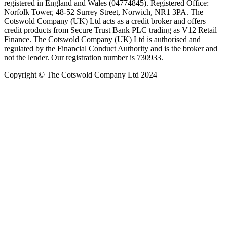
registered in England and Wales (04774845). Registered Office:
Norfolk Tower, 48-52 Surrey Street, Norwich, NR1 3PA. The
Cotswold Company (UK) Ltd acts as a credit broker and offers
credit products from Secure Trust Bank PLC trading as V12 Retail
Finance. The Cotswold Company (UK) Ltd is authorised and
regulated by the Financial Conduct Authority and is the broker and
not the lender. Our registration number is 730933.
Copyright © The Cotswold Company Ltd 2024