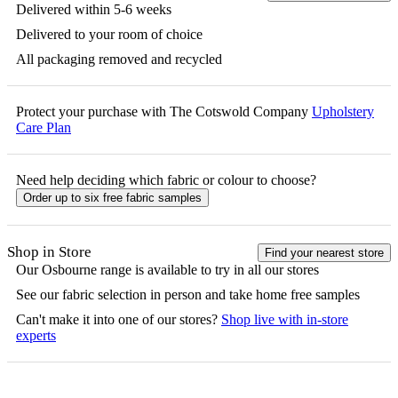
Delivered within 5-6 weeks
Delivered to your room of choice
All packaging removed and recycled
Protect your purchase with The Cotswold Company
Upholstery
Care Plan
Need help deciding which fabric or colour to choose?
Order up to six free fabric samples
Shop in Store
Find your nearest store
Our
Osbourne
range is available to try in all our stores
See our fabric selection in person and take home free samples
Can't make it into one of our stores?
Shop live with in-store
experts