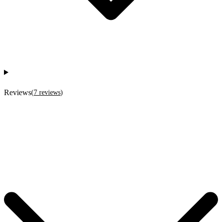
Reviews
(
7
reviews
)