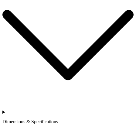
Dimensions & Specifications