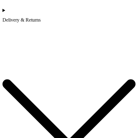
Delivery & Returns