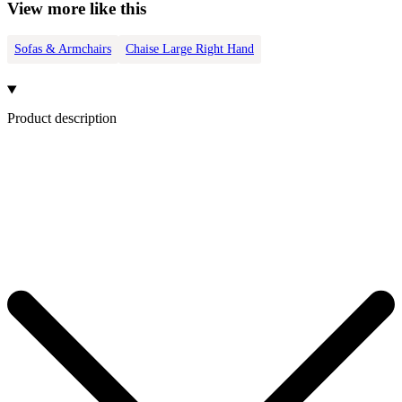
View more like this
Sofas & Armchairs
Chaise Large Right Hand
Product description