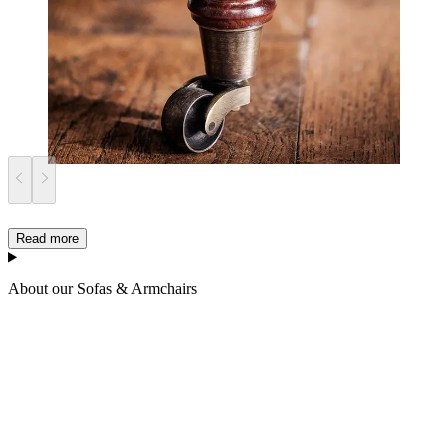
Read more
About our Sofas & Armchairs