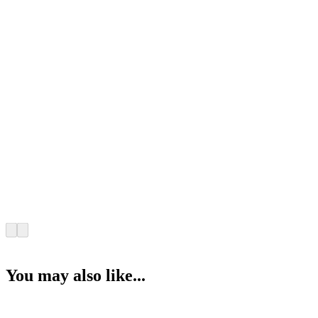
You may also like...