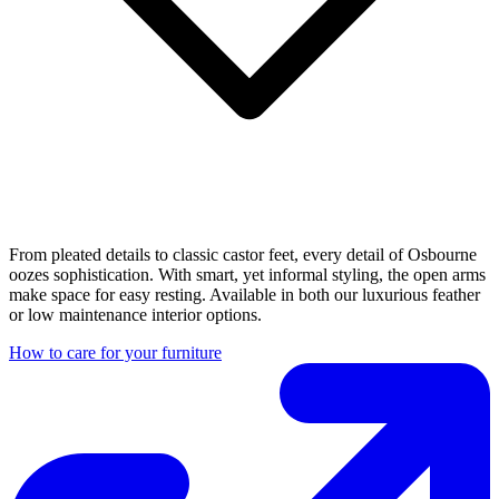
From pleated details to classic castor feet, every detail of Osbourne
oozes sophistication. With smart, yet informal styling, the open arms
make space for easy resting. Available in both our luxurious feather
or low maintenance interior options.
How to care for your furniture