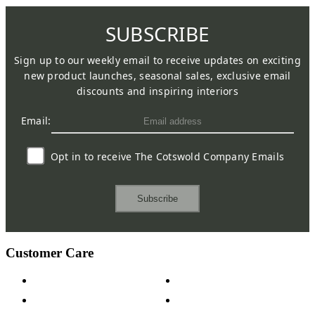
SUBSCRIBE
Sign up to our weekly email to receive updates on exciting
new product launches, seasonal sales, exclusive email
discounts and inspiring interiors
Email:
Opt in to receive The Cotswold Company Emails
Subscribe
Customer Care
Contact Us
Payment Options
Help & FAQs
15-year Guarantee