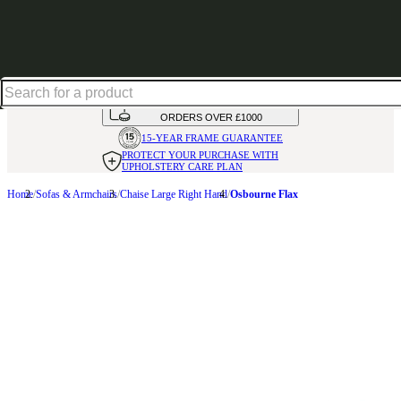
Up to 30% off in our Summer Savings Edit | Ends in
HANDMADE
IN THE UK
AVAILABLE IN
OVER 50 FABRICS
INTEREST FREE FINANCE*
ON
ORDERS OVER £1000
15-YEAR FRAME
GUARANTEE
PROTECT YOUR PURCHASE
WITH
UPHOLSTERY CARE PLAN
Home
Sofas & Armchairs
Chaise Large Right Hand
Osbourne Flax