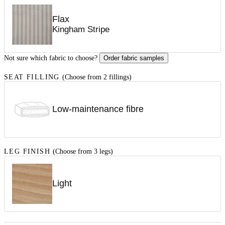
Flax
Kingham Stripe
Not sure which fabric to choose?
Order fabric samples
SEAT FILLING
(Choose from 2 fillings)
Low-maintenance fibre
LEG FINISH
(Choose from 3 legs)
Light