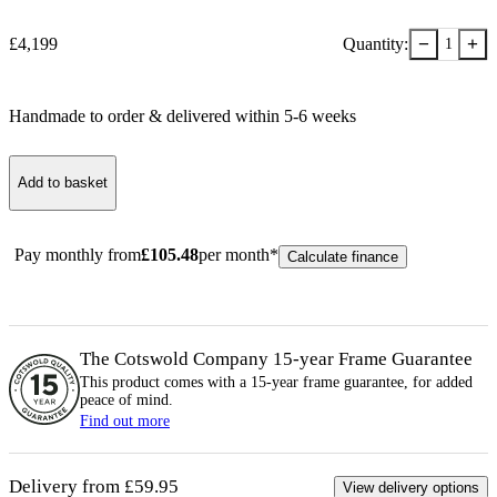
−
+
£
4,199
Quantity:
1
Handmade to order & delivered within
5-6
week
s
Add to basket
Pay monthly from
£
105.48
per month*
Calculate finance
The Cotswold Company 15-year
Frame
Guarantee
This product comes with a 15-year
frame
guarantee, for added
peace of mind.
Find out more
Delivery from £59.95
View delivery options