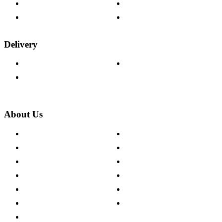
Fabric Samples
Furniture on Finance
Wood Samples
Trade Customers
Delivery
Delivery Information
Track Your Order
Returns Policy
About Us
About The Cotswold Company
Cookie Policy
Store Locations
Site Map
Careers
Modern Slavery Act
Press Centre
Sustainability Pledge
Customer Reviews
Our Charity Partnerships
Terms & Conditions
Discount Codes
Privacy Policy