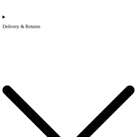
Delivery & Returns