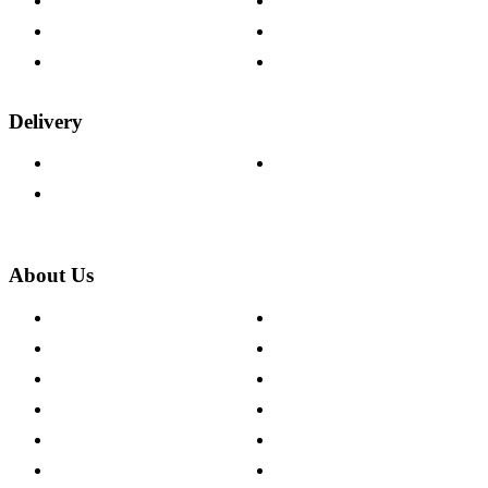
Help & FAQs
15-year Guarantee
Fabric Samples
Furniture on Finance
Wood Samples
Trade Customers
Delivery
Delivery Information
Track Your Order
Returns Policy
About Us
About The Cotswold Company
Cookie Policy
Store Locations
Site Map
Careers
Modern Slavery Act
Press Centre
Sustainability Pledge
Customer Reviews
Our Charity Partnerships
Terms & Conditions
Discount Codes