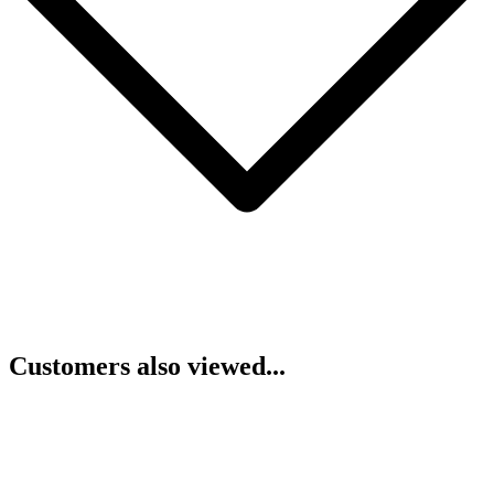
Customers also viewed...