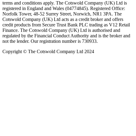
terms and conditions apply. The Cotswold Company (UK) Ltd is
registered in England and Wales (04774845). Registered Office:
Norfolk Tower, 48-52 Surrey Street, Norwich, NR1 3PA. The
Cotswold Company (UK) Ltd acts as a credit broker and offers
credit products from Secure Trust Bank PLC trading as V12 Retail
Finance. The Cotswold Company (UK) Ltd is authorised and
regulated by the Financial Conduct Authority and is the broker and
not the lender. Our registration number is 730933.
Copyright © The Cotswold Company Ltd 2024