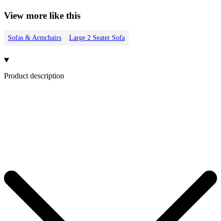
View more like this
Sofas & Armchairs
Large 2 Seater Sofa
Product description