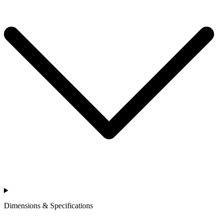
Dimensions & Specifications