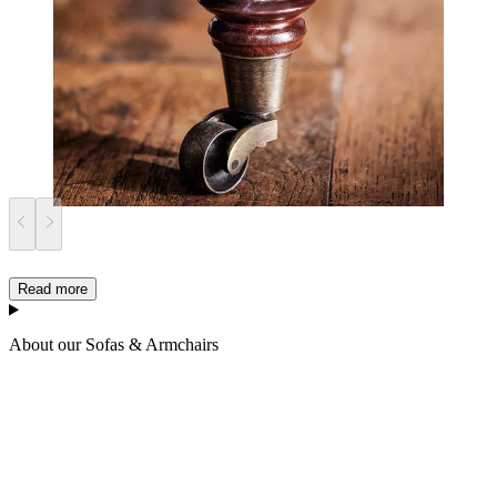
Read more
About our Sofas & Armchairs