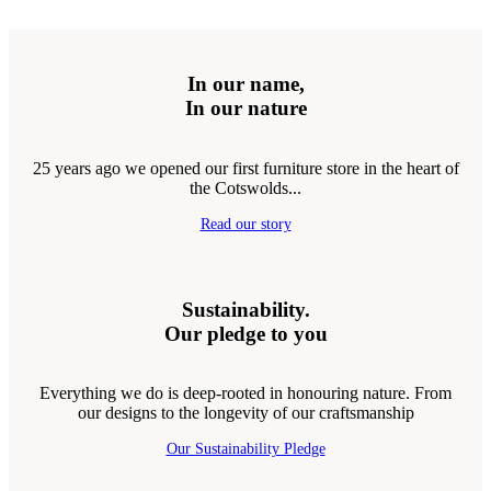
In our name,
In our nature
25 years ago we opened our first furniture store in the heart of
the Cotswolds...
Read our story
Sustainability.
Our pledge to you
Everything we do is deep-rooted in honouring nature. From
our designs to the longevity of our craftsmanship
Our Sustainability Pledge