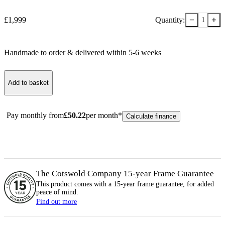
−
+
£
1,999
Quantity:
1
Handmade to order & delivered within
5-6
week
s
Add to basket
Pay monthly from
£
50.22
per month*
Calculate finance
The Cotswold Company 15-year
Frame
Guarantee
This product comes with a 15-year
frame
guarantee, for added
peace of mind.
Find out more