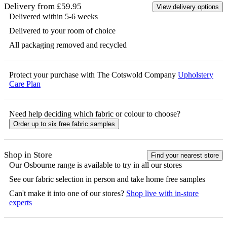
Delivery from £59.95
View delivery options
Delivered within 5-6 weeks
Delivered to your room of choice
All packaging removed and recycled
Protect your purchase with The Cotswold Company
Upholstery
Care Plan
Need help deciding which fabric or colour to choose?
Order up to six free fabric samples
Shop in Store
Find your nearest store
Our
Osbourne
range is available to try in all our stores
See our fabric selection in person and take home free samples
Can't make it into one of our stores?
Shop live with in-store
experts