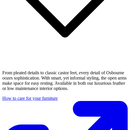
From pleated details to classic castor feet, every detail of Osbourne
oozes sophistication. With smart, yet informal styling, the open arms
make space for easy resting. Available in both our luxurious feather
or low maintenance interior options.
How to care for your furniture