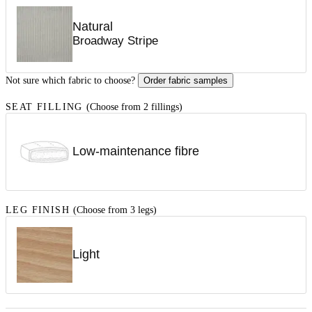
Natural
Broadway Stripe
Not sure which fabric to choose?
Order fabric samples
SEAT FILLING
(Choose from 2 fillings)
Low-maintenance fibre
LEG FINISH
(Choose from 3 legs)
Light