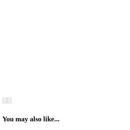
You may also like...