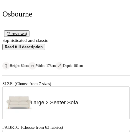
Osbourne
(
7
reviews
)
Sophisticated and classic
Read full description
Height
:
82
cm
Width
:
173
cm
Depth
:
101
cm
SIZE
(Choose from 7 sizes)
Large 2 Seater Sofa
FABRIC
(Choose from 63 fabrics)