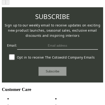
SUBSCRIBE
Sign up to our weekly email to receive updates on exciting
new product launches, seasonal sales, exclusive email
discounts and inspiring interiors
Email:
Opt in to receive The Cotswold Company Emails
Subscribe
Customer Care
Contact Us
Payment Options