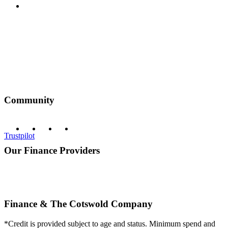
Privacy Policy
Community
Trustpilot
Our Finance Providers
Finance & The Cotswold Company
*Credit is provided subject to age and status. Minimum spend and