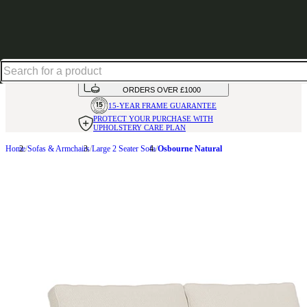
Shop up to 30% off in our Summer Savings Edit
HANDMADE
IN THE UK
AVAILABLE IN
OVER 50 FABRICS
INTEREST FREE FINANCE*
ON
ORDERS OVER £1000
15-YEAR FRAME
GUARANTEE
PROTECT YOUR PURCHASE
WITH
UPHOLSTERY CARE PLAN
Home
Sofas & Armchairs
Large 2 Seater Sofa
Osbourne Natural