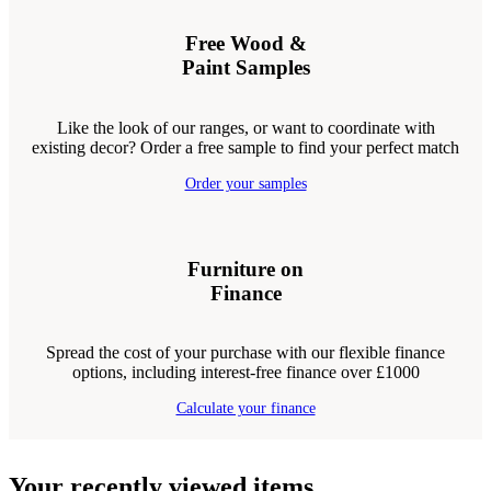
Free Wood &
Paint Samples
Like the look of our ranges, or want to coordinate with
existing decor? Order a free sample to find your perfect match
Order your samples
Furniture on
Finance
Spread the cost of your purchase with our flexible finance
options, including interest-free finance over £1000
Calculate your finance
Your recently viewed items...