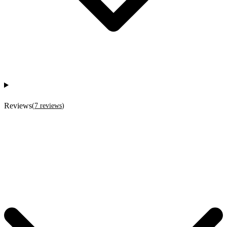
Reviews
(
7
reviews
)