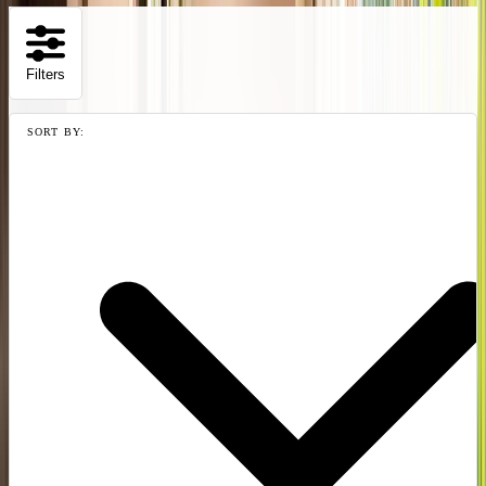
Filters
SORT BY: