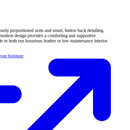
usly proportioned seats and smart, button back detailing,
 modern design provides a comforting and supportive
e in both our luxurious feather or low maintenance interior
our furniture