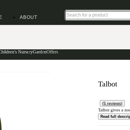
Shop up to 30% off in our Summer Savings Edit
E
ABOUT
Children's Nursery
Garden
Offers
Talbot
(
5
reviews
)
Talbot gives a nod
Read full descri