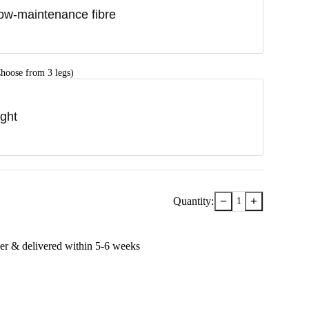
ow-maintenance fibre
hoose from 3 legs)
ight
−
+
Quantity:
1
er & delivered within
5-6
week
s