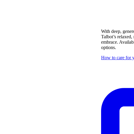
With deep, genero
Talbot’s relaxed,
embrace. Availabl
options.
How to care for y