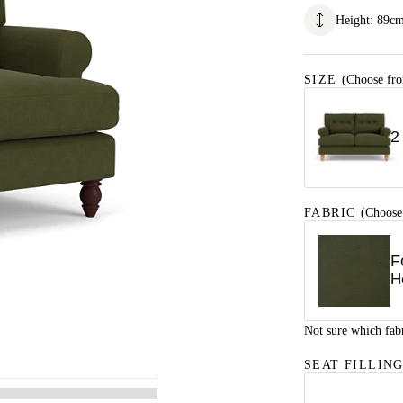
Height
:
89
c
SIZE
(Choose fro
2
FABRIC
(Choose
F
H
Not sure which fab
SEAT FILLIN