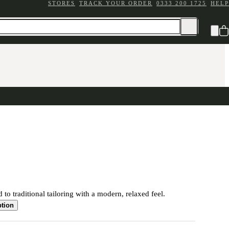
STORES
TRACK YOUR ORDER
0333 200 1725
HELP
 to traditional tailoring with a modern, relaxed feel.
ption