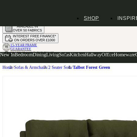
HANDMADE
SHOP
INSPIR
IN THE UK
AVAILABLE IN
OVER 50 FABRICS
INTEREST FREE FINANCE*
ON ORDERS OVER £1000
15-YEAR FRAME
GUARANTEE
PROTECT YOUR PURCHASE
New In
Bedroom
Dining
Living
Sofas
Kitchen
Hallway
Office
Homeware
WITH UPHOLSTERY CARE PLAN
Home
Sofas & Armchairs
2 Seater Sofa
Talbot Forest Green