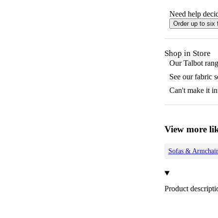
Need help decid
Order up to six 
Shop in Store
Our
Talbot
range
See our fabric 
Can't make it in
View more lik
Sofas & Armchair
Product descripti