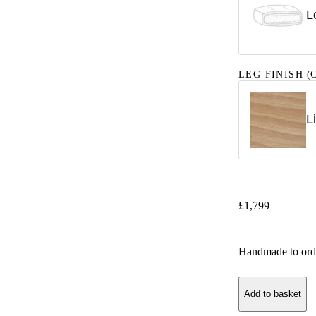
L
LEG FINISH
(C
L
£
1,799
Handmade to ord
Add to basket