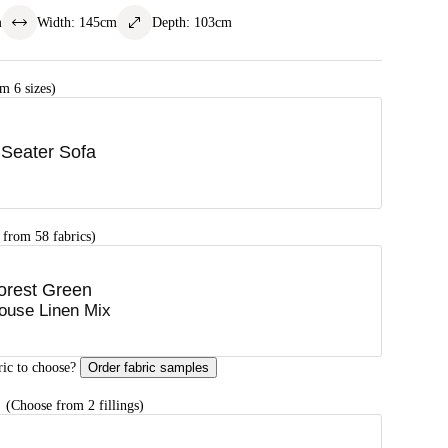
m
Width
:
145
cm
Depth
:
103
cm
m 6 sizes)
 Seater Sofa
 from 58 fabrics)
orest Green
ouse Linen Mix
ric to choose?
Order fabric samples
G
(Choose from 2 fillings)