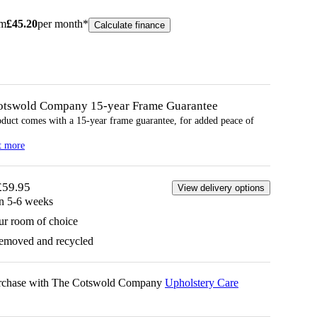
om
£
45.20
per month*
Calculate finance
otswold Company 15-year
Frame
Guarantee
oduct comes with a 15-year
frame
guarantee, for added peace of
t more
£59.95
View delivery options
in 5-6 weeks
ur room of choice
removed and recycled
urchase with The Cotswold Company
Upholstery Care