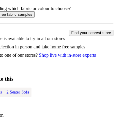
ing which fabric or colour to choose?
free fabric samples
Find your nearest store
 is available to try in all our stores
selection in person and take home free samples
to one of our stores?
Shop live with in-store experts
e this
s
2 Seater Sofa
on