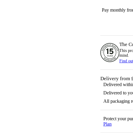
Pay monthly fr
The C
This pr
mind.
Find ou
Delivery from 
Delivered with
Delivered to yo
All packaging 
Protect your p
Plan