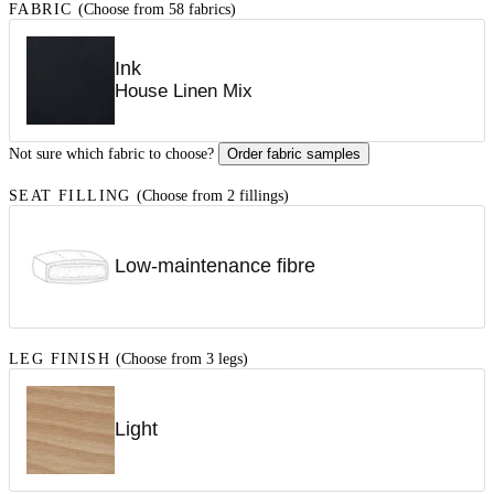
FABRIC
(Choose from 58 fabrics)
Ink
House Linen Mix
Not sure which fabric to choose?
Order fabric samples
SEAT FILLING
(Choose from 2 fillings)
Low-maintenance fibre
LEG FINISH
(Choose from 3 legs)
Light