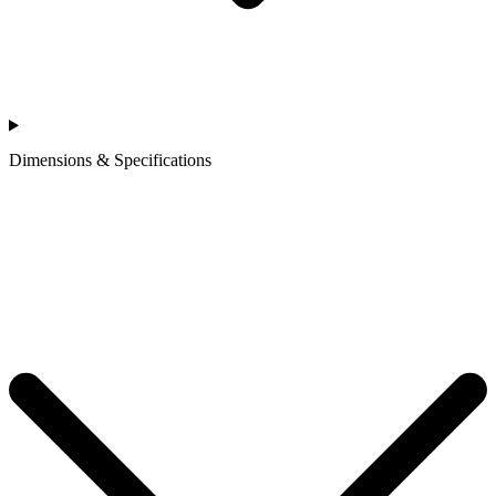
Dimensions & Specifications