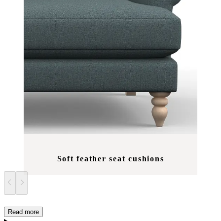
Soft feather seat cushions
Read more