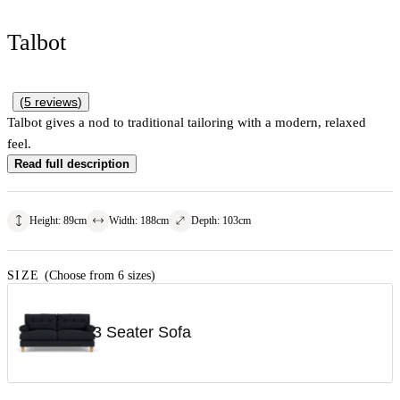
Talbot
(
5
reviews
)
Talbot gives a nod to traditional tailoring with a modern, relaxed
feel.
Read full description
Height
:
89
cm
Width
:
188
cm
Depth
:
103
cm
SIZE
(Choose from 6 sizes)
3 Seater Sofa