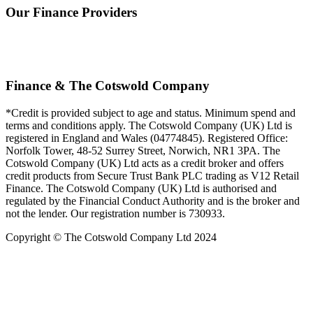
Our Finance Providers
Finance & The Cotswold Company
*Credit is provided subject to age and status. Minimum spend and
terms and conditions apply. The Cotswold Company (UK) Ltd is
registered in England and Wales (04774845). Registered Office:
Norfolk Tower, 48-52 Surrey Street, Norwich, NR1 3PA. The
Cotswold Company (UK) Ltd acts as a credit broker and offers
credit products from Secure Trust Bank PLC trading as V12 Retail
Finance. The Cotswold Company (UK) Ltd is authorised and
regulated by the Financial Conduct Authority and is the broker and
not the lender. Our registration number is 730933.
Copyright © The Cotswold Company Ltd 2024