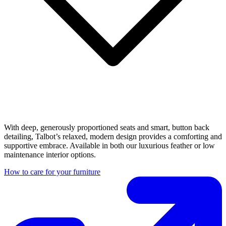
With deep, generously proportioned seats and smart, button back
detailing, Talbot’s relaxed, modern design provides a comforting and
supportive embrace. Available in both our luxurious feather or low
maintenance interior options.
How to care for your furniture