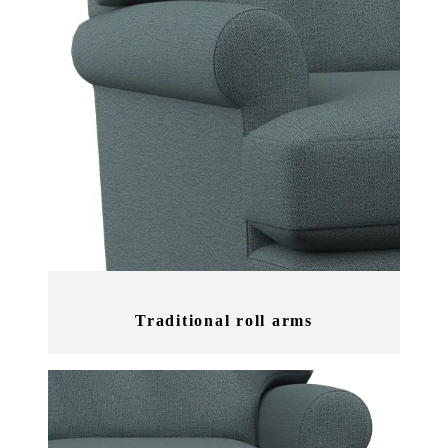
Traditional roll arms