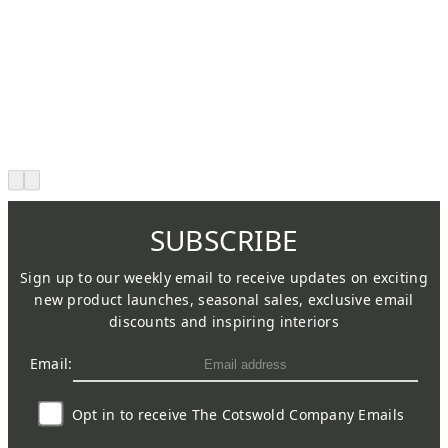
SUBSCRIBE
Sign up to our weekly email to receive updates on exciting
new product launches, seasonal sales, exclusive email
discounts and inspiring interiors
Email:
Opt in to receive The Cotswold Company Emails