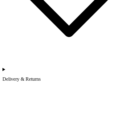
Delivery & Returns