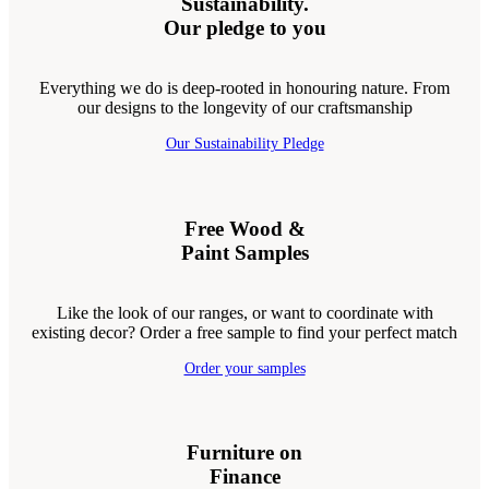
Sustainability.
Our pledge to you
Everything we do is deep-rooted in honouring nature. From
our designs to the longevity of our craftsmanship
Our Sustainability Pledge
Free Wood &
Paint Samples
Like the look of our ranges, or want to coordinate with
existing decor? Order a free sample to find your perfect match
Order your samples
Furniture on
Finance