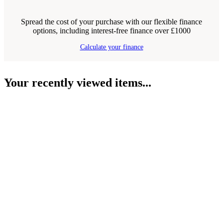
Spread the cost of your purchase with our flexible finance
options, including interest-free finance over £1000
Calculate your finance
Your recently viewed items...