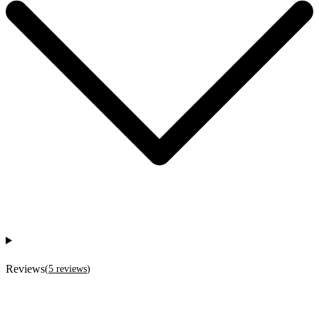
Reviews
(
5
reviews
)