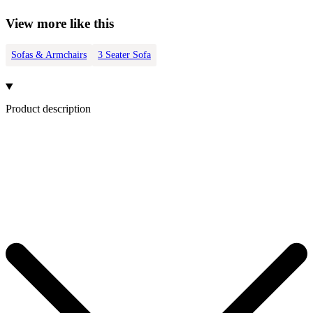
View more like this
Sofas & Armchairs
3 Seater Sofa
Product description