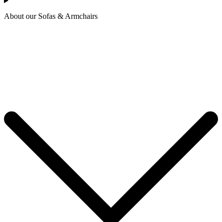
About our Sofas & Armchairs