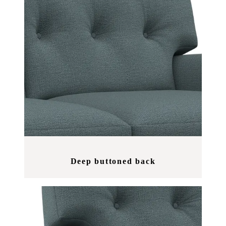
Deep buttoned back