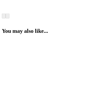
You may also like...