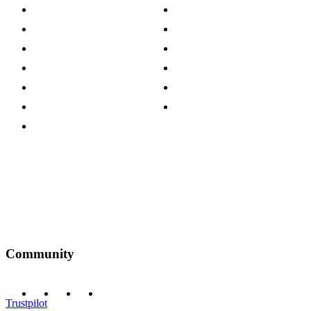
About The Cotswold Company
Cookie Policy
Store Locations
Site Map
Careers
Modern Slavery Act
Press Centre
Sustainability Pledge
Customer Reviews
Our Charity Partnerships
Terms & Conditions
Discount Codes
Privacy Policy
Community
Trustpilot