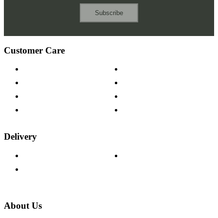
Subscribe
Customer Care
Contact Us
Payment Options
Help & FAQs
15-year Guarantee
Fabric Samples
Furniture on Finance
Wood Samples
Trade Customers
Delivery
Delivery Information
Track Your Order
Returns Policy
About Us