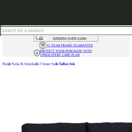
Up to 30% off in our Summer Savings Edit | Ends in
HANDMADE
IN THE UK
AVAILABLE IN
OVER 50 FABRICS
INTEREST FREE FINANCE*
ON
ORDERS OVER £1000
15-YEAR FRAME
GUARANTEE
PROTECT YOUR PURCHASE
WITH
UPHOLSTERY CARE PLAN
Home
Sofas & Armchairs
3 Seater Sofa
Talbot Ink