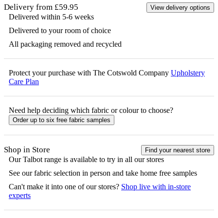
Delivery from £59.95
View delivery options
Delivered within 5-6 weeks
Delivered to your room of choice
All packaging removed and recycled
Protect your purchase with The Cotswold Company
Upholstery
Care Plan
Need help deciding which fabric or colour to choose?
Order up to six free fabric samples
Shop in Store
Find your nearest store
Our
Talbot
range is available to try in all our stores
See our fabric selection in person and take home free samples
Can't make it into one of our stores?
Shop live with in-store
experts