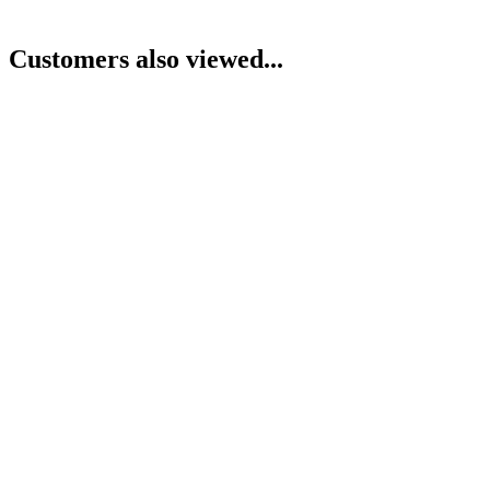
Customers also viewed...