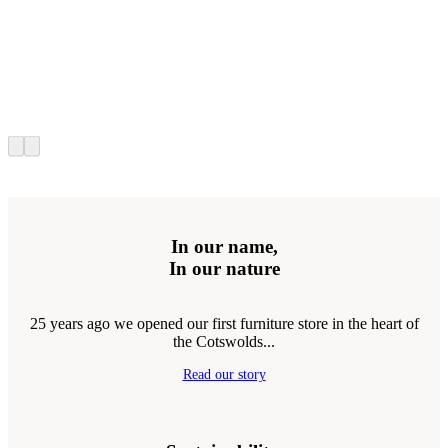
In our name,
In our nature
25 years ago we opened our first furniture store in the heart of
the Cotswolds...
Read our story