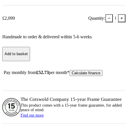
−
+
£
2,099
Quantity:
1
Handmade to order & delivered within
5-6
week
s
Add to basket
Pay monthly from
£
52.73
per month*
Calculate finance
The Cotswold Company 15-year
Frame
Guarantee
This product comes with a 15-year
frame
guarantee, for added
peace of mind.
Find out more