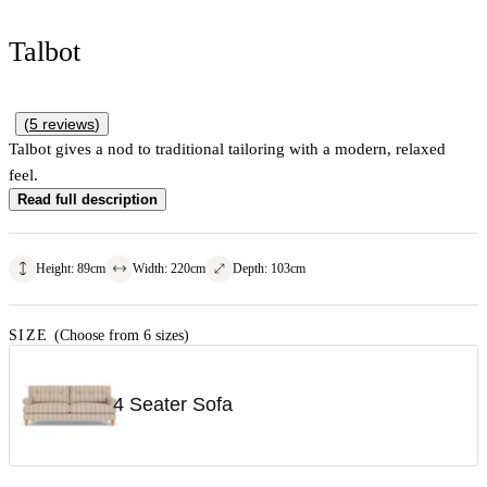
Talbot
(
5
reviews
)
Talbot gives a nod to traditional tailoring with a modern, relaxed
feel.
Read full description
Height
:
89
cm
Width
:
220
cm
Depth
:
103
cm
SIZE
(Choose from 6 sizes)
4 Seater Sofa