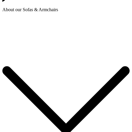
About our Sofas & Armchairs