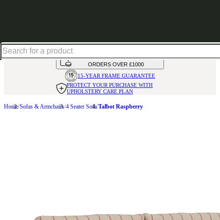
Up to 30% off in our Summer Savings Edit | Ends in
HANDMADE
IN THE UK
AVAILABLE IN
OVER 50 FABRICS
INTEREST FREE FINANCE*
ON
ORDERS OVER £1000
15-YEAR FRAME
GUARANTEE
PROTECT YOUR PURCHASE
WITH
UPHOLSTERY CARE PLAN
Home
Sofas & Armchairs
4 Seater Sofa
Talbot Raspberry