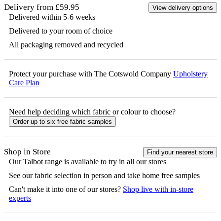
Delivery from £59.95
View delivery options
Delivered within 5-6 weeks
Delivered to your room of choice
All packaging removed and recycled
Protect your purchase with The Cotswold Company
Upholstery
Care Plan
Need help deciding which fabric or colour to choose?
Order up to six free fabric samples
Shop in Store
Find your nearest store
Our
Talbot
range is available to try in all our stores
See our fabric selection in person and take home free samples
Can't make it into one of our stores?
Shop live with in-store
experts