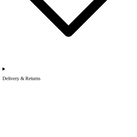
Delivery & Returns