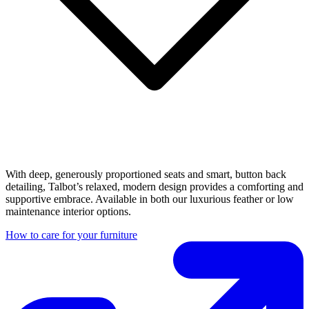
With deep, generously proportioned seats and smart, button back
detailing, Talbot’s relaxed, modern design provides a comforting and
supportive embrace. Available in both our luxurious feather or low
maintenance interior options.
How to care for your furniture