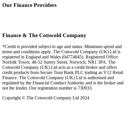
Our Finance Providers
Finance & The Cotswold Company
*Credit is provided subject to age and status. Minimum spend and
terms and conditions apply. The Cotswold Company (UK) Ltd is
registered in England and Wales (04774845). Registered Office:
Norfolk Tower, 48-52 Surrey Street, Norwich, NR1 3PA. The
Cotswold Company (UK) Ltd acts as a credit broker and offers
credit products from Secure Trust Bank PLC trading as V12 Retail
Finance. The Cotswold Company (UK) Ltd is authorised and
regulated by the Financial Conduct Authority and is the broker and
not the lender. Our registration number is 730933.
Copyright © The Cotswold Company Ltd 2024