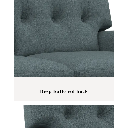
Deep buttoned back