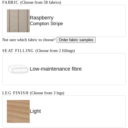
FABRIC
(Choose from 58 fabrics)
Raspberry
Compton Stripe
Not sure which fabric to choose?
Order fabric samples
SEAT FILLING
(Choose from 2 fillings)
Low-maintenance fibre
LEG FINISH
(Choose from 3 legs)
Light