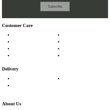
Subscribe
Customer Care
Contact Us
Payment Options
Help & FAQs
15-year Guarantee
Fabric Samples
Furniture on Finance
Wood Samples
Trade Customers
Delivery
Delivery Information
Track Your Order
Returns Policy
About Us