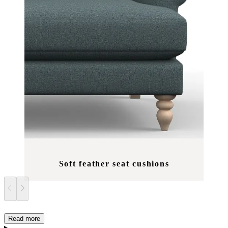
Soft feather seat cushions
Read more