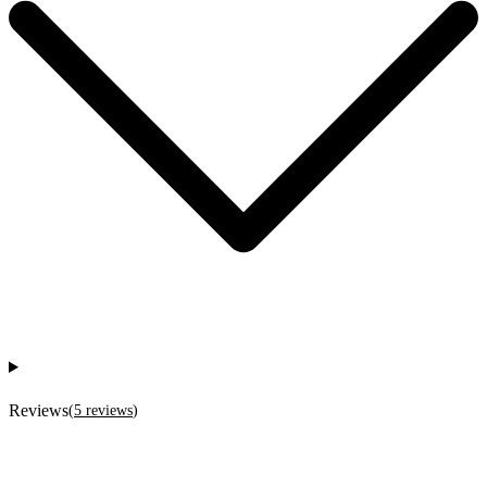
Reviews
(
5
reviews
)