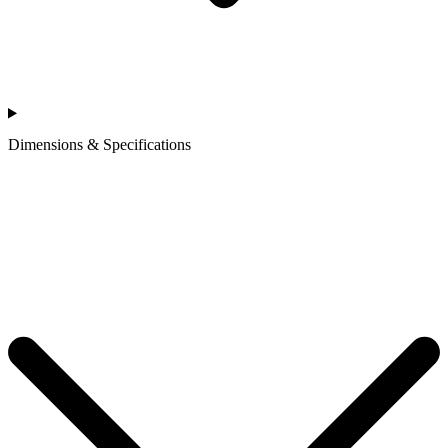
Dimensions & Specifications