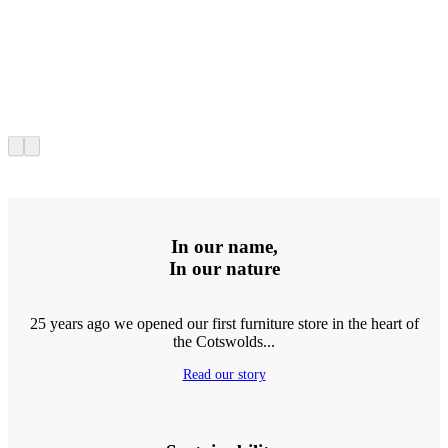
In our name,
In our nature
25 years ago we opened our first furniture store in the heart of
the Cotswolds...
Read our story