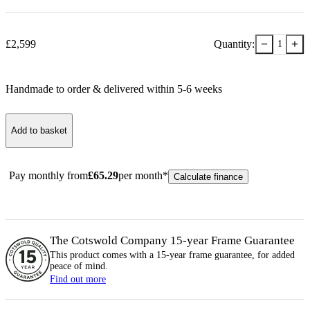
−
+
£
2,599
Quantity:
1
Handmade to order & delivered within
5-6
week
s
Add to basket
Pay monthly from
£
65.29
per month*
Calculate finance
The Cotswold Company 15-year
Frame
Guarantee
This product comes with a 15-year
frame
guarantee, for added
peace of mind.
Find out more