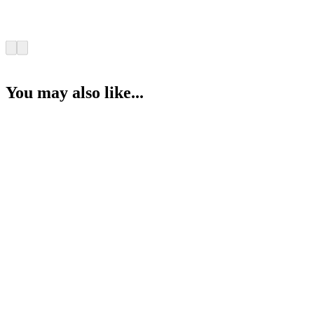
You may also like...