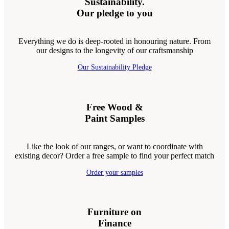
Sustainability.
Our pledge to you
Everything we do is deep-rooted in honouring nature. From
our designs to the longevity of our craftsmanship
Our Sustainability Pledge
Free Wood &
Paint Samples
Like the look of our ranges, or want to coordinate with
existing decor? Order a free sample to find your perfect match
Order your samples
Furniture on
Finance