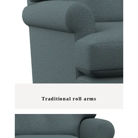
Traditional roll arms