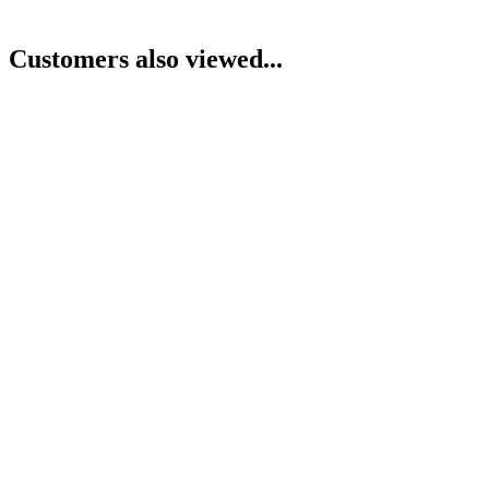
Customers also viewed...