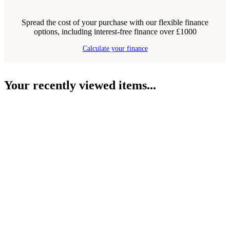
Spread the cost of your purchase with our flexible finance
options, including interest-free finance over £1000
Calculate your finance
Your recently viewed items...