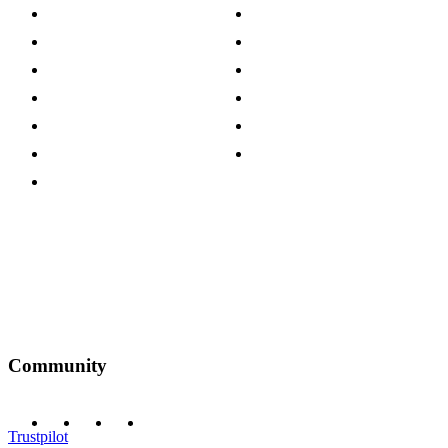
About The Cotswold Company
Cookie Policy
Store Locations
Site Map
Careers
Modern Slavery Act
Press Centre
Sustainability Pledge
Customer Reviews
Our Charity Partnerships
Terms & Conditions
Discount Codes
Privacy Policy
Community
Trustpilot