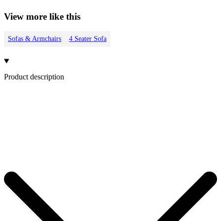
View more like this
Sofas & Armchairs
4 Seater Sofa
Product description