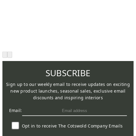
SUBSCRIBE
Sign up to our weekly email to receive updates on exciting
new product launches, seasonal sales, exclusive email
discounts and inspiring interiors
Email:
Opt in to receive The Cotswold Company Emails