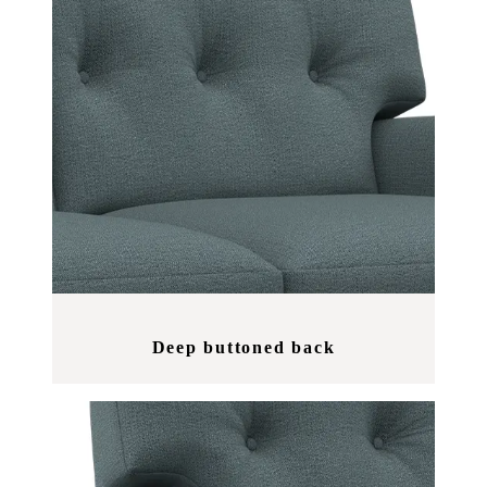
Deep buttoned back