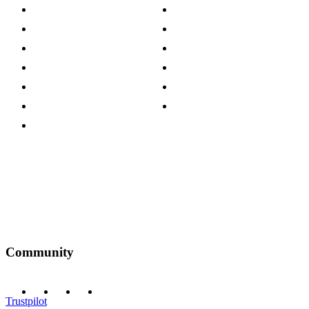
About The Cotswold Company
Cookie Policy
Store Locations
Site Map
Careers
Modern Slavery Act
Press Centre
Sustainability Pledge
Customer Reviews
Our Charity Partnerships
Terms & Conditions
Discount Codes
Privacy Policy
Community
Trustpilot