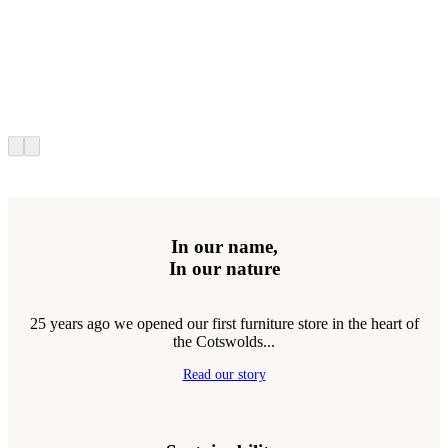
In our name,
In our nature
25 years ago we opened our first furniture store in the heart of
the Cotswolds...
Read our story