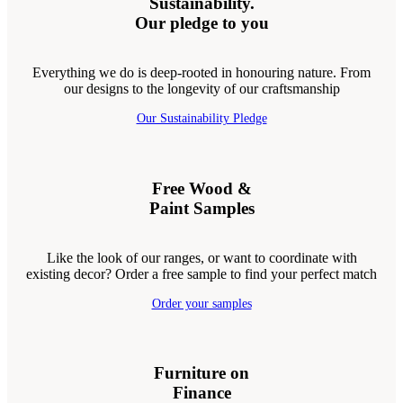
Sustainability.
Our pledge to you
Everything we do is deep-rooted in honouring nature. From
our designs to the longevity of our craftsmanship
Our Sustainability Pledge
Free Wood &
Paint Samples
Like the look of our ranges, or want to coordinate with
existing decor? Order a free sample to find your perfect match
Order your samples
Furniture on
Finance