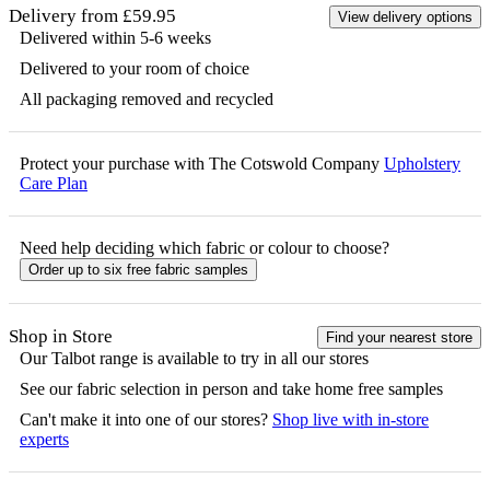
Delivery from £59.95
View delivery options
Delivered within 5-6 weeks
Delivered to your room of choice
All packaging removed and recycled
Protect your purchase with The Cotswold Company
Upholstery
Care Plan
Need help deciding which fabric or colour to choose?
Order up to six free fabric samples
Shop in Store
Find your nearest store
Our
Talbot
range is available to try in all our stores
See our fabric selection in person and take home free samples
Can't make it into one of our stores?
Shop live with in-store
experts