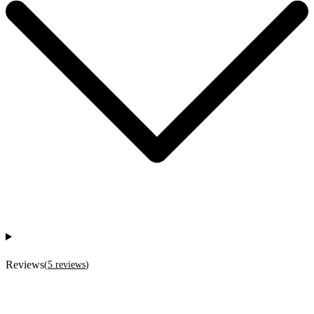
Reviews
(
5
reviews
)