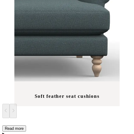
Soft feather seat cushions
Read more