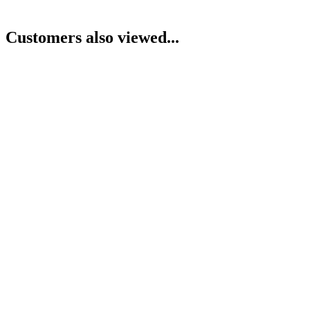
Customers also viewed...