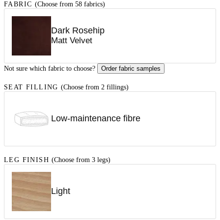
FABRIC
(Choose from 58 fabrics)
Dark Rosehip
Matt Velvet
Not sure which fabric to choose?
Order fabric samples
SEAT FILLING
(Choose from 2 fillings)
Low-maintenance fibre
LEG FINISH
(Choose from 3 legs)
Light