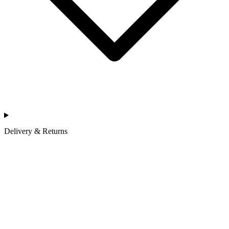
Delivery & Returns