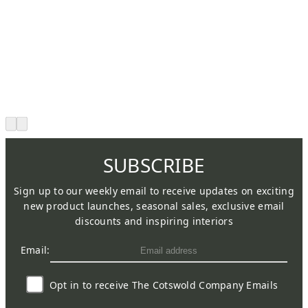
SUBSCRIBE
Sign up to our weekly email to receive updates on exciting
new product launches, seasonal sales, exclusive email
discounts and inspiring interiors
Email:
Opt in to receive The Cotswold Company Emails