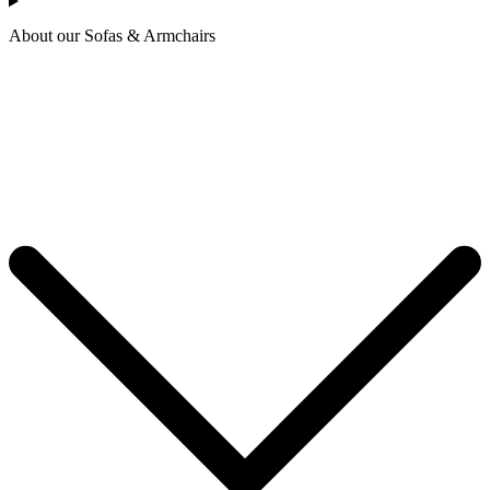
About our Sofas & Armchairs