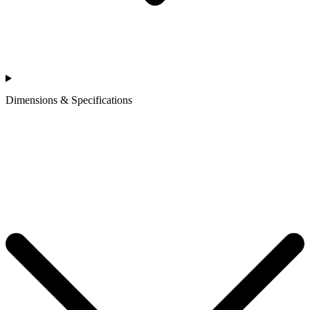
Dimensions & Specifications