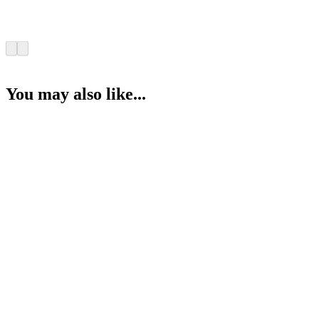
You may also like...