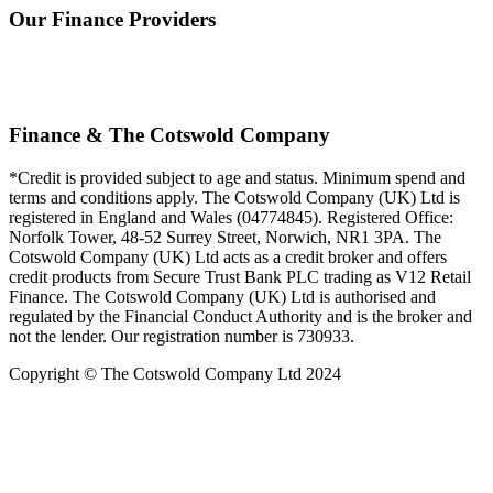
Our Finance Providers
Finance & The Cotswold Company
*Credit is provided subject to age and status. Minimum spend and
terms and conditions apply. The Cotswold Company (UK) Ltd is
registered in England and Wales (04774845). Registered Office:
Norfolk Tower, 48-52 Surrey Street, Norwich, NR1 3PA. The
Cotswold Company (UK) Ltd acts as a credit broker and offers
credit products from Secure Trust Bank PLC trading as V12 Retail
Finance. The Cotswold Company (UK) Ltd is authorised and
regulated by the Financial Conduct Authority and is the broker and
not the lender. Our registration number is 730933.
Copyright © The Cotswold Company Ltd 2024