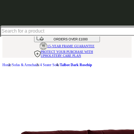
Up to 30% off in our Summer Savings Edit | Ends in
HANDMADE
IN THE UK
AVAILABLE IN
OVER 50 FABRICS
INTEREST FREE FINANCE*
ON
ORDERS OVER £1000
15-YEAR FRAME
GUARANTEE
PROTECT YOUR PURCHASE
WITH
UPHOLSTERY CARE PLAN
Home
Sofas & Armchairs
4 Seater Sofa
Talbot Dark Rosehip