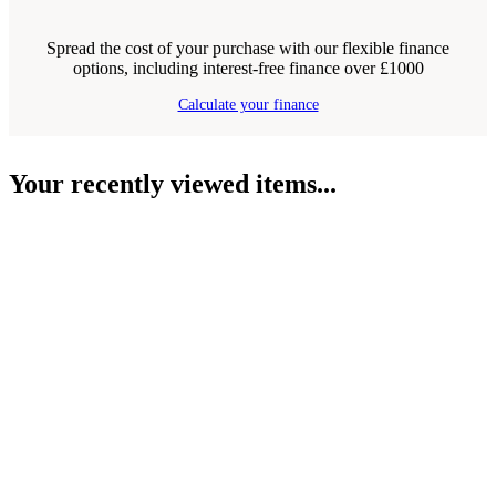
Spread the cost of your purchase with our flexible finance
options, including interest-free finance over £1000
Calculate your finance
Your recently viewed items...