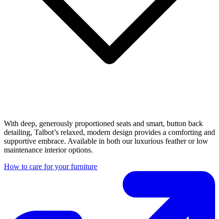
With deep, generously proportioned seats and smart, button back
detailing, Talbot’s relaxed, modern design provides a comforting and
supportive embrace. Available in both our luxurious feather or low
maintenance interior options.
How to care for your furniture