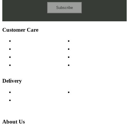
Subscribe
Customer Care
Contact Us
Payment Options
Help & FAQs
15-year Guarantee
Fabric Samples
Furniture on Finance
Wood Samples
Trade Customers
Delivery
Delivery Information
Track Your Order
Returns Policy
About Us