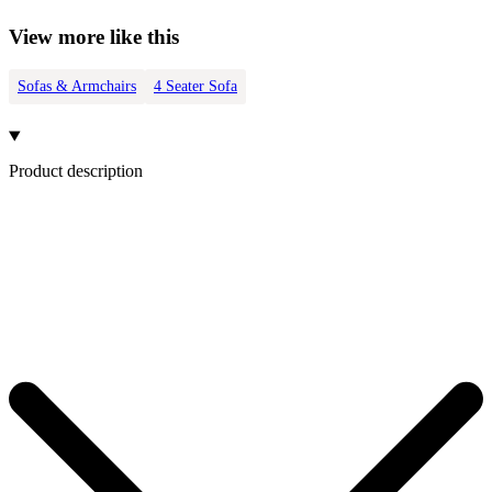
View more like this
Sofas & Armchairs
4 Seater Sofa
Product description