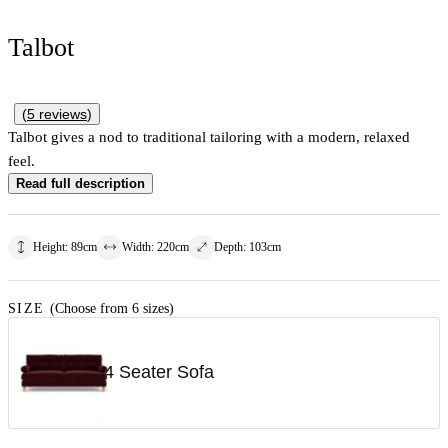
Talbot
(
5
reviews
)
Talbot gives a nod to traditional tailoring with a modern, relaxed
feel.
Read full description
Height
:
89
cm
Width
:
220
cm
Depth
:
103
cm
SIZE
(Choose from 6 sizes)
4 Seater Sofa