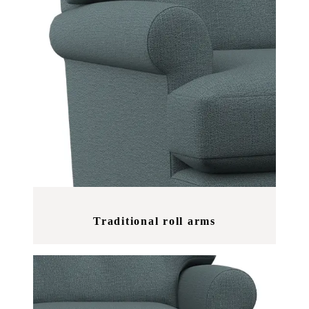
Traditional roll arms