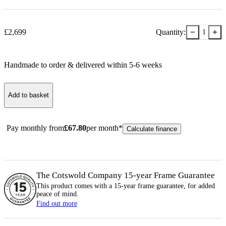
−
+
£
2,699
Quantity:
1
Handmade to order & delivered within
5-6
week
s
Add to basket
Pay monthly from
£
67.80
per month*
Calculate finance
The Cotswold Company 15-year
Frame
Guarantee
This product comes with a 15-year
frame
guarantee, for added
peace of mind.
Find out more