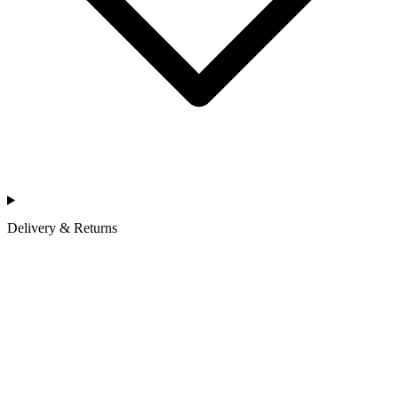
Delivery & Returns