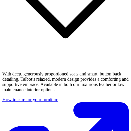
With deep, generously proportioned seats and smart, button back
detailing, Talbot’s relaxed, modern design provides a comforting and
supportive embrace. Available in both our luxurious feather or low
maintenance interior options.
How to care for your furniture