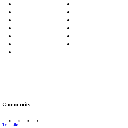
About The Cotswold Company
Cookie Policy
Store Locations
Site Map
Careers
Modern Slavery Act
Press Centre
Sustainability Pledge
Customer Reviews
Our Charity Partnerships
Terms & Conditions
Discount Codes
Privacy Policy
Community
Trustpilot