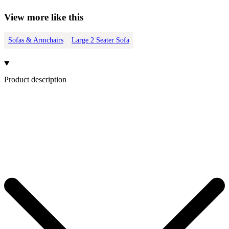
View more like this
Sofas & Armchairs
Large 2 Seater Sofa
Product description