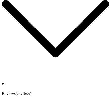
Reviews
(
5
reviews
)