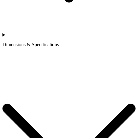
Dimensions & Specifications