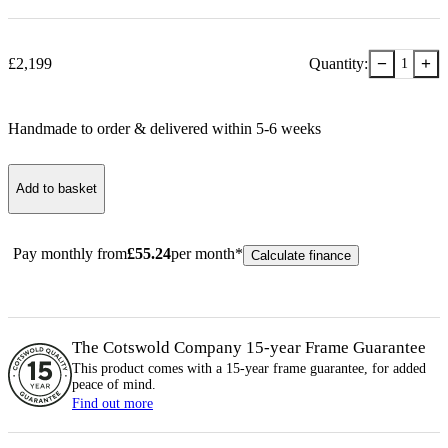
−
+
£
2,199
Quantity:
1
Handmade to order & delivered within
5-6
week
s
Add to basket
Pay monthly from
£
55.24
per month*
Calculate finance
The Cotswold Company 15-year
Frame
Guarantee
This product comes with a 15-year
frame
guarantee, for added
peace of mind.
Find out more