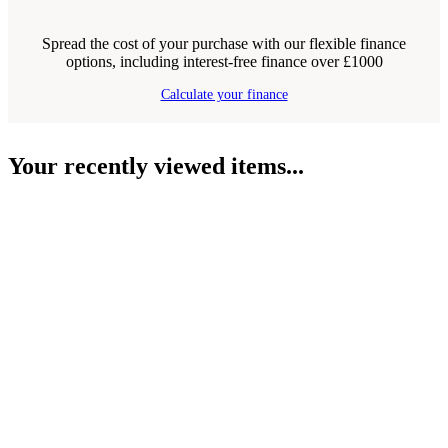
Spread the cost of your purchase with our flexible finance
options, including interest-free finance over £1000
Calculate your finance
Your recently viewed items...