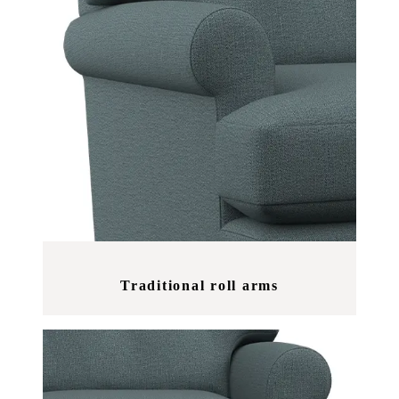
Traditional roll arms