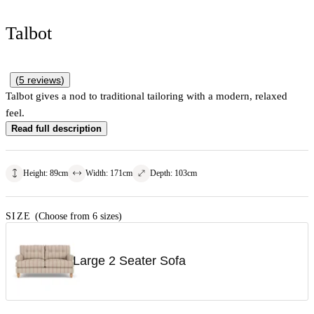
Talbot
(
5
reviews
)
Talbot gives a nod to traditional tailoring with a modern, relaxed
feel.
Read full description
Height
:
89
cm
Width
:
171
cm
Depth
:
103
cm
SIZE
(Choose from 6 sizes)
Large 2 Seater Sofa