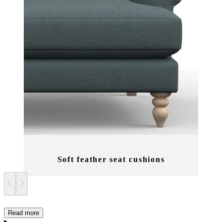
Soft feather seat cushions
Read more