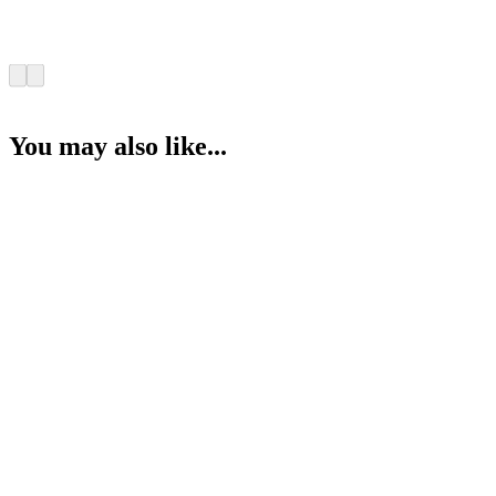
You may also like...