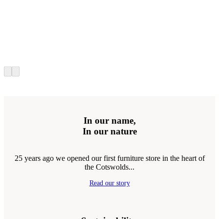
In our name,
In our nature
25 years ago we opened our first furniture store in the heart of
the Cotswolds...
Read our story