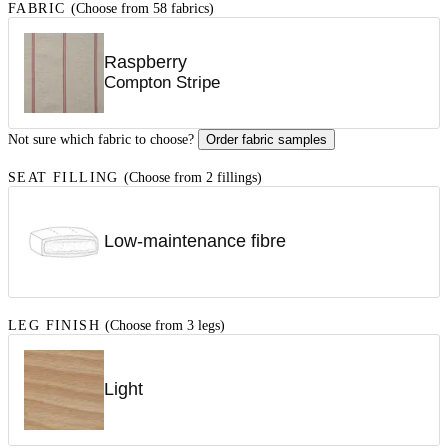
FABRIC
(Choose from 58 fabrics)
Raspberry
Compton Stripe
Not sure which fabric to choose?
Order fabric samples
SEAT FILLING
(Choose from 2 fillings)
Low-maintenance fibre
LEG FINISH
(Choose from 3 legs)
Light