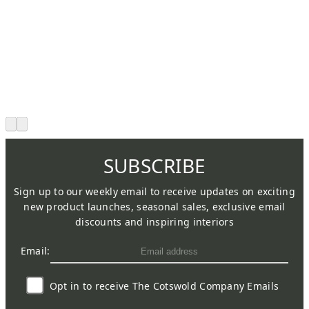
SUBSCRIBE
Sign up to our weekly email to receive updates on exciting
new product launches, seasonal sales, exclusive email
discounts and inspiring interiors
Email:
Opt in to receive The Cotswold Company Emails