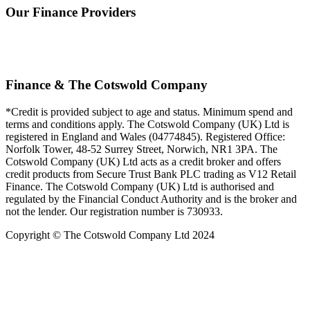
Our Finance Providers
Finance & The Cotswold Company
*Credit is provided subject to age and status. Minimum spend and
terms and conditions apply. The Cotswold Company (UK) Ltd is
registered in England and Wales (04774845). Registered Office:
Norfolk Tower, 48-52 Surrey Street, Norwich, NR1 3PA. The
Cotswold Company (UK) Ltd acts as a credit broker and offers
credit products from Secure Trust Bank PLC trading as V12 Retail
Finance. The Cotswold Company (UK) Ltd is authorised and
regulated by the Financial Conduct Authority and is the broker and
not the lender. Our registration number is 730933.
Copyright © The Cotswold Company Ltd 2024