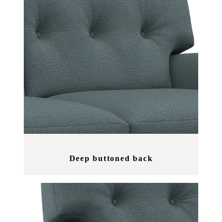
Deep buttoned back