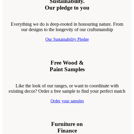
Sustainability.
Our pledge to you
Everything we do is deep-rooted in honouring nature. From
our designs to the longevity of our craftsmanship
Our Sustainability Pledge
Free Wood &
Paint Samples
Like the look of our ranges, or want to coordinate with
existing decor? Order a free sample to find your perfect match
Order your samples
Furniture on
Finance