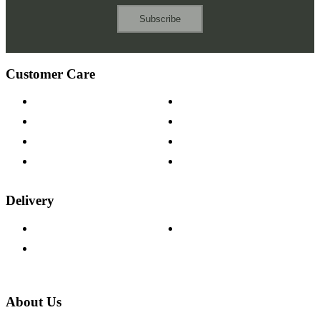
Subscribe
Customer Care
Contact Us
Payment Options
Help & FAQs
15-year Guarantee
Fabric Samples
Furniture on Finance
Wood Samples
Trade Customers
Delivery
Delivery Information
Track Your Order
Returns Policy
About Us