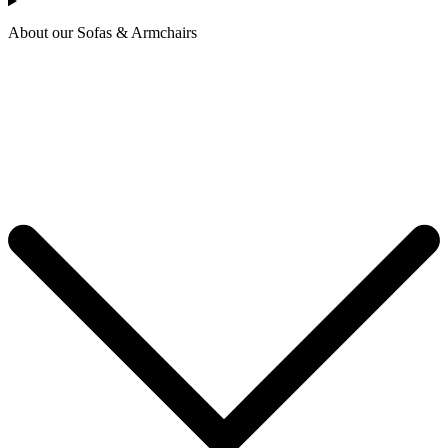
About our Sofas & Armchairs