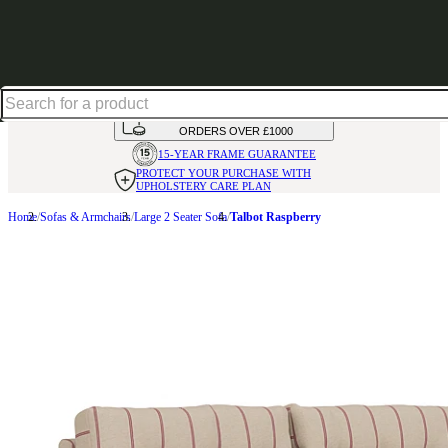
Shop up to 30% off in our Summer Savings Edit
HANDMADE
IN THE UK
AVAILABLE IN
OVER 50 FABRICS
INTEREST FREE FINANCE*
ON
ORDERS OVER £1000
15-YEAR FRAME
GUARANTEE
PROTECT YOUR PURCHASE
WITH
UPHOLSTERY CARE PLAN
Home
Sofas & Armchairs
Large 2 Seater Sofa
Talbot Raspberry