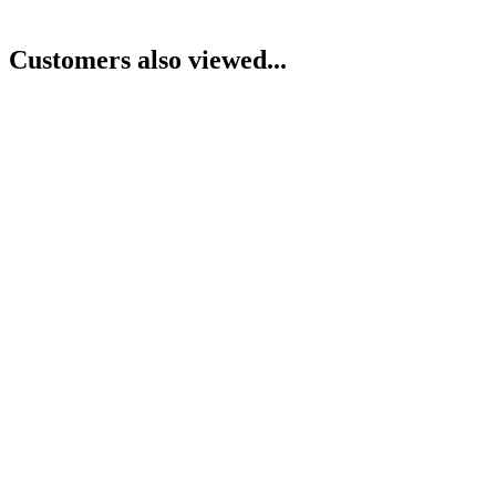
Customers also viewed...