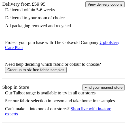
Delivery from £59.95
View delivery options
Delivered within 5-6 weeks
Delivered to your room of choice
All packaging removed and recycled
Protect your purchase with The Cotswold Company
Upholstery
Care Plan
Need help deciding which fabric or colour to choose?
Order up to six free fabric samples
Shop in Store
Find your nearest store
Our
Talbot
range is available to try in all our stores
See our fabric selection in person and take home free samples
Can't make it into one of our stores?
Shop live with in-store
experts