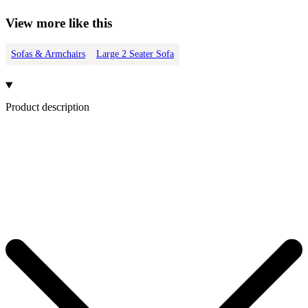
View more like this
Sofas & Armchairs
Large 2 Seater Sofa
Product description