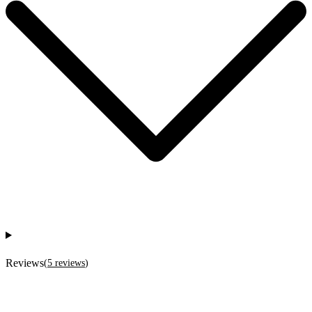
Reviews
(
5
reviews
)