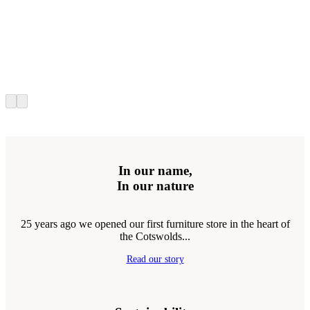
In our name,
In our nature
25 years ago we opened our first furniture store in the heart of
the Cotswolds...
Read our story