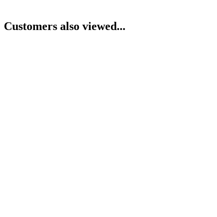
Customers also viewed...