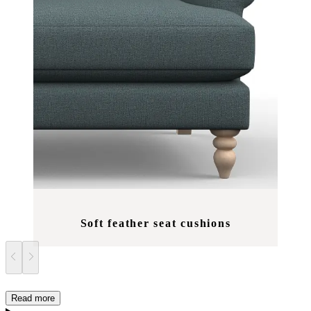
Soft feather seat cushions
Read more