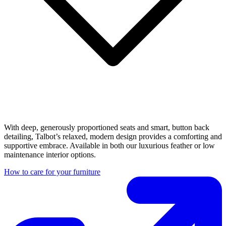
With deep, generously proportioned seats and smart, button back
detailing, Talbot’s relaxed, modern design provides a comforting and
supportive embrace. Available in both our luxurious feather or low
maintenance interior options.
How to care for your furniture