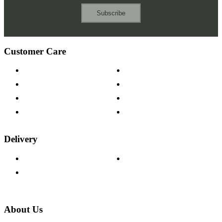
Subscribe
Customer Care
Contact Us
Payment Options
Help & FAQs
15-year Guarantee
Fabric Samples
Furniture on Finance
Wood Samples
Trade Customers
Delivery
Delivery Information
Track Your Order
Returns Policy
About Us