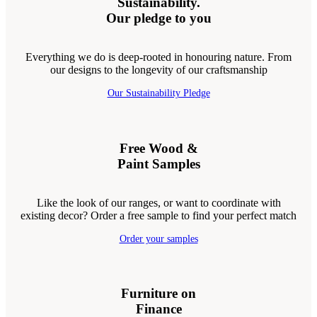
Sustainability.
Our pledge to you
Everything we do is deep-rooted in honouring nature. From
our designs to the longevity of our craftsmanship
Our Sustainability Pledge
Free Wood &
Paint Samples
Like the look of our ranges, or want to coordinate with
existing decor? Order a free sample to find your perfect match
Order your samples
Furniture on
Finance