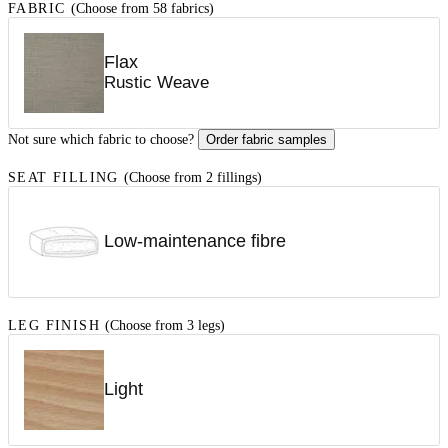
FABRIC
(Choose from 58 fabrics)
Flax
Rustic Weave
Not sure which fabric to choose?
Order fabric samples
SEAT FILLING
(Choose from 2 fillings)
Low-maintenance fibre
LEG FINISH
(Choose from 3 legs)
Light