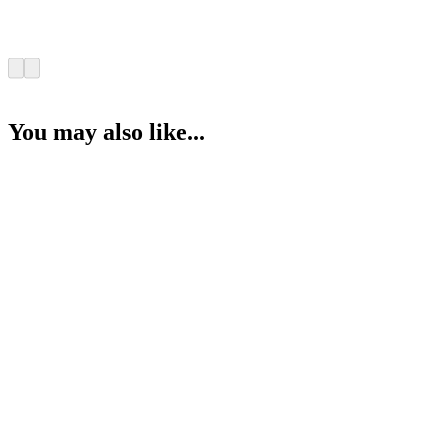
You may also like...