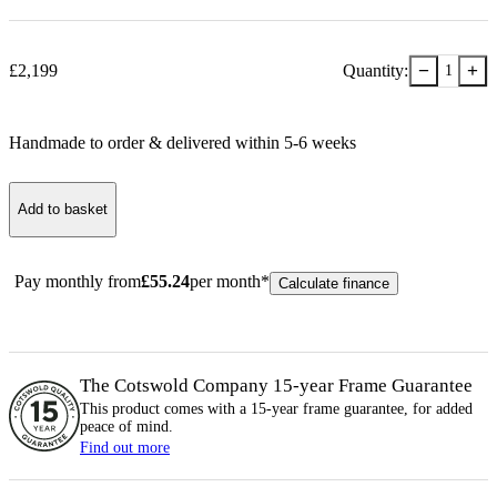
−
+
£
2,199
Quantity:
1
Handmade to order & delivered within
5-6
week
s
Add to basket
Pay monthly from
£
55.24
per month*
Calculate finance
The Cotswold Company 15-year
Frame
Guarantee
This product comes with a 15-year
frame
guarantee, for added
peace of mind.
Find out more