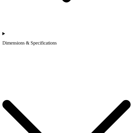
Dimensions & Specifications