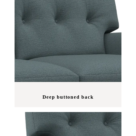
Deep buttoned back