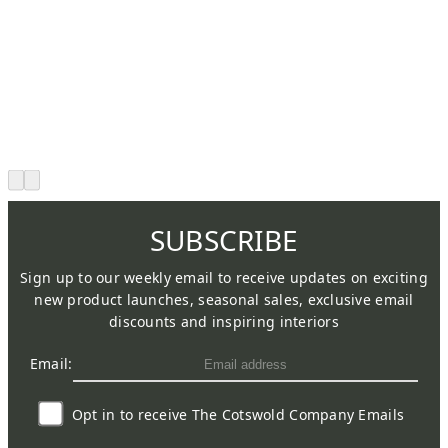
SUBSCRIBE
Sign up to our weekly email to receive updates on exciting
new product launches, seasonal sales, exclusive email
discounts and inspiring interiors
Email:
Opt in to receive The Cotswold Company Emails