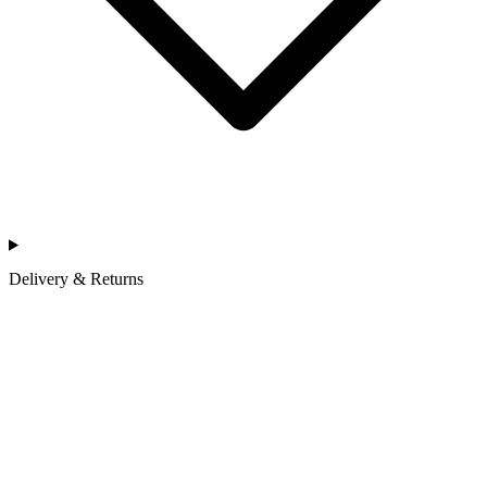
Delivery & Returns