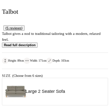
Talbot
(
5
reviews
)
Talbot gives a nod to traditional tailoring with a modern, relaxed
feel.
Read full description
Height
:
89
cm
Width
:
171
cm
Depth
:
103
cm
SIZE
(Choose from 6 sizes)
Large 2 Seater Sofa