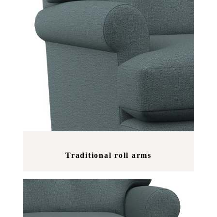
Traditional roll arms