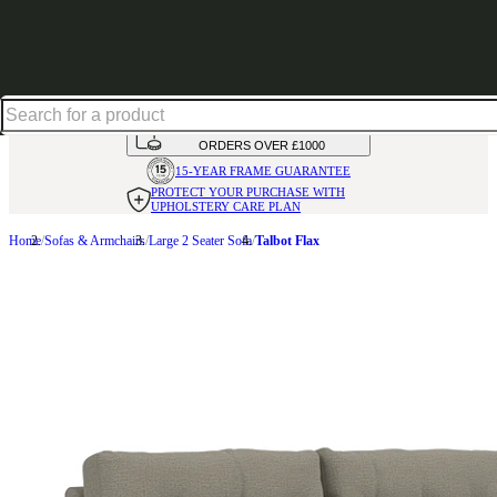
Up to 30% off in our Summer Savings Edit | Ends in
HANDMADE
IN THE UK
AVAILABLE IN
OVER 50 FABRICS
INTEREST FREE FINANCE*
ON
ORDERS OVER £1000
15-YEAR FRAME
GUARANTEE
PROTECT YOUR PURCHASE
WITH
UPHOLSTERY CARE PLAN
Home
Sofas & Armchairs
Large 2 Seater Sofa
Talbot Flax