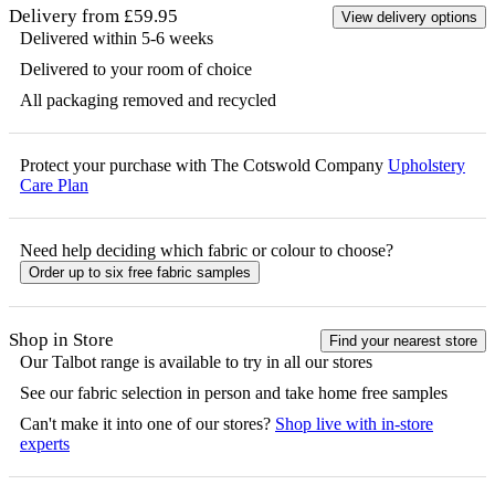
Delivery from £59.95
View delivery options
Delivered within 5-6 weeks
Delivered to your room of choice
All packaging removed and recycled
Protect your purchase with The Cotswold Company
Upholstery
Care Plan
Need help deciding which fabric or colour to choose?
Order up to six free fabric samples
Shop in Store
Find your nearest store
Our
Talbot
range is available to try in all our stores
See our fabric selection in person and take home free samples
Can't make it into one of our stores?
Shop live with in-store
experts