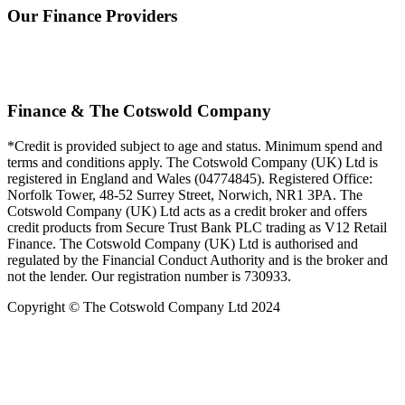
Our Finance Providers
Finance & The Cotswold Company
*Credit is provided subject to age and status. Minimum spend and
terms and conditions apply. The Cotswold Company (UK) Ltd is
registered in England and Wales (04774845). Registered Office:
Norfolk Tower, 48-52 Surrey Street, Norwich, NR1 3PA. The
Cotswold Company (UK) Ltd acts as a credit broker and offers
credit products from Secure Trust Bank PLC trading as V12 Retail
Finance. The Cotswold Company (UK) Ltd is authorised and
regulated by the Financial Conduct Authority and is the broker and
not the lender. Our registration number is 730933.
Copyright © The Cotswold Company Ltd 2024