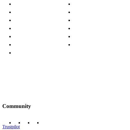
About The Cotswold Company
Cookie Policy
Store Locations
Site Map
Careers
Modern Slavery Act
Press Centre
Sustainability Pledge
Customer Reviews
Our Charity Partnerships
Terms & Conditions
Discount Codes
Privacy Policy
Community
Trustpilot