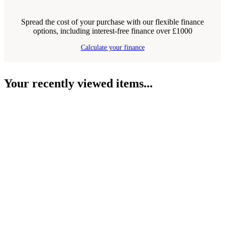
Spread the cost of your purchase with our flexible finance
options, including interest-free finance over £1000
Calculate your finance
Your recently viewed items...