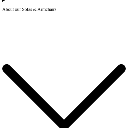
About our Sofas & Armchairs