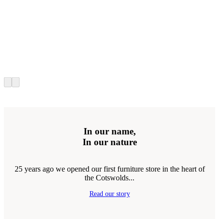
In our name,
In our nature
25 years ago we opened our first furniture store in the heart of
the Cotswolds...
Read our story