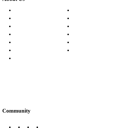
About The Cotswold Company
Cookie Policy
Store Locations
Site Map
Careers
Modern Slavery Act
Press Centre
Sustainability Pledge
Customer Reviews
Our Charity Partnerships
Terms & Conditions
Discount Codes
Privacy Policy
Community