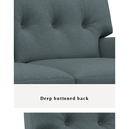
Deep buttoned back