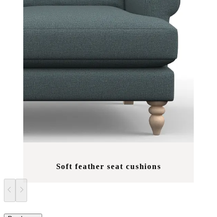
Soft feather seat cushions