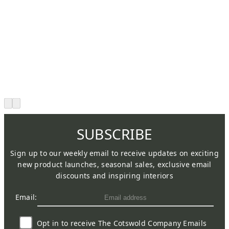
SUBSCRIBE
Sign up to our weekly email to receive updates on exciting
new product launches, seasonal sales, exclusive email
discounts and inspiring interiors
Email:
Opt in to receive The Cotswold Company Emails