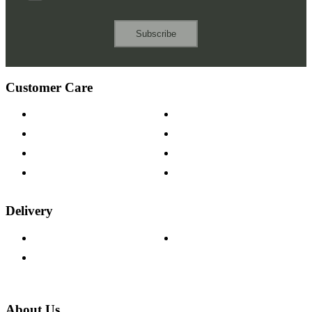
Subscribe
Customer Care
Contact Us
Payment Options
Help & FAQs
15-year Guarantee
Fabric Samples
Furniture on Finance
Wood Samples
Trade Customers
Delivery
Delivery Information
Track Your Order
Returns Policy
About Us