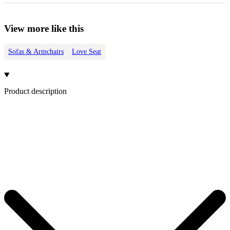
View more like this
Sofas & Armchairs
Love Seat
Product description