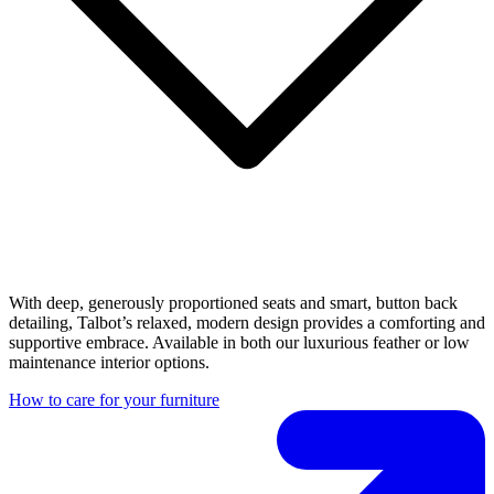
With deep, generously proportioned seats and smart, button back
detailing, Talbot’s relaxed, modern design provides a comforting and
supportive embrace. Available in both our luxurious feather or low
maintenance interior options.
How to care for your furniture