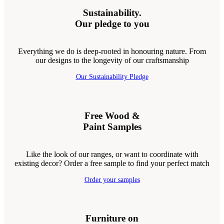
Sustainability.
Our pledge to you
Everything we do is deep-rooted in honouring nature. From
our designs to the longevity of our craftsmanship
Our Sustainability Pledge
Free Wood &
Paint Samples
Like the look of our ranges, or want to coordinate with
existing decor? Order a free sample to find your perfect match
Order your samples
Furniture on