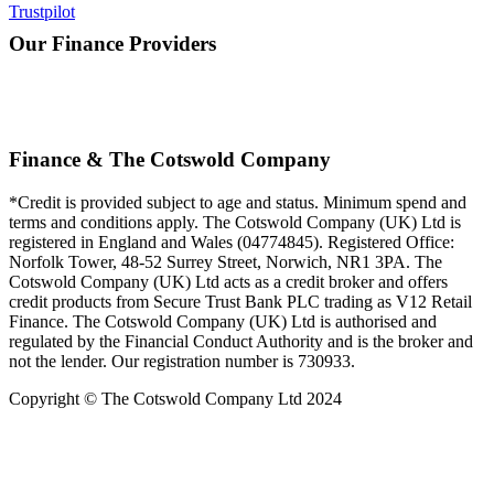
Trustpilot
Our Finance Providers
Finance & The Cotswold Company
*Credit is provided subject to age and status. Minimum spend and
terms and conditions apply. The Cotswold Company (UK) Ltd is
registered in England and Wales (04774845). Registered Office:
Norfolk Tower, 48-52 Surrey Street, Norwich, NR1 3PA. The
Cotswold Company (UK) Ltd acts as a credit broker and offers
credit products from Secure Trust Bank PLC trading as V12 Retail
Finance. The Cotswold Company (UK) Ltd is authorised and
regulated by the Financial Conduct Authority and is the broker and
not the lender. Our registration number is 730933.
Copyright © The Cotswold Company Ltd 2024