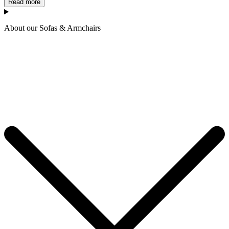
Read more
About our Sofas & Armchairs