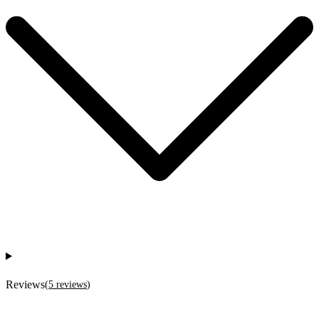
Reviews
(
5
reviews
)