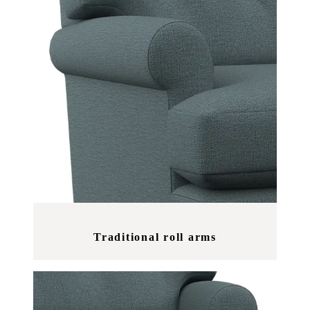
Traditional roll arms