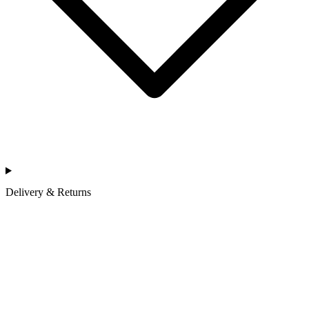
Delivery & Returns