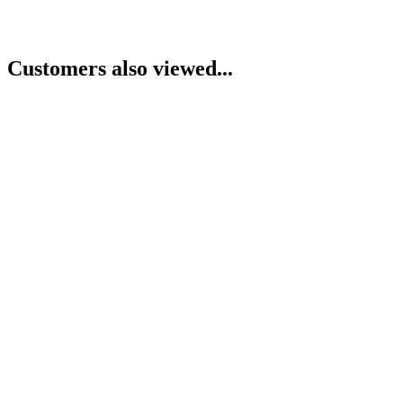
Customers also viewed...