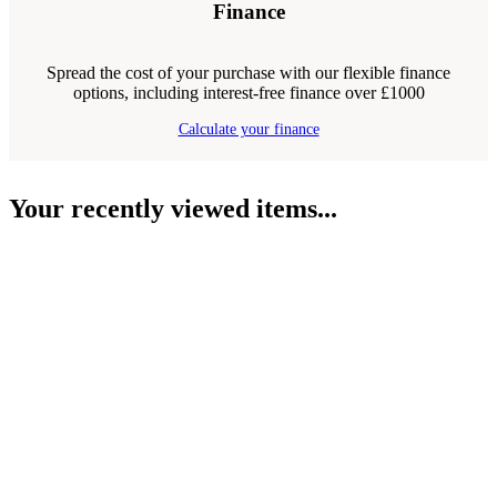
Finance
Spread the cost of your purchase with our flexible finance
options, including interest-free finance over £1000
Calculate your finance
Your recently viewed items...