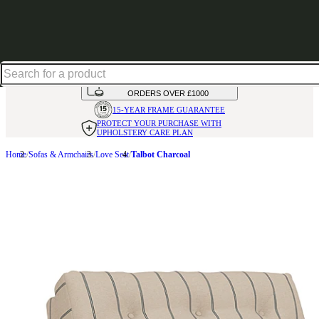
Up to 30% off in our Summer Savings Edit | Ends in
HANDMADE
IN THE UK
AVAILABLE IN
OVER 50 FABRICS
INTEREST FREE FINANCE*
ON
ORDERS OVER £1000
15-YEAR FRAME
GUARANTEE
PROTECT YOUR PURCHASE
WITH
UPHOLSTERY CARE PLAN
Home
Sofas & Armchairs
Love Seat
Talbot Charcoal