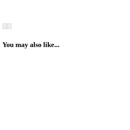
You may also like...