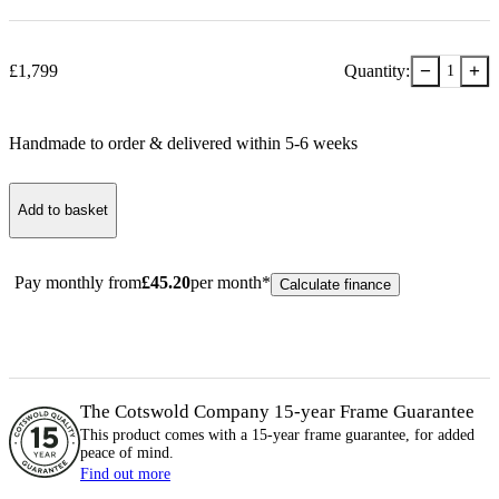
−
+
£
1,799
Quantity:
1
Handmade to order & delivered within
5-6
week
s
Add to basket
Pay monthly from
£
45.20
per month*
Calculate finance
The Cotswold Company 15-year
Frame
Guarantee
This product comes with a 15-year
frame
guarantee, for added
peace of mind.
Find out more