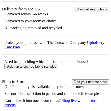
Delivery from £59.95
View delivery options
Delivered within 5-6 weeks
Delivered to your room of choice
All packaging removed and recycled
Protect your purchase with The Cotswold Company
Upholstery
Care Plan
Need help deciding which fabric or colour to choose?
Order up to six free fabric samples
Shop in Store
Find your nearest store
Our
Talbot
range is available to try in all our stores
See our fabric selection in person and take home free samples
Can't make it into one of our stores?
Shop live with in-store
experts