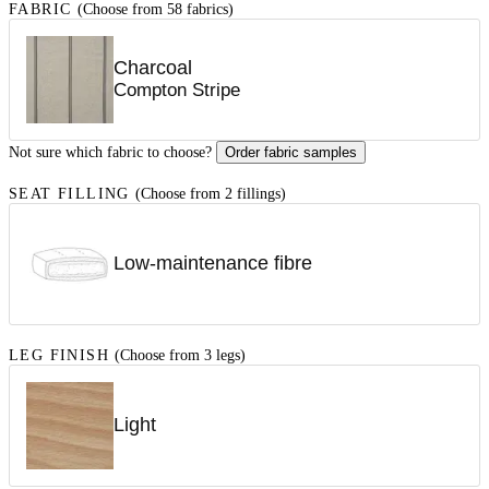
FABRIC
(Choose from 58 fabrics)
Charcoal
Compton Stripe
Not sure which fabric to choose?
Order fabric samples
SEAT FILLING
(Choose from 2 fillings)
Low-maintenance fibre
LEG FINISH
(Choose from 3 legs)
Light