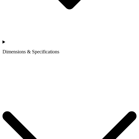
Dimensions & Specifications