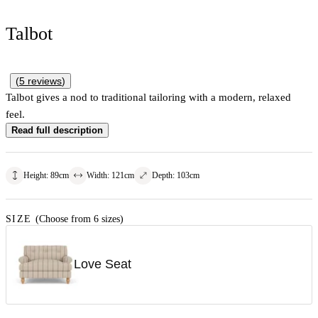
Talbot
(
5
reviews
)
Talbot gives a nod to traditional tailoring with a modern, relaxed
feel.
Read full description
Height
:
89
cm
Width
:
121
cm
Depth
:
103
cm
SIZE
(Choose from 6 sizes)
Love Seat